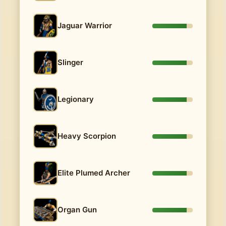
Jaguar Warrior
Slinger
Legionary
Heavy Scorpion
Elite Plumed Archer
Organ Gun