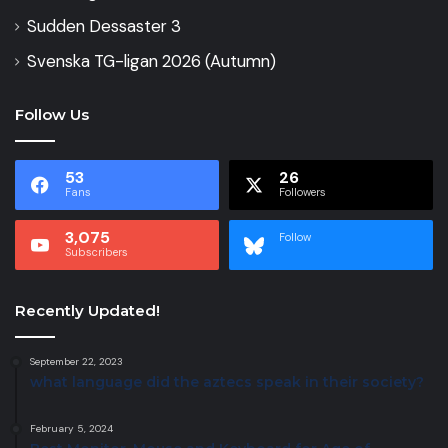
Sudden Dessaster 3
Svenska TG-ligan 2026 (Autumn)
Follow Us
53
26
Fans
Followers
3,075
Follow
Subscribers
Recently Updated!
September 22, 2023
what language did the aztecs speak in their society?
February 5, 2024