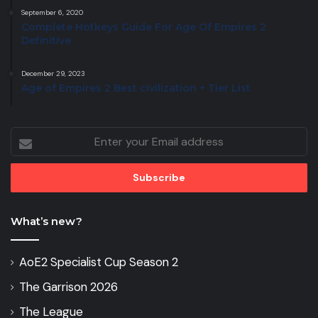
September 6, 2020
Complete Hotkeys Guide For Age Of Empires 2
Definitive
December 29, 2023
Age of Empires 2 Best civilization + Tier List
Enter
your
Email
address
What’s new?
AoE2 Specialist Cup Season 2
The Garrison 2026
The League