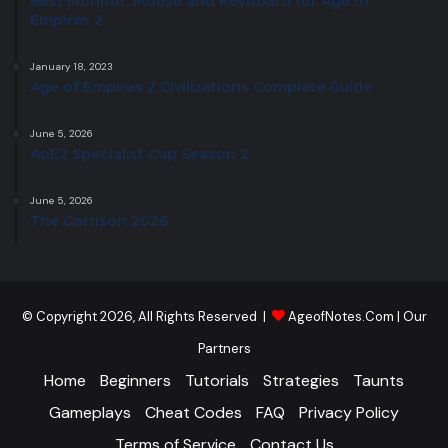
Best Monitor, Mouse and Keyboard for Age of
Empires 2
January 18, 2023
Age of Empires 2 Civilizations Complete Guide
June 5, 2026
AoE2 Specialist Cup Season 2
June 5, 2026
The Garrison 2026
© Copyright 2026, All Rights Reserved |
AgeofNotes.Com
|
Our
Partners
Home
Beginners
Tutorials
Strategies
Taunts
Gameplays
Cheat Codes
FAQ
Privacy Policy
Terms of Service
Contact Us