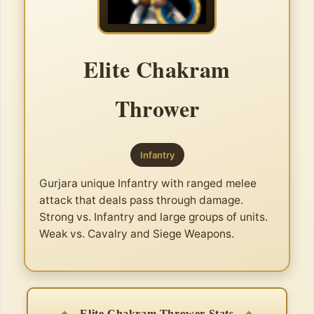
Elite Chakram
Thrower
Infantry
Gurjara unique Infantry with ranged melee
attack that deals pass through damage.
Strong vs. Infantry and large groups of units.
Weak vs. Cavalry and Siege Weapons.
Elite Chakram Thrower Stats