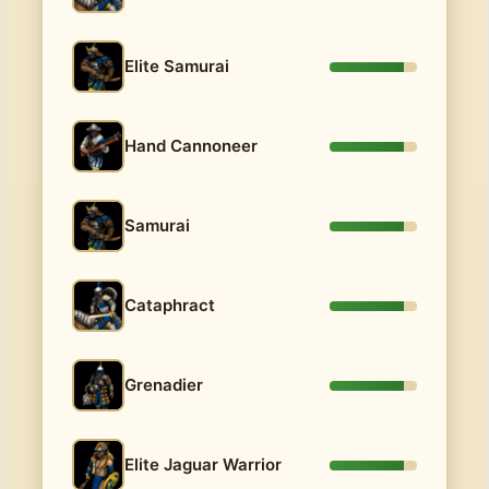
Elite Samurai
Hand Cannoneer
Samurai
Cataphract
Grenadier
Elite Jaguar Warrior