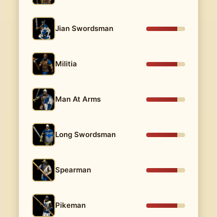
Jian Swordsman
Militia
Man At Arms
Long Swordsman
Spearman
Pikeman