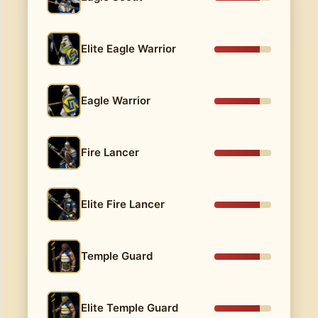
Elite Eagle Warrior
Eagle Warrior
Fire Lancer
Elite Fire Lancer
Temple Guard
Elite Temple Guard