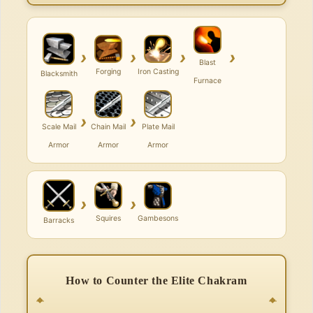
›
›
›
›
Blast
Forging
Iron Casting
Blacksmith
Furnace
›
›
Scale Mail
Chain Mail
Plate Mail
Armor
Armor
Armor
›
›
Squires
Gambesons
Barracks
How to Counter the Elite Chakram