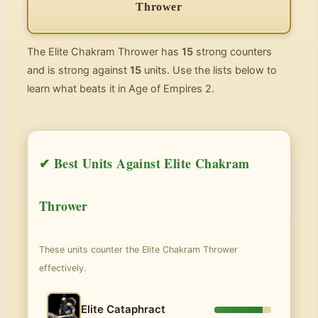
Thrower
The Elite Chakram Thrower has
15
strong counters
and is strong against
15
units. Use the lists below to
learn what beats it in Age of Empires 2.
✔ Best Units Against Elite Chakram
Thrower
These units counter the Elite Chakram Thrower
effectively.
Elite Cataphract