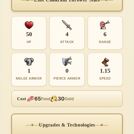
50
4
6
HP
ATTACK
RANGE
1
0
1.15
MELEE ARMOR
PIERCE ARMOR
SPEED
65
30
Cost
Food
Gold
Upgrades & Technologies