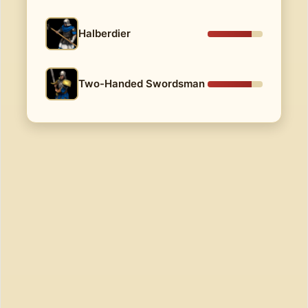
Halberdier
Two-Handed Swordsman