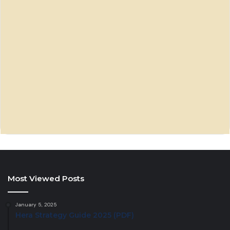
Most Viewed Posts
January 5, 2025
Hera Strategy Guide 2025 (PDF)