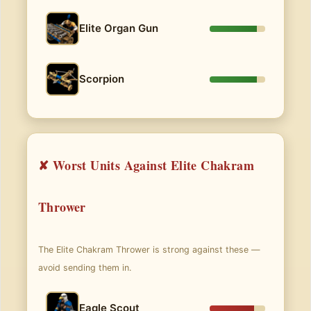
Elite Organ Gun
Scorpion
✘ Worst Units Against Elite Chakram
Thrower
The Elite Chakram Thrower is strong against these —
avoid sending them in.
Eagle Scout