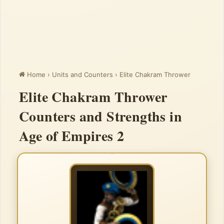
Home
›
Units and Counters
›
Elite Chakram Thrower
Elite Chakram Thrower
Counters and Strengths in
Age of Empires 2