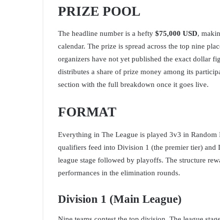
PRIZE POOL
The headline number is a hefty
$75,000 USD
, makin
calendar. The prize is spread across the top nine pla
organizers have not yet published the exact dollar fig
distributes a share of prize money among its particip
section with the full breakdown once it goes live.
FORMAT
Everything in The League is played 3v3 in Random 
qualifiers feed into Division 1 (the premier tier) and
league stage followed by playoffs. The structure rew
performances in the elimination rounds.
Division 1 (Main League)
Nine teams contest the top division. The league sta