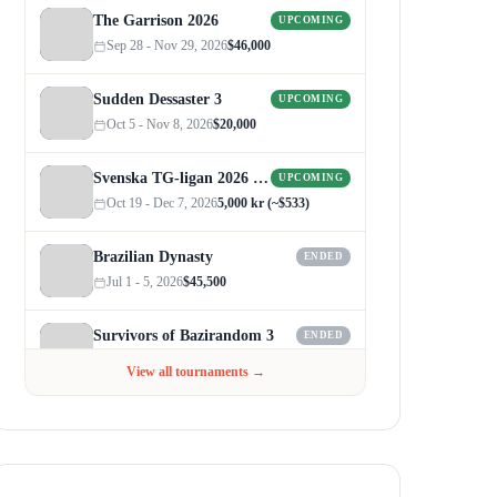
The Garrison 2026
UPCOMING
Sep 28 - Nov 29, 2026
$46,000
Sudden Dessaster 3
UPCOMING
Oct 5 - Nov 8, 2026
$20,000
Svenska TG-ligan 2026 (Autumn)
UPCOMING
Oct 19 - Dec 7, 2026
5,000 kr (~$533)
Brazilian Dynasty
ENDED
Jul 1 - 5, 2026
$45,500
Survivors of Bazirandom 3
ENDED
Jun 4 - Jul 6, 2026
$300
View all tournaments →