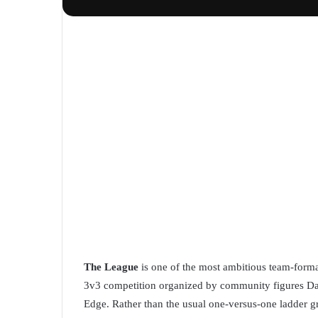
The League
is one of the most ambitious team-forma
3v3 competition organized by community figures Da
Edge. Rather than the usual one-versus-one ladder gr