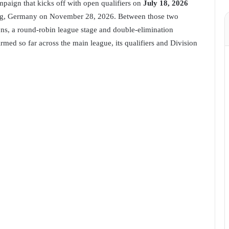
mpaign that kicks off with open qualifiers on
July 18, 2026
burg, Germany on November 28, 2026. Between those two
ons, a round-robin league stage and double-elimination
irmed so far across the main league, its qualifiers and Division