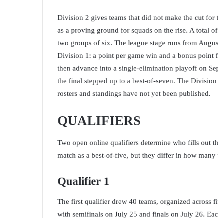
Division 2 gives teams that did not make the cut for 
as a proving ground for squads on the rise. A total of 
two groups of six. The league stage runs from Augus
Division 1: a point per game win and a bonus point f
then advance into a single-elimination playoff on Se
the final stepped up to a best-of-seven. The Division 
rosters and standings have not yet been published.
QUALIFIERS
Two open online qualifiers determine who fills out th
match as a best-of-five, but they differ in how man
Qualifier 1
The first qualifier drew 40 teams, organized across 
with semifinals on July 25 and finals on July 26. Eac