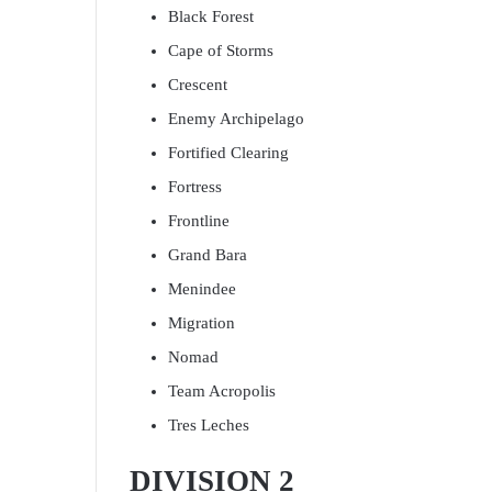
Black Forest
Cape of Storms
Crescent
Enemy Archipelago
Fortified Clearing
Fortress
Frontline
Grand Bara
Menindee
Migration
Nomad
Team Acropolis
Tres Leches
DIVISION 2