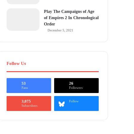
Play The Campaigns of Age
of Empires 2 In Chronological
Order
December 5, 2021
Follow Us
53
26
Fans
Followers
3,075
Follow
Subscribers