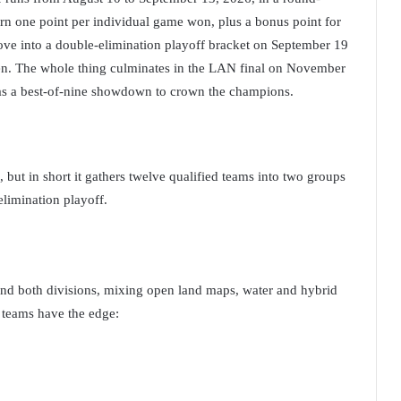
rn one point per individual game won, plus a bonus point for
move into a double-elimination playoff bracket on September 19
ven. The whole thing culminates in the LAN final on November
 a best-of-nine showdown to crown the champions.
, but in short it gathers twelve qualified teams into two groups
elimination playoff.
and both divisions, mixing open land maps, water and hybrid
 teams have the edge: