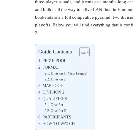
three-player squads, and it runs as a months-long ca
and builds all the way to a live LAN final in Ham
bookends sits a full competitive pyramid: two divisi
playoffs. Below you will find everything that is conf
2.
Guide Contents
PRIZE POOL
FORMAT
Division 1 (Main League)
Division 2
MAP POOL
DIVISION 2
QUALIFIERS
Qualifier 1
Qualifier 2
PARTICIPANTS
HOW TO WATCH