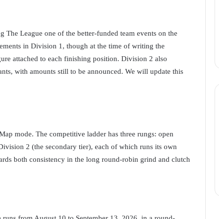
g The League one of the better-funded team events on the
cements in Division 1, though at the time of writing the
ure attached to each finishing position. Division 2 also
ants, with amounts still to be announced. We will update this
Map mode. The competitive ladder has three rungs: open
 Division 2 (the secondary tier), each of which runs its own
ards both consistency in the long round-robin grind and clutch
ge runs from August 10 to September 13, 2026, in a round-