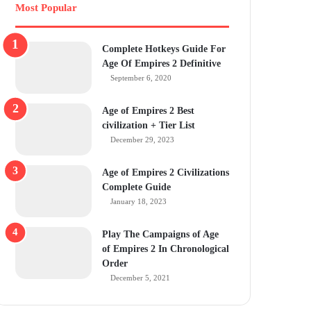
Most Popular
Complete Hotkeys Guide For
Age Of Empires 2 Definitive
September 6, 2020
Age of Empires 2 Best
civilization + Tier List
December 29, 2023
Age of Empires 2 Civilizations
Complete Guide
January 18, 2023
Play The Campaigns of Age
of Empires 2 In Chronological
Order
December 5, 2021