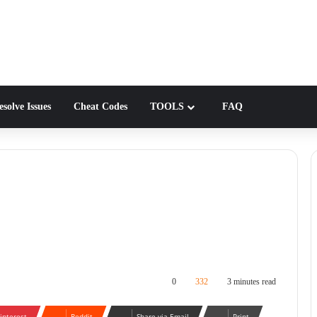
solve Issues
Cheat Codes
TOOLS
FAQ
0
332
3 minutes read
interest
Reddit
Share via Email
Print