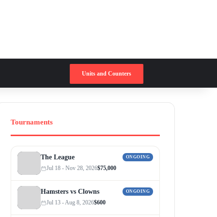
Switch skin
Search for
Units and Counters
Tournaments
The League
ONGOING
Jul 18 - Nov 28, 2026
$75,000
Hamsters vs Clowns
ONGOING
Jul 13 - Aug 8, 2026
$600