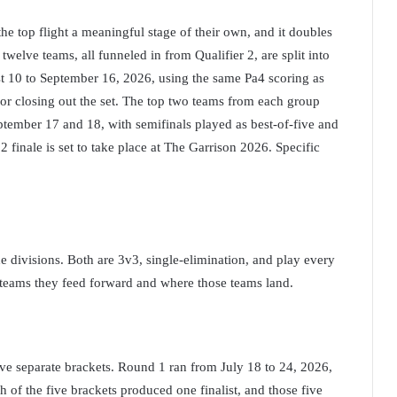
the top flight a meaningful stage of their own, and it doubles
twelve teams, all funneled in from Qualifier 2, are split into
t 10 to September 16, 2026, using the same Pa4 scoring as
or closing out the set. The top two teams from each group
ptember 17 and 18, with semifinals played as best-of-five and
2 finale is set to take place at The Garrison 2026. Specific
e divisions. Both are 3v3, single-elimination, and play every
y teams they feed forward and where those teams land.
five separate brackets. Round 1 ran from July 18 to 24, 2026,
h of the five brackets produced one finalist, and those five