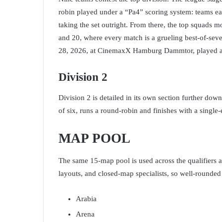
robin played under a “Pa4” scoring system: teams ea
taking the set outright. From there, the top squads 
and 20, where every match is a grueling best-of-se
28, 2026, at CinemaxX Hamburg Dammtor, played as
Division 2
Division 2 is detailed in its own section further down
of six, runs a round-robin and finishes with a single-
MAP POOL
The same 15-map pool is used across the qualifiers 
layouts, and closed-map specialists, so well-rounded
Arabia
Arena