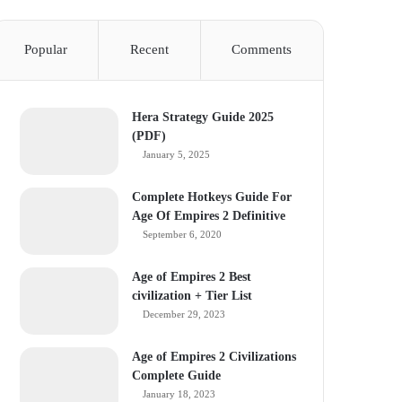
Popular
Recent
Comments
Hera Strategy Guide 2025
(PDF)
January 5, 2025
Complete Hotkeys Guide For
Age Of Empires 2 Definitive
September 6, 2020
Age of Empires 2 Best
civilization + Tier List
December 29, 2023
Age of Empires 2 Civilizations
Complete Guide
January 18, 2023