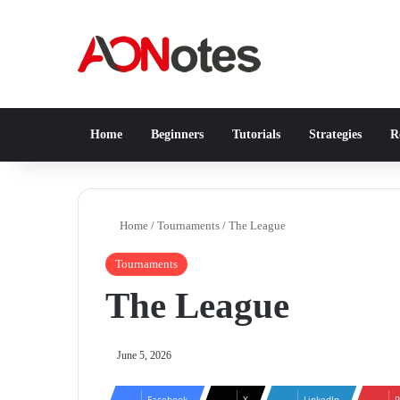
Home
Beginners
Tutorials
Strategies
Re
Home
/
Tournaments
/
The League
Tournaments
The League
June 5, 2026
Facebook
X
LinkedIn
P