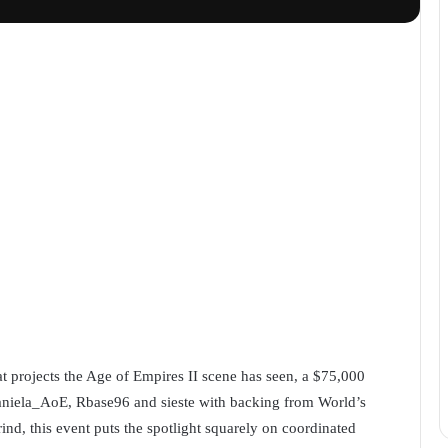
t projects the Age of Empires II scene has seen, a $75,000
niela_AoE, Rbase96 and sieste with backing from World’s
ind, this event puts the spotlight squarely on coordinated