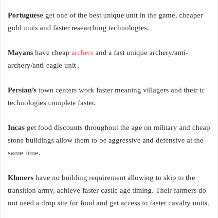
Portuguese
get one of the best unique unit in the game, cheaper
gold units and faster researching technologies.
Mayans
have cheap
archers
and a fast unique archery/anti-
archery/anti-eagle unit .
Persian’s
town centers work faster meaning villagers and their tc
technologies complete faster.
Incas
get food discounts throughout the age on military and cheap
stone buildings allow them to be aggressive and defensive at the
same time.
Khmers
have no building requirement allowing to skip to the
transition army, achieve faster castle age timing. Their farmers do
not need a drop site for food and get access to faster cavalry units.