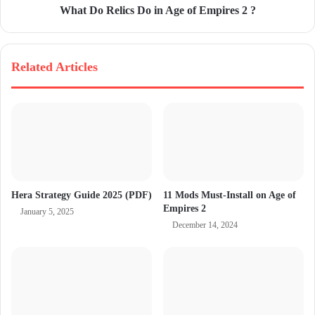
What Do Relics Do in Age of Empires 2 ?
Related Articles
Hera Strategy Guide 2025 (PDF)
11 Mods Must-Install on Age of
Empires 2
January 5, 2025
December 14, 2024