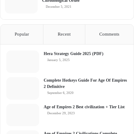
Chronological Order
December 5, 2021
Popular
Recent
Comments
Hera Strategy Guide 2025 (PDF)
January 5, 2025
Complete Hotkeys Guide For Age Of Empires
2 Definitive
September 6, 2020
Age of Empires 2 Best civilization + Tier List
December 29, 2023
Age of Empires 2 Civilizations Complete