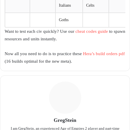
Italians
Celts
Goths
Want to test each civ quickly? Use our
cheat codes guide
to spawn
resources and units instantly.
Now all you need to do is to practice these
Hera’s build orders pdf
(16 builds optimal for the new meta).
GregStein
I am GregStein, an experienced Age of Empires 2 player and part-time