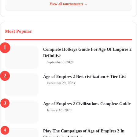
Jun 4 - Jul 6, 2026
$300
View all tournaments →
Most Popular
Complete Hotkeys Guide For Age Of Empires 2
Definitive
September 6, 2020
Age of Empires 2 Best civilization + Tier List
December 29, 2023
Age of Empires 2 Civilizations Complete Guide
January 18, 2023
Play The Campaigns of Age of Empires 2 In