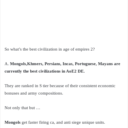
So what’s the best civilization in age of empires 2?
A.
Mongols,Khmers, Persians, Incas, Portuguese, Mayans are
currently the best civilizations in AoE2 DE.
They are ranked in S tier because of their consistent economic
bonuses and army compositions.
Not only that but …
Mongols
get faster firing ca, and anti siege unique units.