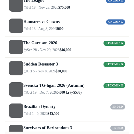
The League
ONGOING
Jul 18 - Nov 28, 2026
$75,000
Hamsters vs Clowns
ONGOING
Jul 13 - Aug 8, 2026
$600
The Garrison 2026
UPCOMING
Sep 28 - Nov 29, 2026
$46,000
Sudden Dessaster 3
UPCOMING
Oct 5 - Nov 8, 2026
$20,000
Svenska TG-ligan 2026 (Autumn)
UPCOMING
Oct 19 - Dec 7, 2026
5,000 kr (~$533)
Brazilian Dynasty
ENDED
Jul 1 - 5, 2026
$45,500
Survivors of Bazirandom 3
ENDED