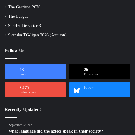
The Garrison 2026
The League
Sudden Dessaster 3
Svenska TG-ligan 2026 (Autumn)
Follow Us
53
26
Fans
Followers
3,075
Follow
Subscribers
Recently Updated!
September 22, 2023
what language did the aztecs speak in their society?