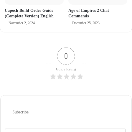
Capoch Build Order Guide
Age of Empires 2 Chat
(Complete Version) English
Commands
November 2, 2024
December 25, 2023
0
Guide Rating
Subscribe
N