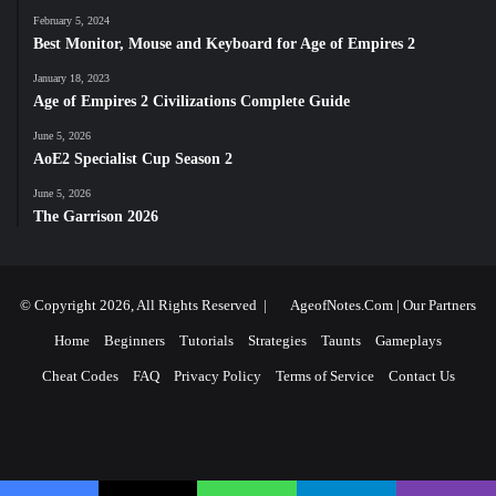
February 5, 2024
Best Monitor, Mouse and Keyboard for Age of Empires 2
January 18, 2023
Age of Empires 2 Civilizations Complete Guide
June 5, 2026
AoE2 Specialist Cup Season 2
June 5, 2026
The Garrison 2026
© Copyright 2026, All Rights Reserved |
AgeofNotes.Com
|
Our Partners
Home
Beginners
Tutorials
Strategies
Taunts
Gameplays
Cheat Codes
FAQ
Privacy Policy
Terms of Service
Contact Us
Facebook
X
YouTube