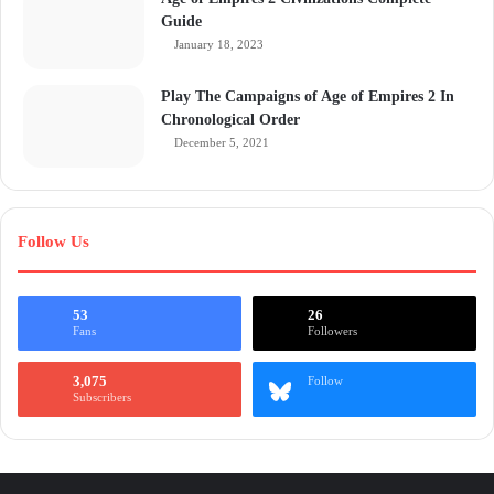
Guide
January 18, 2023
Play The Campaigns of Age of Empires 2 In
Chronological Order
December 5, 2021
Follow Us
53
26
Fans
Followers
3,075
Follow
Subscribers