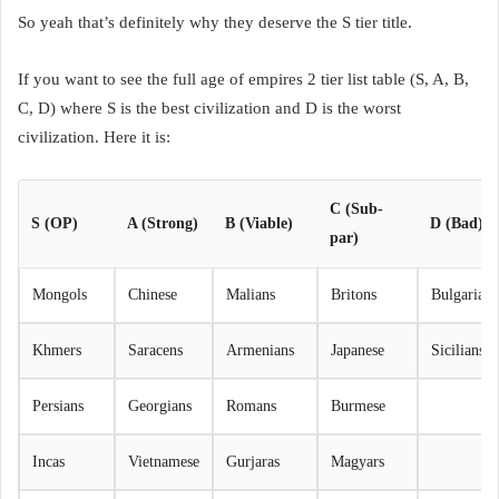
So yeah that’s definitely why they deserve the S tier title.
If you want to see the full age of empires 2 tier list table (S, A, B,
C, D) where S is the best civilization and D is the worst
civilization. Here it is:
C (Sub-
S (OP)
A (Strong)
B (Viable)
D (Bad)
par)
Mongols
Chinese
Malians
Britons
Bulgarians
Khmers
Saracens
Armenians
Japanese
Sicilians
Persians
Georgians
Romans
Burmese
Incas
Vietnamese
Gurjaras
Magyars