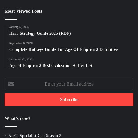
Most Viewed Posts
January 5, 2025
Hera Strategy Guide 2025 (PDF)
September 6, 2020
Complete Hotkeys Guide For Age Of Empires 2 Definitive
December 29, 2023
Age of Empires 2 Best civilization + Tier List
Enter
your
Email
address
What’s new?
AoE2 Specialist Cup Season 2