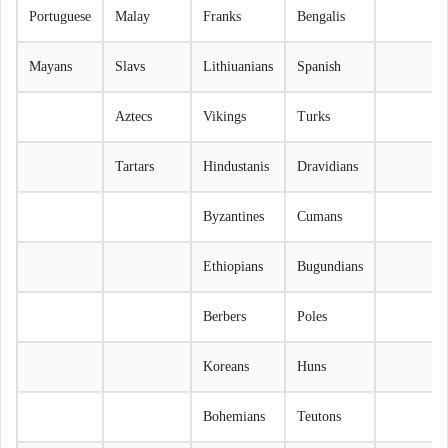
Portuguese
Malay
Franks
Bengalis
Mayans
Slavs
Lithiuanians
Spanish
Aztecs
Vikings
Turks
Tartars
Hindustanis
Dravidians
Byzantines
Cumans
Ethiopians
Bugundians
Berbers
Poles
Koreans
Huns
Bohemians
Teutons