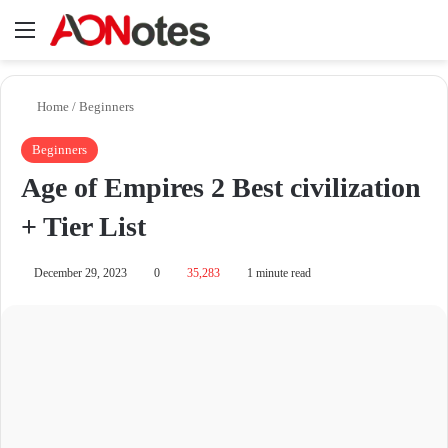
Menu
Se
Home
/
Beginners
Beginners
Age of Empires 2 Best civilization
+ Tier List
December 29, 2023
0
35,283
1 minute read