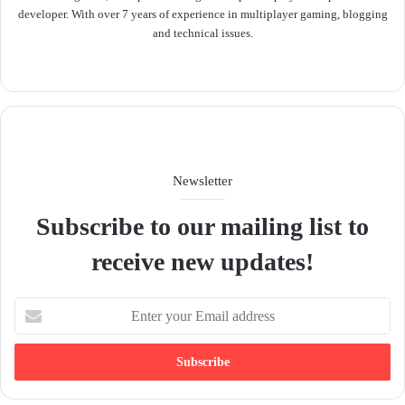
developer. With over 7 years of experience in multiplayer gaming, blogging
and technical issues.
We
bsit
e
Newsletter
Subscribe to our mailing list to
receive new updates!
E
n
t
e
r
y