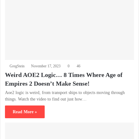
GregStein
November 17, 2023
0
46
Weird AOE2 Logic… 8 Times Where Age of
Empires 2 Doesn’t Make Sense!
Aoe2 logic is weird, from transport ships to objects moving through
things. Watch the video to find out just how…
Read More »