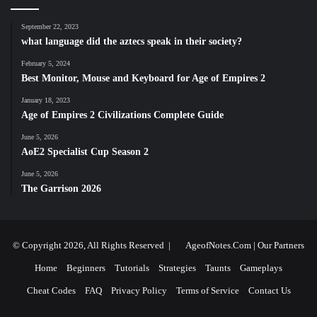
September 22, 2023
what language did the aztecs speak in their society?
February 5, 2024
Best Monitor, Mouse and Keyboard for Age of Empires 2
January 18, 2023
Age of Empires 2 Civilizations Complete Guide
June 5, 2026
AoE2 Specialist Cup Season 2
June 5, 2026
The Garrison 2026
© Copyright 2026, All Rights Reserved |
AgeofNotes.Com
|
Our Partners
Home
Beginners
Tutorials
Strategies
Taunts
Gameplays
Cheat Codes
FAQ
Privacy Policy
Terms of Service
Contact Us