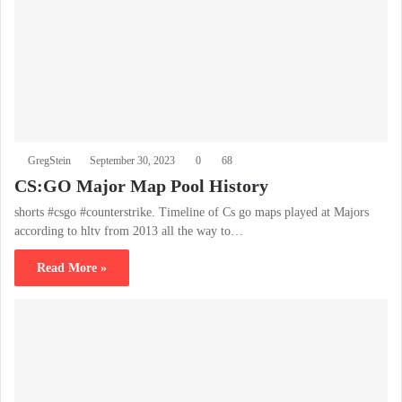
GregStein
September 30, 2023
0
68
CS:GO Major Map Pool History
shorts #csgo #counterstrike. Timeline of Cs go maps played at Majors
according to hltv from 2013 all the way to…
Read More »