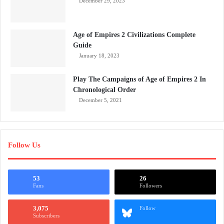
December 29, 2023
Age of Empires 2 Civilizations Complete
Guide
January 18, 2023
Play The Campaigns of Age of Empires 2 In
Chronological Order
December 5, 2021
Follow Us
53
26
Fans
Followers
3,075
Follow
Subscribers