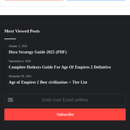
Most Viewed Posts
January 5, 2025
Hera Strategy Guide 2025 (PDF)
September 6, 2020
Complete Hotkeys Guide For Age Of Empires 2 Definitive
December 29, 2023
Age of Empires 2 Best civilization + Tier List
Enter
your
Email
address