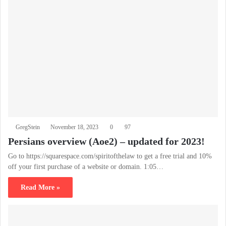
GregStein
November 18, 2023
0
97
Persians overview (Aoe2) – updated for 2023!
Go to https://squarespace.com/spiritofthelaw to get a free trial and 10%
off your first purchase of a website or domain. 1:05…
Read More »