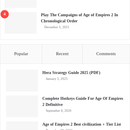
Play The Campaigns of Age of Empires 2 In
Chronological Order
December 5, 2021
Popular
Recent
Comments
Hera Strategy Guide 2025 (PDF)
January 5, 2025
Complete Hotkeys Guide For Age Of Empires
2 Definitive
September 6, 2020
Age of Empires 2 Best civilization + Tier List