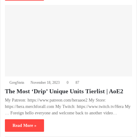
GregStein
November 18, 2023
0
87
The Most ‘Drip’ Unique Units Tierlist | AoE2
My Patreon: https://www.patreon.com/heraaoe2 My Store:
https://hera.merchforall.com My Twitch: https://www.twitch.tv/Hera My
… Foreign hello everyone and welcome back to another video…
Read More »