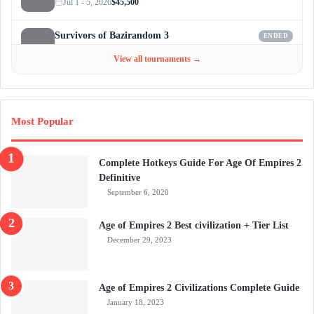
Jul 1 - 5, 2026
$45,500
Survivors of Bazirandom 3
ENDED
Jun 4 - Jul 6, 2026
$300
View all tournaments →
Most Popular
Complete Hotkeys Guide For Age Of Empires 2
Definitive
September 6, 2020
Age of Empires 2 Best civilization + Tier List
December 29, 2023
Age of Empires 2 Civilizations Complete Guide
January 18, 2023