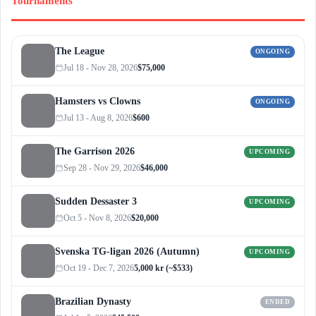
Tournaments
The League
ONGOING
Jul 18 - Nov 28, 2026
$75,000
Hamsters vs Clowns
ONGOING
Jul 13 - Aug 8, 2026
$600
The Garrison 2026
UPCOMING
Sep 28 - Nov 29, 2026
$46,000
Sudden Dessaster 3
UPCOMING
Oct 5 - Nov 8, 2026
$20,000
Svenska TG-ligan 2026 (Autumn)
UPCOMING
Oct 19 - Dec 7, 2026
5,000 kr (~$533)
Brazilian Dynasty
ENDED