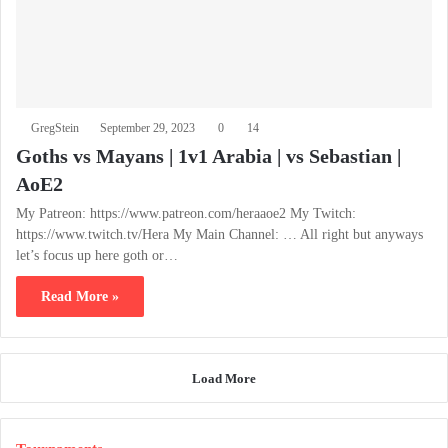
GregStein
September 29, 2023
0
14
Goths vs Mayans | 1v1 Arabia | vs Sebastian |
AoE2
My Patreon: https://www.patreon.com/heraaoe2 My Twitch:
https://www.twitch.tv/Hera My Main Channel: … All right but anyways
let’s focus up here goth or…
Read More »
Load More