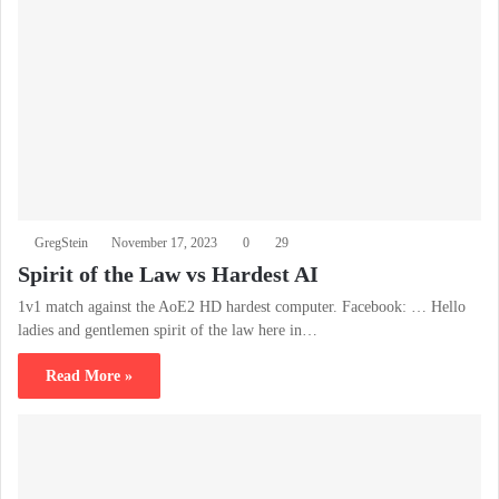
GregStein
November 17, 2023
0
29
Spirit of the Law vs Hardest AI
1v1 match against the AoE2 HD hardest computer. Facebook: … Hello
ladies and gentlemen spirit of the law here in…
Read More »