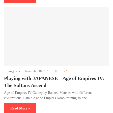
GregStein
November 18, 2023
0
177
Playing with JAPANESE – Age of Empires IV:
The Sultans Ascend
Age of Empires IV Gameplay Ranked Matches with different
civilizations. I am a Age of Empires Noob training so one…
Read More »