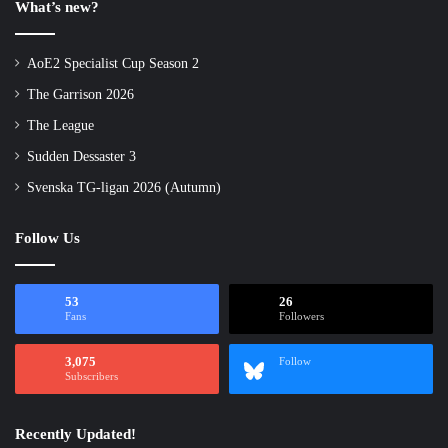
What’s new?
AoE2 Specialist Cup Season 2
The Garrison 2026
The League
Sudden Dessaster 3
Svenska TG-ligan 2026 (Autumn)
Follow Us
53
26
Fans
Followers
3,075
Follow
Subscribers
Recently Updated!