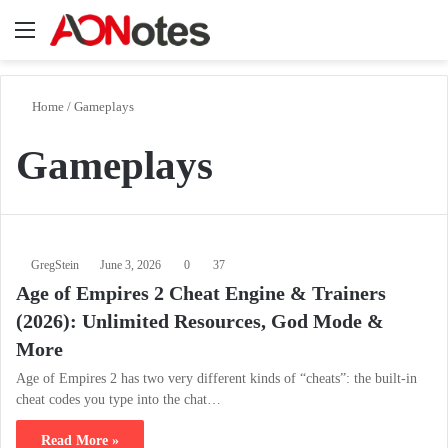
Menu
Se
Home
/
Gameplays
Gameplays
GregStein
June 3, 2026
0
37
Age of Empires 2 Cheat Engine & Trainers
(2026): Unlimited Resources, God Mode &
More
Age of Empires 2 has two very different kinds of “cheats”: the built-in
cheat codes you type into the chat…
Read More »