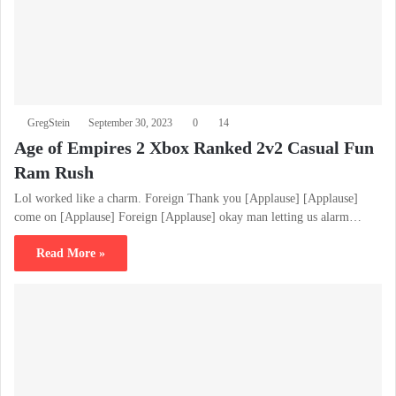
GregStein
September 30, 2023
0
14
Age of Empires 2 Xbox Ranked 2v2 Casual Fun
Ram Rush
Lol worked like a charm. Foreign Thank you [Applause] [Applause]
come on [Applause] Foreign [Applause] okay man letting us alarm…
Read More »