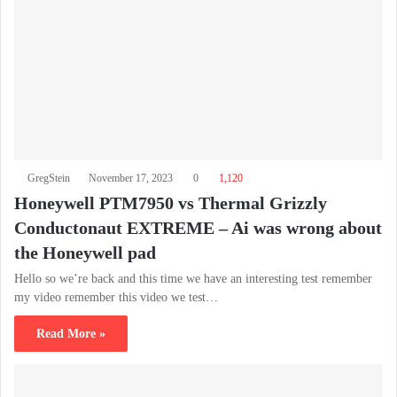
GregStein
November 17, 2023
0
1,120
Honeywell PTM7950 vs Thermal Grizzly
Conductonaut EXTREME – Ai was wrong about
the Honeywell pad
Hello so we’re back and this time we have an interesting test remember
my video remember this video we test…
Read More »