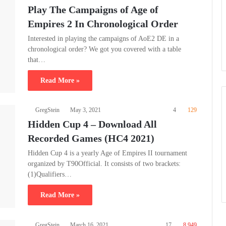
Play The Campaigns of Age of
Empires 2 In Chronological Order
Interested in playing the campaigns of AoE2 DE in a
chronological order? We got you covered with a table
that…
Read More »
GregStein
May 3, 2021
4
129
Hidden Cup 4 – Download All
Recorded Games (HC4 2021)
Hidden Cup 4 is a yearly Age of Empires II tournament
organized by T90Official. It consists of two brackets:
(1)Qualifiers…
Read More »
GregStein
March 16, 2021
17
8,949