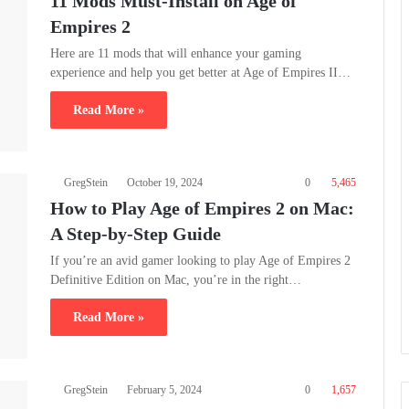
11 Mods Must-Install on Age of
Empires 2
Here are 11 mods that will enhance your gaming
experience and help you get better at Age of Empires II…
Read More »
GregStein
October 19, 2024
0
5,465
How to Play Age of Empires 2 on Mac:
A Step-by-Step Guide
If you’re an avid gamer looking to play Age of Empires 2
Definitive Edition on Mac, you’re in the right…
Read More »
GregStein
February 5, 2024
0
1,657