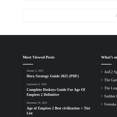
Most Viewed Posts
What’s 
January 5, 2025
AoE2 Sp
Hera Strategy Guide 2025 (PDF)
The Gar
September 6, 2020
The Lea
Complete Hotkeys Guide For Age Of
Empires 2 Definitive
Sudden D
December 29, 2023
Svenska
Age of Empires 2 Best civilization + Tier
List