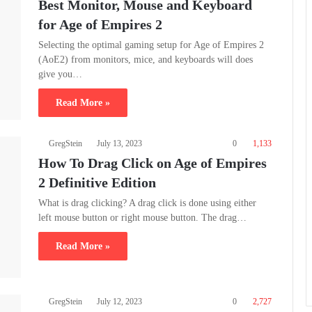
Best Monitor, Mouse and Keyboard
for Age of Empires 2
Selecting the optimal gaming setup for Age of Empires 2
(AoE2) from monitors, mice, and keyboards will does
give you…
Read More »
GregStein
July 13, 2023
0
1,133
How To Drag Click on Age of Empires
2 Definitive Edition
What is drag clicking? A drag click is done using either
left mouse button or right mouse button. The drag…
Read More »
GregStein
July 12, 2023
0
2,727