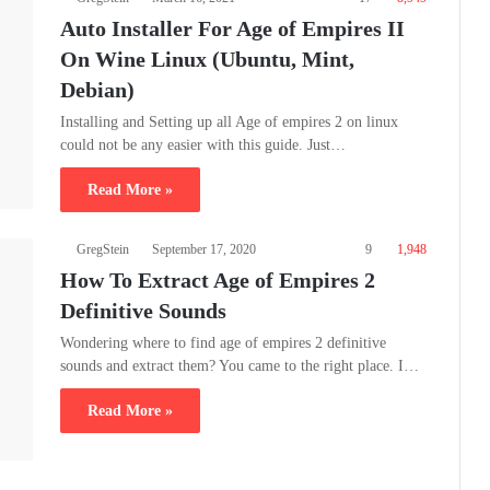
Auto Installer For Age of Empires II
On Wine Linux (Ubuntu, Mint,
Debian)
Installing and Setting up all Age of empires 2 on linux
could not be any easier with this guide. Just…
Read More »
GregStein
September 17, 2020
9
1,948
How To Extract Age of Empires 2
Definitive Sounds
Wondering where to find age of empires 2 definitive
sounds and extract them? You came to the right place. I…
Read More »