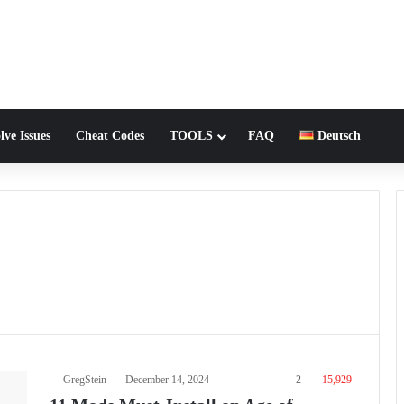
lve Issues
Cheat Codes
TOOLS
FAQ
Deutsch
GregStein
December 14, 2024
2
15,929