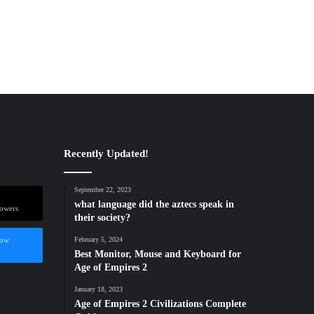
Recently Updated!
September 22, 2023
what language did the aztecs speak in
lowers
their society?
low
February 5, 2024
Best Monitor, Mouse and Keyboard for
Age of Empires 2
January 18, 2023
Age of Empires 2 Civilizations Complete