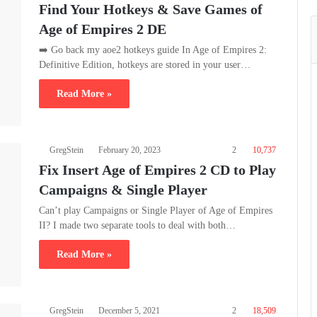
Find Your Hotkeys & Save Games of
Age of Empires 2 DE
➡️ Go back my aoe2 hotkeys guide In Age of Empires 2:
Definitive Edition, hotkeys are stored in your user…
Read More »
GregStein
February 20, 2023
2
10,737
Fix Insert Age of Empires 2 CD to Play
Campaigns & Single Player
Can’t play Campaigns or Single Player of Age of Empires
II? I made two separate tools to deal with both…
Read More »
GregStein
December 5, 2021
2
18,509