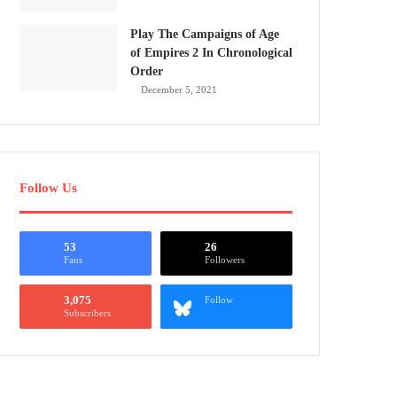
Play The Campaigns of Age
of Empires 2 In Chronological
Order
December 5, 2021
Follow Us
53
26
Fans
Followers
3,075
Follow
Subscribers