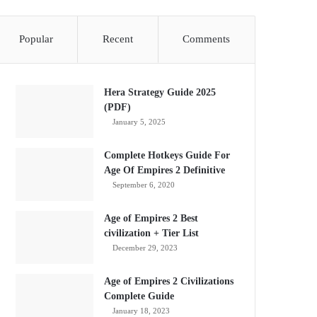
Popular
Recent
Comments
Hera Strategy Guide 2025
(PDF)
January 5, 2025
Complete Hotkeys Guide For
Age Of Empires 2 Definitive
September 6, 2020
Age of Empires 2 Best
civilization + Tier List
December 29, 2023
Age of Empires 2 Civilizations
Complete Guide
January 18, 2023