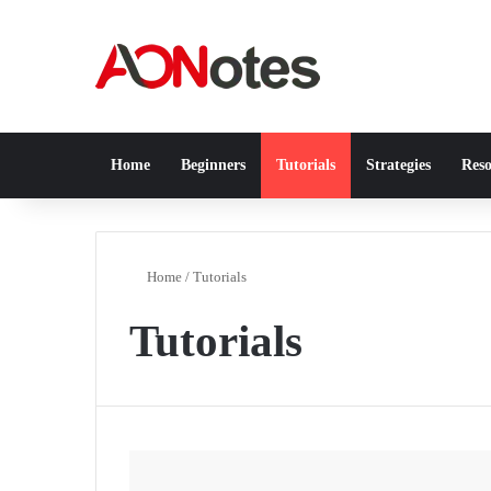
Home
Beginners
Tutorials
Strategies
Reso
Home
/
Tutorials
Tutorials