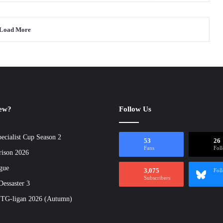
Load More
new?
Follow Us
ecialist Cup Season 2
53
26
Fans
Fol
rison 2026
gue
3,075
Fol
Subscribers
essaster 3
 TG-ligan 2026 (Autumn)