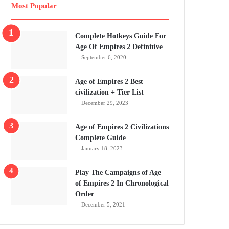
Most Popular
Complete Hotkeys Guide For
Age Of Empires 2 Definitive
September 6, 2020
Age of Empires 2 Best
civilization + Tier List
December 29, 2023
Age of Empires 2 Civilizations
Complete Guide
January 18, 2023
Play The Campaigns of Age
of Empires 2 In Chronological
Order
December 5, 2021