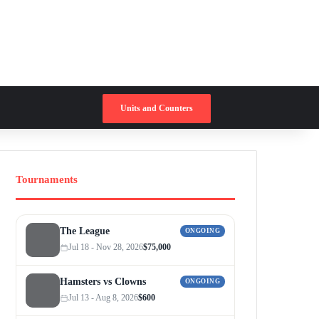
Switch skin
Search for
Units and Counters
Tournaments
The League
ONGOING
Jul 18 - Nov 28, 2026
$75,000
Hamsters vs Clowns
ONGOING
Jul 13 - Aug 8, 2026
$600