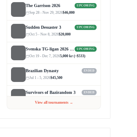
The Garrison 2026
UPCOMING
Sep 28 - Nov 29, 2026
$46,000
Sudden Dessaster 3
UPCOMING
Oct 5 - Nov 8, 2026
$20,000
Svenska TG-ligan 2026 (Autumn)
UPCOMING
Oct 19 - Dec 7, 2026
5,000 kr (~$533)
Brazilian Dynasty
ENDED
Jul 1 - 5, 2026
$45,500
Survivors of Bazirandom 3
ENDED
Jun 4 - Jul 6, 2026
$300
View all tournaments →