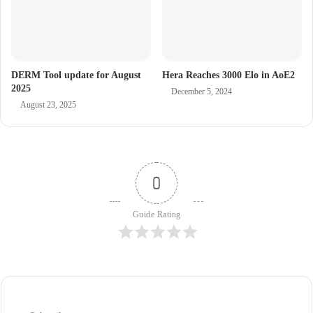
DERM Tool update for August
Hera Reaches 3000 Elo in AoE2
2025
December 5, 2024
August 23, 2025
0
Guide Rating