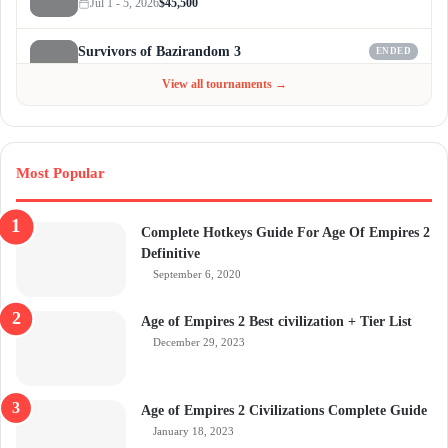
Jul 1 - 5, 2026
$45,500
Survivors of Bazirandom 3
ENDED
Jun 4 - Jul 6, 2026
$300
View all tournaments →
Most Popular
Complete Hotkeys Guide For Age Of Empires 2
Definitive
September 6, 2020
Age of Empires 2 Best civilization + Tier List
December 29, 2023
Age of Empires 2 Civilizations Complete Guide
January 18, 2023