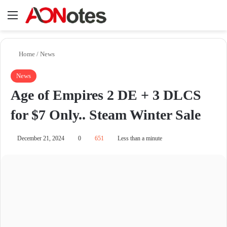
Menu
Se
Home
/
News
News
Age of Empires 2 DE + 3 DLCS
for $7 Only.. Steam Winter Sale
December 21, 2024
0
651
Less than a minute