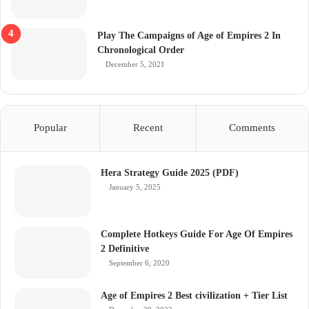
Play The Campaigns of Age of Empires 2 In
Chronological Order
December 5, 2021
Popular
Recent
Comments
Hera Strategy Guide 2025 (PDF)
January 5, 2025
Complete Hotkeys Guide For Age Of Empires
2 Definitive
September 6, 2020
Age of Empires 2 Best civilization + Tier List