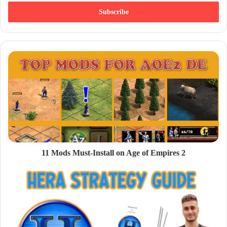
t
e
r
y
o
u
r
E
m
a
i
l
a
d
d
11 Mods Must-Install on Age of Empires 2
r
e
s
s