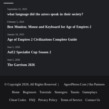
September 22, 2023
what language did the aztecs speak in their society?
February 5, 2024
Best Monitor, Mouse and Keyboard for Age of Empires 2
January 18, 2023
Age of Empires 2 Civilizations Complete Guide
June 5, 2026
AoE2 Specialist Cup Season 2
June 5, 2026
The Garrison 2026
© Copyright 2026, All Rights Reserved |
AgeofNotes.Com
|
Our Partners
Home
Beginners
Tutorials
Strategies
Taunts
Gameplays
Cheat Codes
FAQ
Privacy Policy
Terms of Service
Contact Us