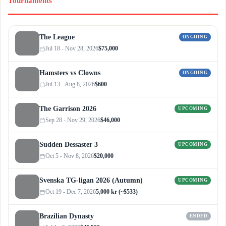
Tournaments
The League
ONGOING
Jul 18 - Nov 28, 2026
$75,000
Hamsters vs Clowns
ONGOING
Jul 13 - Aug 8, 2026
$600
The Garrison 2026
UPCOMING
Sep 28 - Nov 29, 2026
$46,000
Sudden Dessaster 3
UPCOMING
Oct 5 - Nov 8, 2026
$20,000
Svenska TG-ligan 2026 (Autumn)
UPCOMING
Oct 19 - Dec 7, 2026
5,000 kr (~$533)
Brazilian Dynasty
ENDED