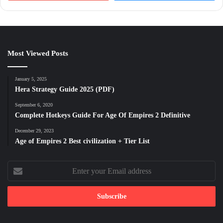
Most Viewed Posts
January 5, 2025
Hera Strategy Guide 2025 (PDF)
September 6, 2020
Complete Hotkeys Guide For Age Of Empires 2 Definitive
December 29, 2023
Age of Empires 2 Best civilization + Tier List
Enter
your
Email
address