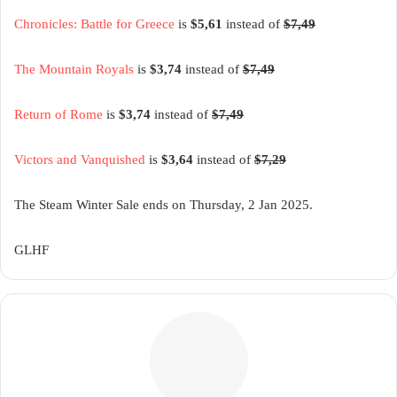
Chronicles: Battle for Greece
is
$5,61
instead of
$7,49
The Mountain Royals
is
$3,74
instead of
$7,49
Return of Rome
is
$3,74
instead of
$7,49
Victors and Vanquished
is
$3,64
instead of
$7,29
The Steam Winter Sale ends on Thursday, 2 Jan 2025.
GLHF