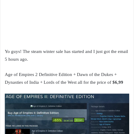
Yo guys! The steam winter sale has started and I just got the email
5 hours ago.
Age of Empires 2 Definitive Edition + Dawn of the Dukes +
Dynasties of India + Lords of the West all for the price of
$6,99