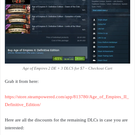
Age of Empires 2 DE + 3 DLCS for $7 – Checkout Cart
Grab it from here:
https://store.steampowered.com/app/813780/Age_of_Empires_II_
Definitive_Edition/
Here are all the discounts for the remaining DLCs in case you are
interested: