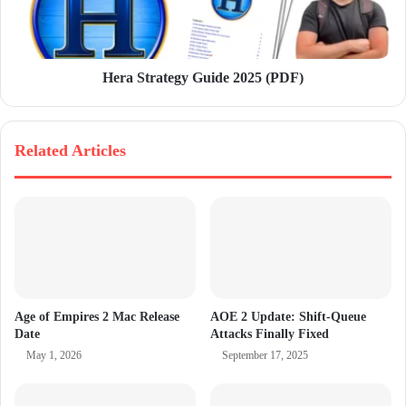
Hera Strategy Guide 2025 (PDF)
Related Articles
Age of Empires 2 Mac Release
AOE 2 Update: Shift-Queue
Date
Attacks Finally Fixed
May 1, 2026
September 17, 2025