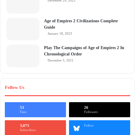
December 29, 2023
Age of Empires 2 Civilizations Complete
Guide
January 18, 2023
Play The Campaigns of Age of Empires 2 In
Chronological Order
December 5, 2021
Follow Us
53
26
Fans
Followers
3,075
Follow
Subscribers