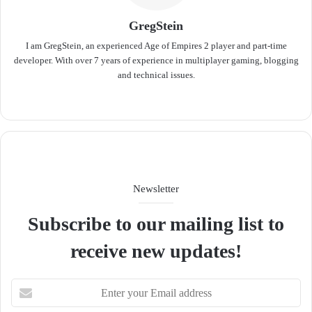
GregStein
I am GregStein, an experienced Age of Empires 2 player and part-time
developer. With over 7 years of experience in multiplayer gaming, blogging
and technical issues.
We
bsit
e
Newsletter
Subscribe to our mailing list to
receive new updates!
E
n