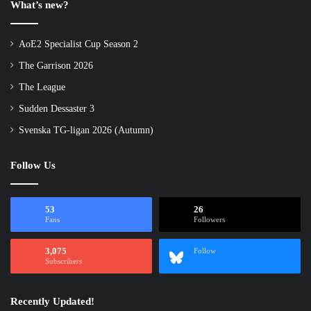
What’s new?
AoE2 Specialist Cup Season 2
The Garrison 2026
The League
Sudden Dessaster 3
Svenska TG-ligan 2026 (Autumn)
Follow Us
53
26
Fans
Followers
3,075
Follow
Subscribers
Recently Updated!