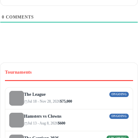
0
COMMENTS
Tournaments
The League
ONGOING
Jul 18 - Nov 28, 2026
$75,000
Hamsters vs Clowns
ONGOING
Jul 13 - Aug 8, 2026
$600