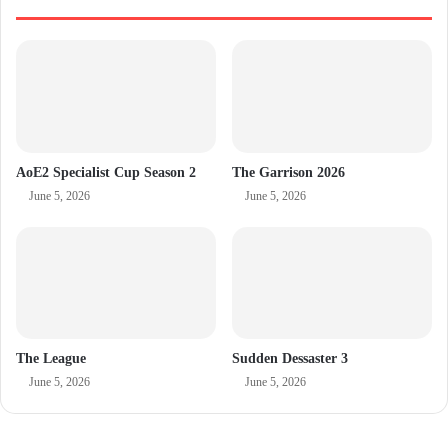
AoE2 Specialist Cup Season 2
The Garrison 2026
June 5, 2026
June 5, 2026
The League
Sudden Dessaster 3
June 5, 2026
June 5, 2026