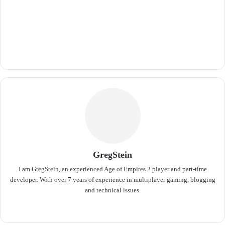
GregStein
I am GregStein, an experienced Age of Empires 2 player and part-time
developer. With over 7 years of experience in multiplayer gaming, blogging
and technical issues.
We
bsit