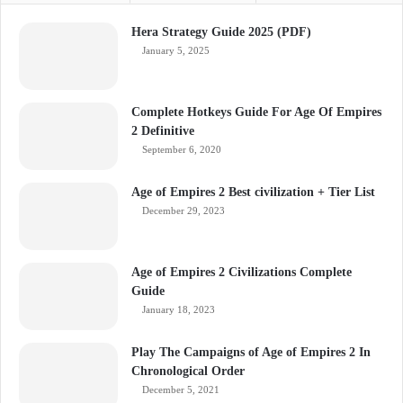
Hera Strategy Guide 2025 (PDF)
January 5, 2025
Complete Hotkeys Guide For Age Of Empires
2 Definitive
September 6, 2020
Age of Empires 2 Best civilization + Tier List
December 29, 2023
Age of Empires 2 Civilizations Complete
Guide
January 18, 2023
Play The Campaigns of Age of Empires 2 In
Chronological Order
December 5, 2021