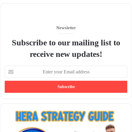
e
Newsletter
Subscribe to our mailing list to
receive new updates!
E
n
t
e
r
y
o
u
r
E
m