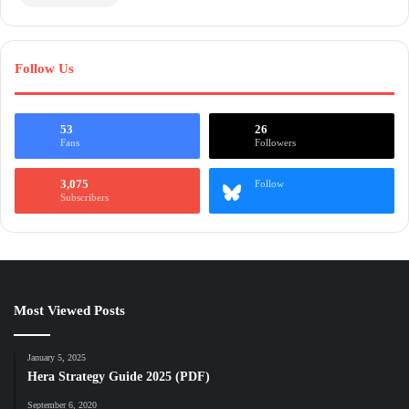
Follow Us
53
26
Fans
Followers
3,075
Follow
Subscribers
Most Viewed Posts
January 5, 2025
Hera Strategy Guide 2025 (PDF)
September 6, 2020