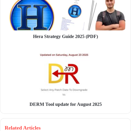
a
i
l
a
d
d
Hera Strategy Guide 2025 (PDF)
r
e
s
s
DERM Tool update for August 2025
Related Articles