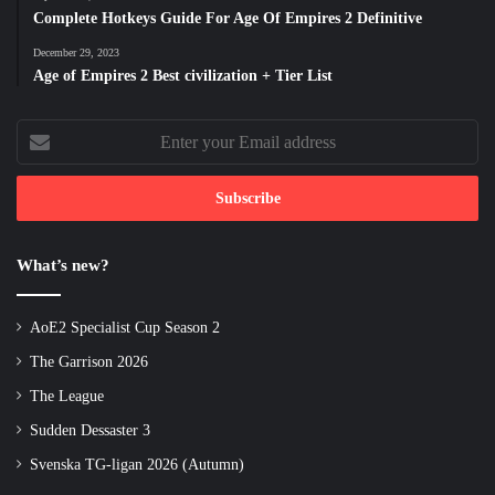
Complete Hotkeys Guide For Age Of Empires 2 Definitive
December 29, 2023
Age of Empires 2 Best civilization + Tier List
Enter
your
Email
address
What’s new?
AoE2 Specialist Cup Season 2
The Garrison 2026
The League
Sudden Dessaster 3
Svenska TG-ligan 2026 (Autumn)