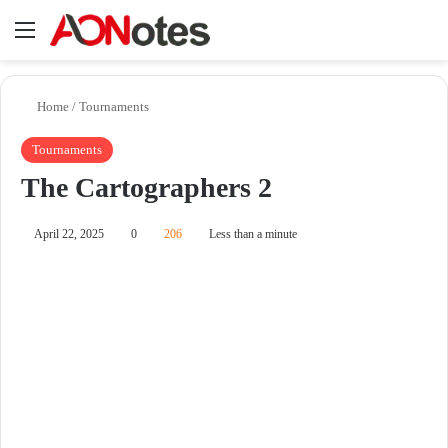
Menu
Se
Home
/
Tournaments
Tournaments
The Cartographers 2
April 22, 2025
0
206
Less than a minute