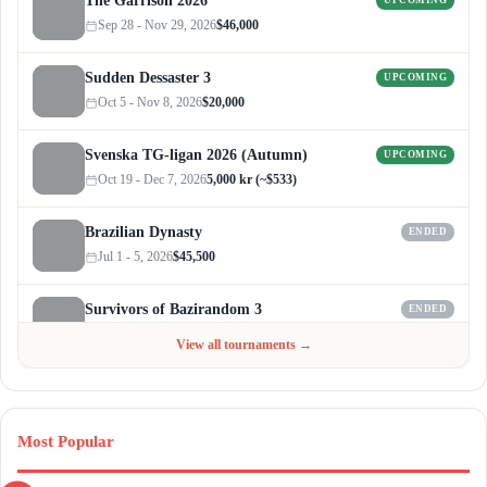
The Garrison 2026
UPCOMING
Sep 28 - Nov 29, 2026
$46,000
Sudden Dessaster 3
UPCOMING
Oct 5 - Nov 8, 2026
$20,000
Svenska TG-ligan 2026 (Autumn)
UPCOMING
Oct 19 - Dec 7, 2026
5,000 kr (~$533)
Brazilian Dynasty
ENDED
Jul 1 - 5, 2026
$45,500
Survivors of Bazirandom 3
ENDED
Jun 4 - Jul 6, 2026
$300
View all tournaments →
Most Popular