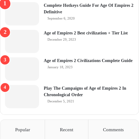
Complete Hotkeys Guide For Age Of Empires 2
Definitive
September 6, 2020
Age of Empires 2 Best civilization + Tier List
December 29, 2023
Age of Empires 2 Civilizations Complete Guide
January 18, 2023
Play The Campaigns of Age of Empires 2 In
Chronological Order
December 5, 2021
Popular
Recent
Comments