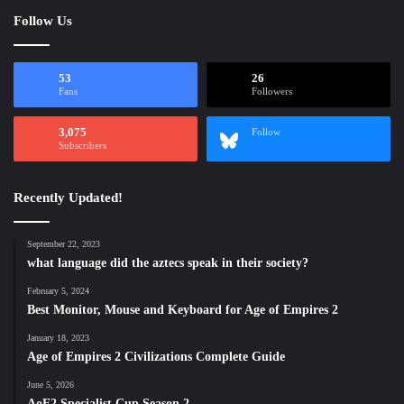
Follow Us
53
26
Fans
Followers
3,075
Follow
Subscribers
Recently Updated!
September 22, 2023
what language did the aztecs speak in their society?
February 5, 2024
Best Monitor, Mouse and Keyboard for Age of Empires 2
January 18, 2023
Age of Empires 2 Civilizations Complete Guide
June 5, 2026
AoE2 Specialist Cup Season 2