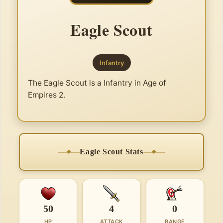
Eagle Scout
Infantry
The Eagle Scout is a Infantry in Age of
Empires 2.
Eagle Scout Stats
50
4
0
HP
ATTACK
RANGE