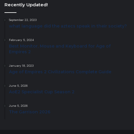
Recently Updated!
September 22, 2023
what language did the aztecs speak in their society?
February 5, 2024
Best Monitor, Mouse and Keyboard for Age of
Empires 2
January 18, 2023
Age of Empires 2 Civilizations Complete Guide
June 5, 2026
AoE2 Specialist Cup Season 2
June 5, 2026
The Garrison 2026