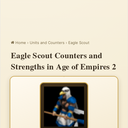
Home
›
Units and Counters
›
Eagle Scout
Eagle Scout Counters and
Strengths in Age of Empires 2