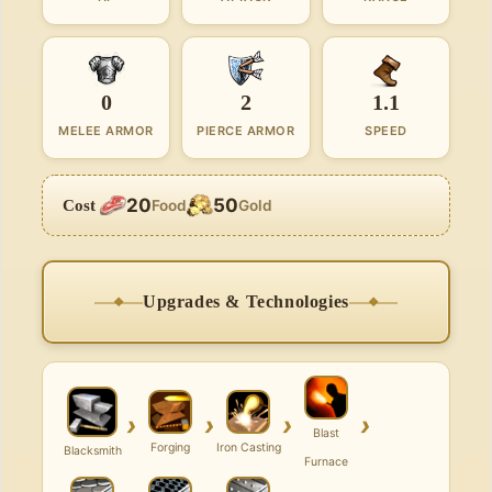
0
2
1.1
MELEE ARMOR
PIERCE ARMOR
SPEED
20
50
Cost
Food
Gold
Upgrades & Technologies
›
›
›
›
Blast
Forging
Iron Casting
Blacksmith
Furnace