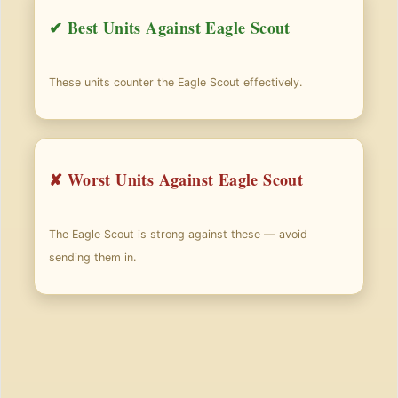
✔ Best Units Against Eagle Scout
These units counter the Eagle Scout effectively.
✘ Worst Units Against Eagle Scout
The Eagle Scout is strong against these — avoid
sending them in.