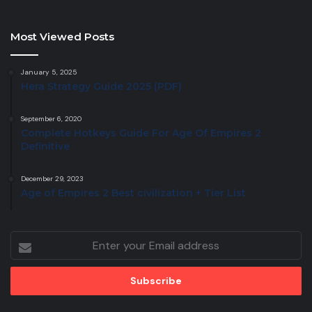
Most Viewed Posts
January 5, 2025
Hera Strategy Guide 2025 (PDF)
September 6, 2020
Complete Hotkeys Guide For Age Of Empires 2
Definitive
December 29, 2023
Age of Empires 2 Best civilization + Tier List
Enter
your
Email
address