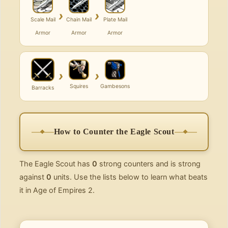
›
›
Scale Mail
Chain Mail
Plate Mail
Armor
Armor
Armor
›
›
Squires
Gambesons
Barracks
How to Counter the Eagle Scout
The Eagle Scout has
0
strong counters and is strong
against
0
units. Use the lists below to learn what beats
it in Age of Empires 2.