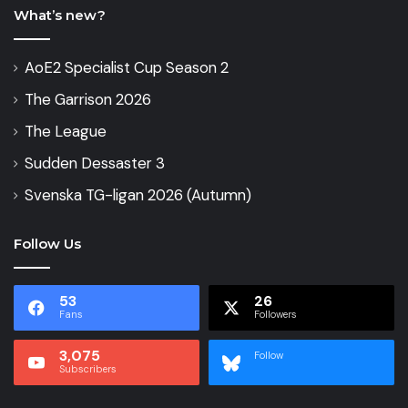
What’s new?
AoE2 Specialist Cup Season 2
The Garrison 2026
The League
Sudden Dessaster 3
Svenska TG-ligan 2026 (Autumn)
Follow Us
53
26
Fans
Followers
3,075
Follow
Subscribers