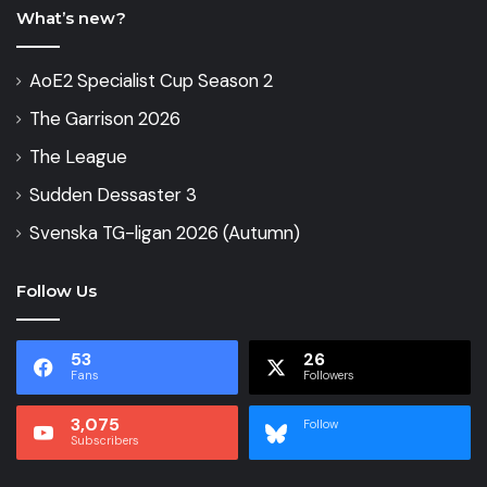
What’s new?
AoE2 Specialist Cup Season 2
The Garrison 2026
The League
Sudden Dessaster 3
Svenska TG-ligan 2026 (Autumn)
Follow Us
53
26
Fans
Followers
3,075
Follow
Subscribers