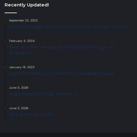
Recently Updated!
September 22, 2023
what language did the aztecs speak in their society?
February 5, 2024
Best Monitor, Mouse and Keyboard for Age of
Empires 2
January 18, 2023
Age of Empires 2 Civilizations Complete Guide
June 5, 2026
AoE2 Specialist Cup Season 2
June 5, 2026
The Garrison 2026