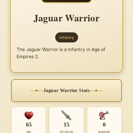
Jaguar Warrior
Infantry
The Jaguar Warrior is a Infantry in Age of
Empires 2.
Jaguar Warrior Stats
65
15
0
HP
ATTACK
RANGE