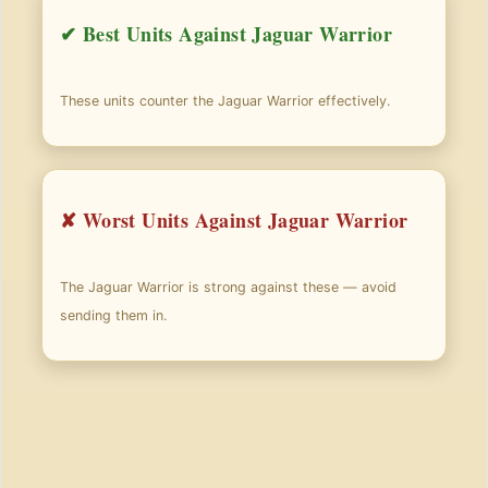
✔ Best Units Against Jaguar Warrior
These units counter the Jaguar Warrior effectively.
✘ Worst Units Against Jaguar Warrior
The Jaguar Warrior is strong against these — avoid
sending them in.