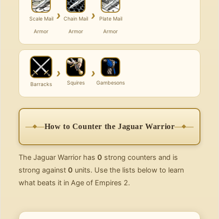
›
›
Scale Mail
Chain Mail
Plate Mail
Armor
Armor
Armor
›
›
Squires
Gambesons
Barracks
How to Counter the Jaguar Warrior
The Jaguar Warrior has
0
strong counters and is
strong against
0
units. Use the lists below to learn
what beats it in Age of Empires 2.