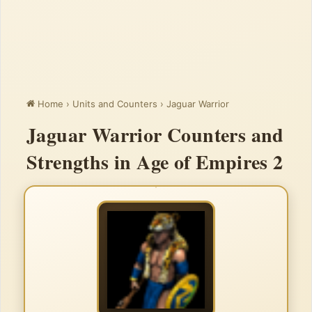
Home
›
Units and Counters
›
Jaguar Warrior
Jaguar Warrior Counters and
Strengths in Age of Empires 2