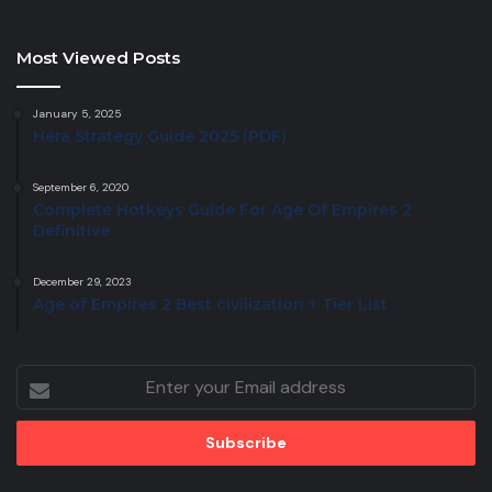
Most Viewed Posts
January 5, 2025
Hera Strategy Guide 2025 (PDF)
September 6, 2020
Complete Hotkeys Guide For Age Of Empires 2
Definitive
December 29, 2023
Age of Empires 2 Best civilization + Tier List
Enter
your
Email
address