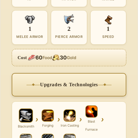
1
2
1
MELEE ARMOR
PIERCE ARMOR
SPEED
60
30
Cost
Food
Gold
Upgrades & Technologies
›
›
›
›
Blast
Forging
Iron Casting
Blacksmith
Furnace