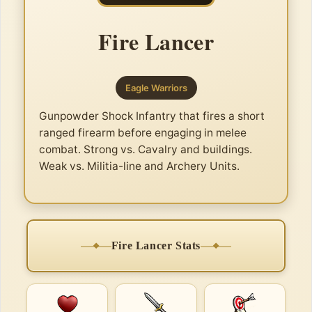
Fire Lancer
Eagle Warriors
Gunpowder Shock Infantry that fires a short
ranged firearm before engaging in melee
combat. Strong vs. Cavalry and buildings.
Weak vs. Militia-line and Archery Units.
Fire Lancer Stats