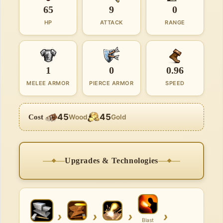
65
9
0
HP
ATTACK
RANGE
1
0
0.96
MELEE ARMOR
PIERCE ARMOR
SPEED
45
45
Cost
Wood
Gold
Upgrades & Technologies
›
›
›
›
Blast