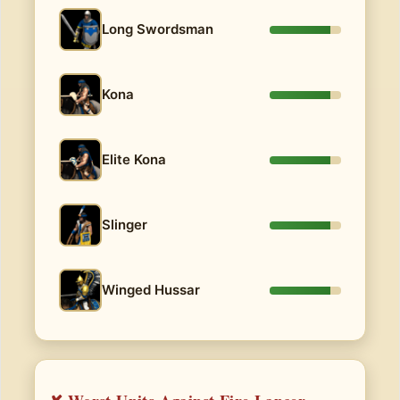
Long Swordsman
Kona
Elite Kona
Slinger
Winged Hussar