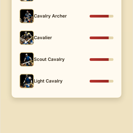
Cavalry Archer
Cavalier
Scout Cavalry
Light Cavalry