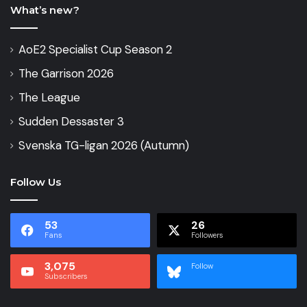
What’s new?
AoE2 Specialist Cup Season 2
The Garrison 2026
The League
Sudden Dessaster 3
Svenska TG-ligan 2026 (Autumn)
Follow Us
53
26
Fans
Followers
3,075
Follow
Subscribers