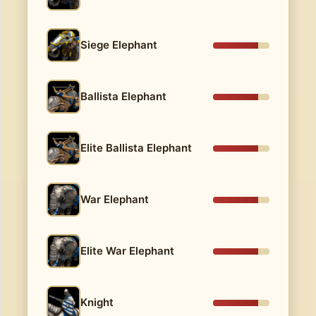
Siege Elephant
Ballista Elephant
Elite Ballista Elephant
War Elephant
Elite War Elephant
Knight