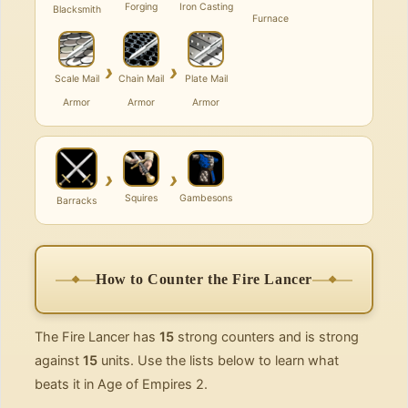
Forging
Iron Casting
Blacksmith
Furnace
›
›
Scale Mail
Chain Mail
Plate Mail
Armor
Armor
Armor
›
›
Squires
Gambesons
Barracks
How to Counter the Fire Lancer
The Fire Lancer has
15
strong counters and is strong
against
15
units. Use the lists below to learn what
beats it in Age of Empires 2.