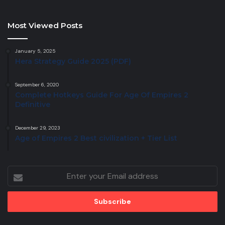
Most Viewed Posts
January 5, 2025
Hera Strategy Guide 2025 (PDF)
September 6, 2020
Complete Hotkeys Guide For Age Of Empires 2
Definitive
December 29, 2023
Age of Empires 2 Best civilization + Tier List
Enter
your
Email
address