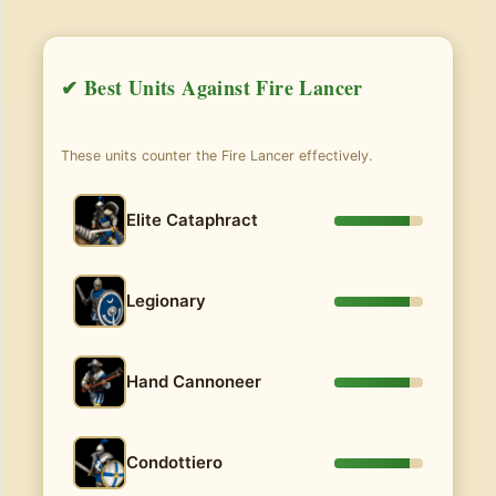
✔ Best Units Against Fire Lancer
These units counter the Fire Lancer effectively.
Elite Cataphract
Legionary
Hand Cannoneer
Condottiero