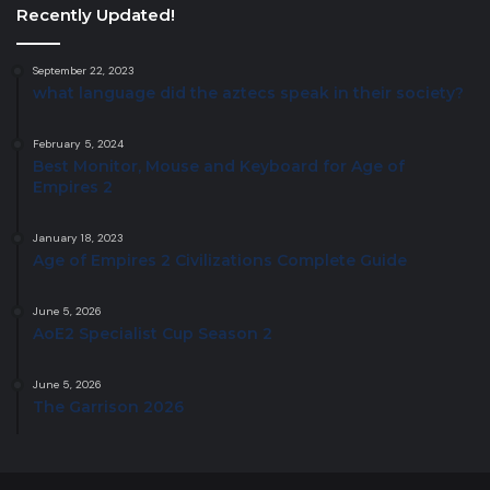
Recently Updated!
September 22, 2023
what language did the aztecs speak in their society?
February 5, 2024
Best Monitor, Mouse and Keyboard for Age of
Empires 2
January 18, 2023
Age of Empires 2 Civilizations Complete Guide
June 5, 2026
AoE2 Specialist Cup Season 2
June 5, 2026
The Garrison 2026