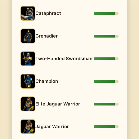
Cataphract
Grenadier
Two-Handed Swordsman
Champion
Elite Jaguar Warrior
Jaguar Warrior