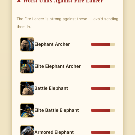
✘ Worst Units Against Fire Lancer
The Fire Lancer is strong against these — avoid sending
them in.
Elephant Archer
Elite Elephant Archer
Battle Elephant
Elite Battle Elephant
Armored Elephant