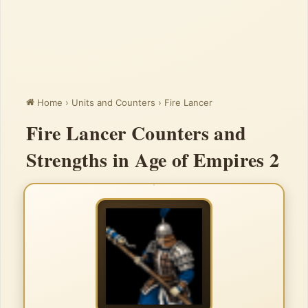
Home
›
Units and Counters
›
Fire Lancer
Fire Lancer Counters and
Strengths in Age of Empires 2