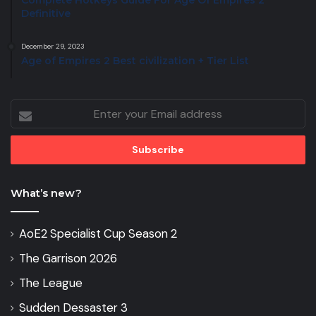
Complete Hotkeys Guide For Age Of Empires 2
Definitive
December 29, 2023
Age of Empires 2 Best civilization + Tier List
Enter
your
Email
address
What’s new?
AoE2 Specialist Cup Season 2
The Garrison 2026
The League
Sudden Dessaster 3