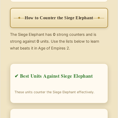
How to Counter the Siege Elephant
The Siege Elephant has
0
strong counters and is
strong against
0
units. Use the lists below to learn
what beats it in Age of Empires 2.
✔ Best Units Against Siege Elephant
These units counter the Siege Elephant effectively.