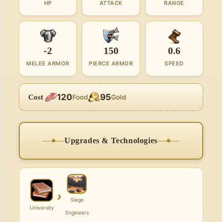
HP
ATTACK
RANGE
-2
150
0.6
MELEE ARMOR
PIERCE ARMOR
SPEED
120
95
Cost
Food
Gold
Upgrades & Technologies
›
Siege
University
Engineers