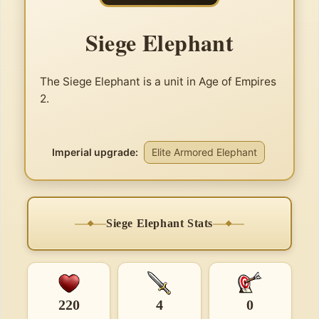
Siege Elephant
The Siege Elephant is a unit in Age of Empires
2.
Imperial upgrade:
Elite Armored Elephant
Siege Elephant Stats
220
4
0