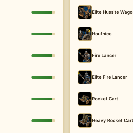
Elite Hussite Wago
Houfnice
Fire Lancer
Elite Fire Lancer
Rocket Cart
Heavy Rocket Car