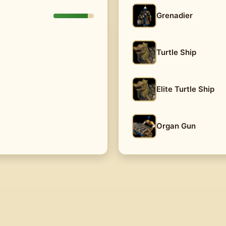
Grenadier
Turtle Ship
Elite Turtle Ship
Organ Gun