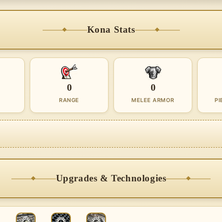
Kona Stats
0
0
RANGE
MELEE ARMOR
PI
Upgrades & Technologies