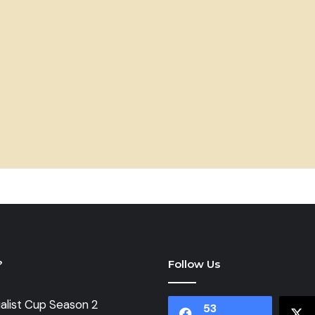
?
Follow Us
alist Cup Season 2
53