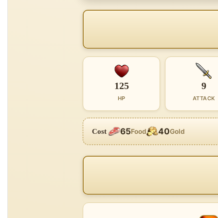
125
9
HP
ATTACK
65
40
Cost
Food
Gold