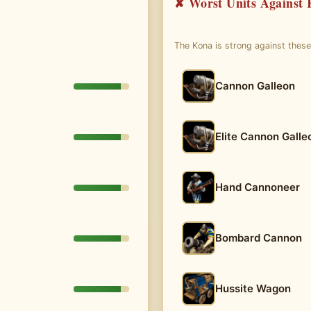
✘ Worst Units Against
The Kona is strong against thes
Cannon Galleon
Elite Cannon Galle
Hand Cannoneer
Bombard Cannon
Hussite Wagon