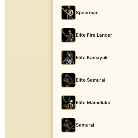
Spearman
Elite Fire Lancer
Elite Kamayuk
Elite Samurai
Elite Mameluke
Samurai