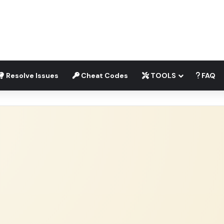
Resolve Issues
Cheat Codes
TOOLS
FAQ