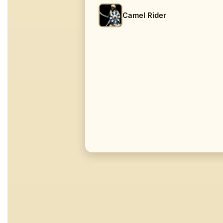
Camel Rider