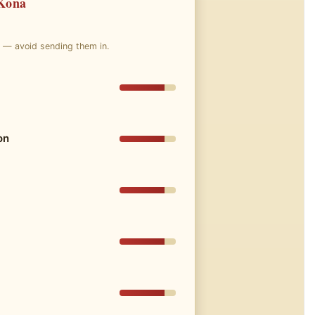
 Kona
e — avoid sending them in.
on