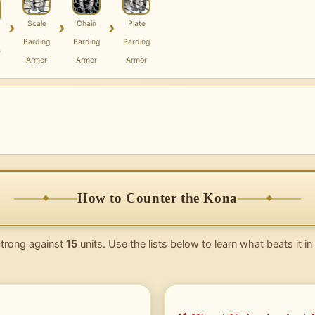
›
›
›
Scale
Chain
Plate
Barding
Barding
Barding
e
Armor
Armor
Armor
How to Counter the Kona
strong against
15
units. Use the lists below to learn what beats it i