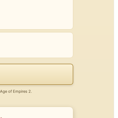
n Age of Empires 2.