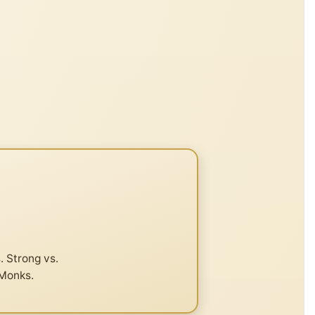
. Strong vs.
 Monks.