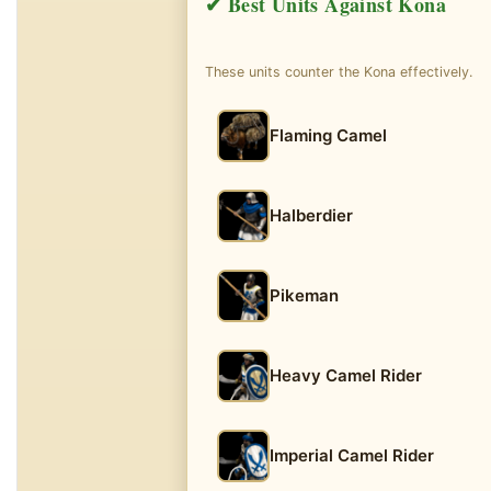
✔ Best Units Against Kona
These units counter the Kona effectively.
Flaming Camel
Halberdier
Pikeman
Heavy Camel Rider
Imperial Camel Rider