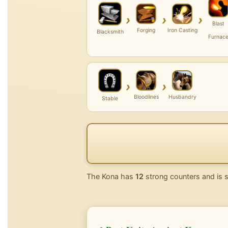
›
›
›
Blast
Forging
Iron Casting
Blacksmith
Furnac
›
›
Bloodlines
Husbandry
Stable
The Kona has
12
strong counters and is 