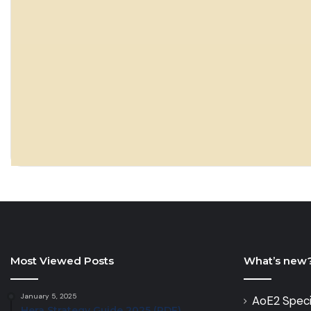
Most Viewed Posts
What’s new
January 5, 2025
AoE2 Speci
Hera Strategy Guide 2025 (PDF)