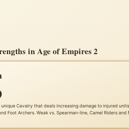
engths in Age of Empires 2
a
nique Cavalry that deals increasing damage to injured units
 and Foot Archers. Weak vs. Spearman-line, Camel Riders and