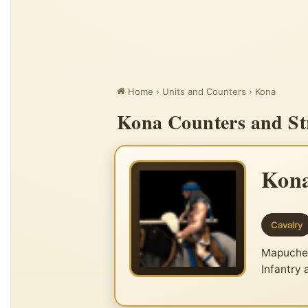
Home
›
Units and Counters
›
Kona
Kona Counters and Str
Kon
Cavalry
Mapuche u
Infantry