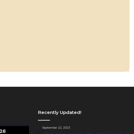
Recently Updated!
September 22, 2023
26
what language did the aztecs speak in