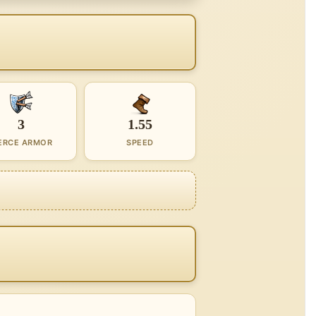
3
1.55
ERCE ARMOR
SPEED