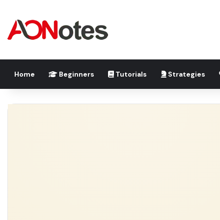
Home
Beginners
Tutorials
Strategies