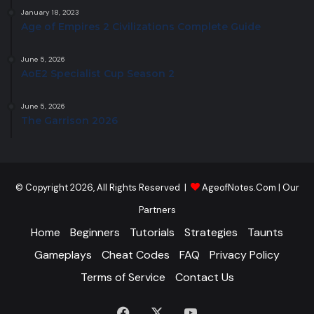
January 18, 2023
Age of Empires 2 Civilizations Complete Guide
June 5, 2026
AoE2 Specialist Cup Season 2
June 5, 2026
The Garrison 2026
© Copyright 2026, All Rights Reserved |
AgeofNotes.Com
|
Our
Partners
Home
Beginners
Tutorials
Strategies
Taunts
Gameplays
Cheat Codes
FAQ
Privacy Policy
Terms of Service
Contact Us
Facebook
X
YouTube