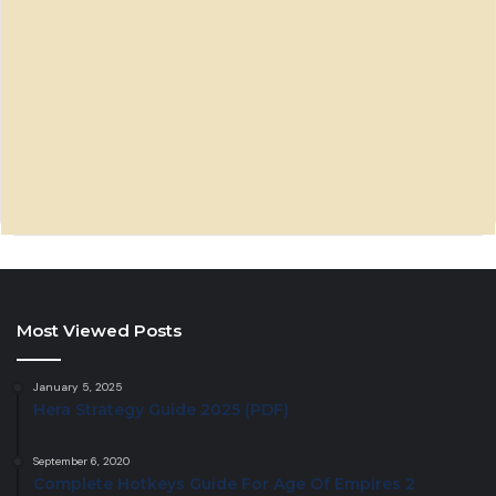
Most Viewed Posts
January 5, 2025
Hera Strategy Guide 2025 (PDF)
September 6, 2020
Complete Hotkeys Guide For Age Of Empires 2