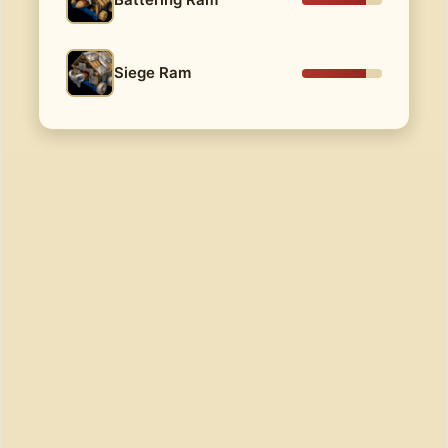
Siege Ram