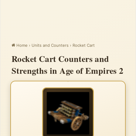
Home
›
Units and Counters
›
Rocket Cart
Rocket Cart Counters and
Strengths in Age of Empires 2