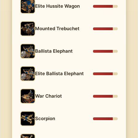
Elite Hussite Wagon
Mounted Trebuchet
Ballista Elephant
Elite Ballista Elephant
War Chariot
Scorpion