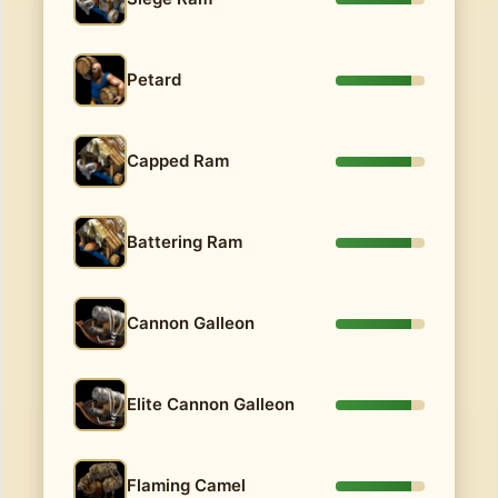
Petard
Capped Ram
Battering Ram
Cannon Galleon
Elite Cannon Galleon
Flaming Camel