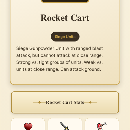
Rocket Cart
Siege Units
Siege Gunpowder Unit with ranged blast
attack, but cannot attack at close range.
Strong vs. tight groups of units. Weak vs.
units at close range. Can attack ground.
Rocket Cart Stats