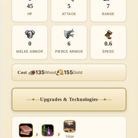
45
5
7
HP
ATTACK
RANGE
0
6
0.6
MELEE ARMOR
PIERCE ARMOR
SPEED
135
155
Cost
Wood
Gold
Upgrades & Technologies
›
›
Siege