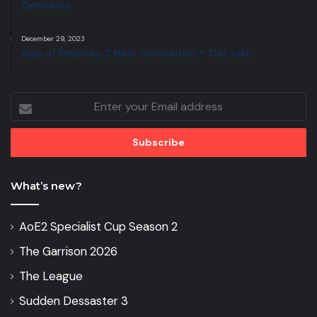
Definitive
December 29, 2023
Age of Empires 2 Best civilization + Tier List
Enter
your
Email
address
What’s new?
AoE2 Specialist Cup Season 2
The Garrison 2026
The League
Sudden Dessaster 3