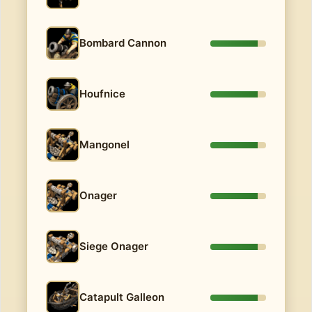
Bombard Cannon
Houfnice
Mangonel
Onager
Siege Onager
Catapult Galleon