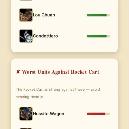
Lou Chuan
Condottiero
✘ Worst Units Against Rocket Cart
The Rocket Cart is strong against these — avoid
sending them in.
Hussite Wagon