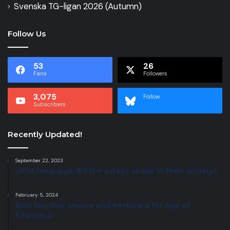
Svenska TG-ligan 2026 (Autumn)
Follow Us
53
26
Fans
Followers
3,075
Follow
Subscribers
Recently Updated!
September 22, 2023
what language did the aztecs speak in their society?
February 5, 2024
Best Monitor, Mouse and Keyboard for Age of
Empires 2