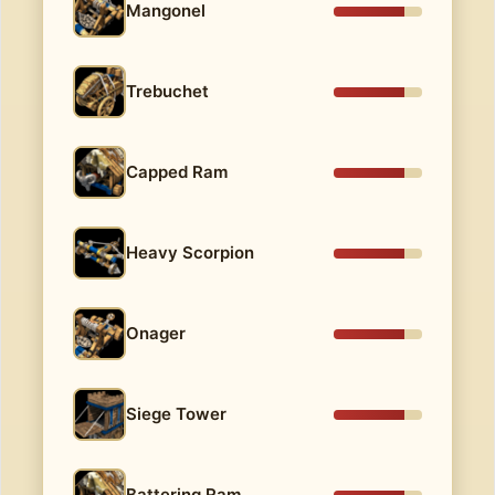
Mangonel
Trebuchet
Capped Ram
Heavy Scorpion
Onager
Siege Tower
Battering Ram