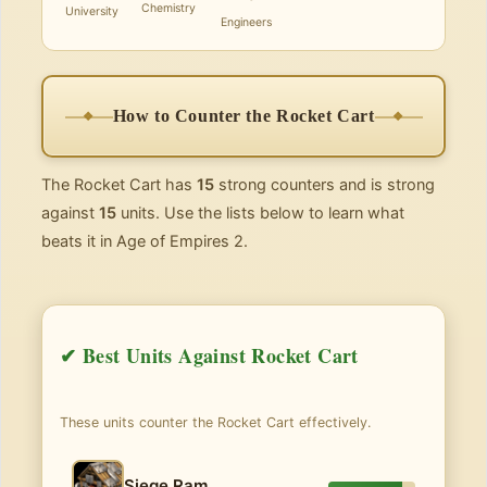
Chemistry
University
Engineers
How to Counter the Rocket Cart
The Rocket Cart has
15
strong counters and is strong
against
15
units. Use the lists below to learn what
beats it in Age of Empires 2.
✔ Best Units Against Rocket Cart
These units counter the Rocket Cart effectively.
Siege Ram