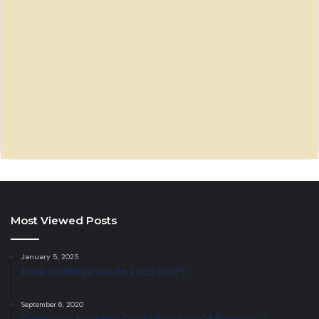
Most Viewed Posts
January 5, 2025
Hera Strategy Guide 2025 (PDF)
September 6, 2020