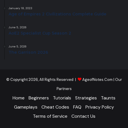
January 18, 2023
Age of Empires 2 Civilizations Complete Guide
June 5, 2026
AoE2 Specialist Cup Season 2
June 5, 2026
The Garrison 2026
© Copyright 2026, All Rights Reserved |
AgeofNotes.Com
|
Our
Partners
Home
Beginners
Tutorials
Strategies
Taunts
Gameplays
Cheat Codes
FAQ
Privacy Policy
Terms of Service
Contact Us