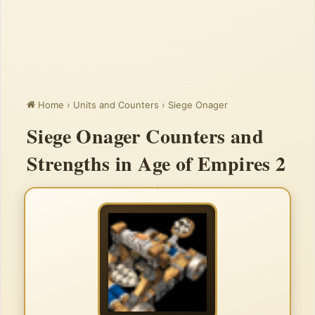
Home
›
Units and Counters
›
Siege Onager
Siege Onager Counters and
Strengths in Age of Empires 2