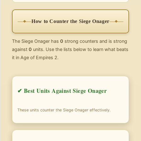
How to Counter the Siege Onager
The Siege Onager has
0
strong counters and is strong
against
0
units. Use the lists below to learn what beats
it in Age of Empires 2.
✔ Best Units Against Siege Onager
These units counter the Siege Onager effectively.