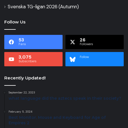
Svenska TG-ligan 2026 (Autumn)
Follow Us
53
26
Fans
Followers
3,075
Follow
Subscribers
Recently Updated!
September 22, 2023
what language did the aztecs speak in their society?
February 5, 2024
Best Monitor, Mouse and Keyboard for Age of
Empires 2