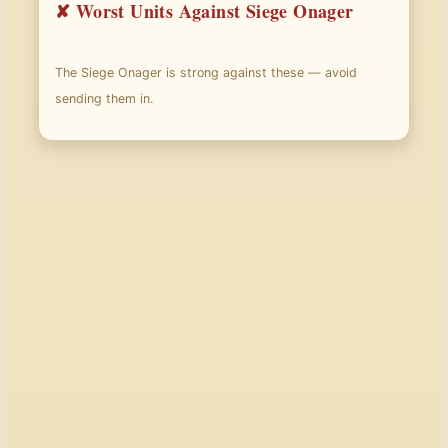
✘ Worst Units Against Siege Onager
The Siege Onager is strong against these — avoid
sending them in.