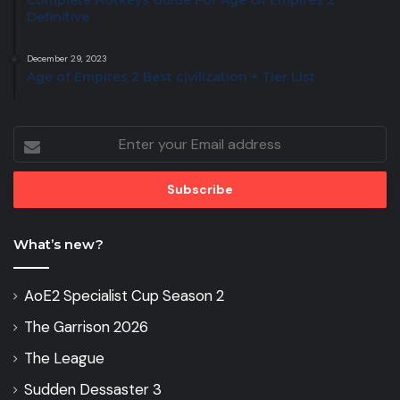
Complete Hotkeys Guide For Age Of Empires 2
Definitive
December 29, 2023
Age of Empires 2 Best civilization + Tier List
Enter
your
Email
address
What’s new?
AoE2 Specialist Cup Season 2
The Garrison 2026
The League
Sudden Dessaster 3