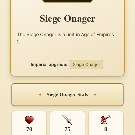
Siege Onager
The Siege Onager is a unit in Age of Empires
2.
Imperial upgrade:
Siege Onager
Siege Onager Stats
70
75
8