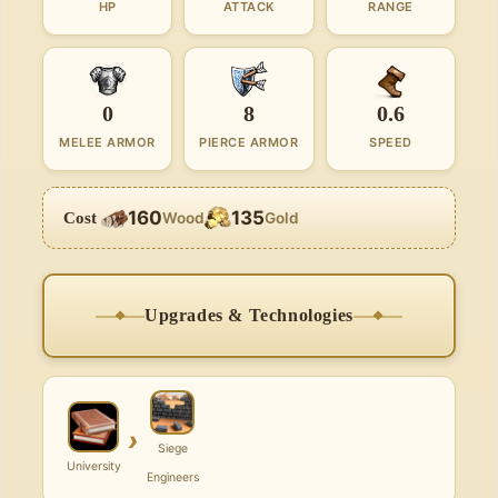
HP
ATTACK
RANGE
0
8
0.6
MELEE ARMOR
PIERCE ARMOR
SPEED
160
135
Cost
Wood
Gold
Upgrades & Technologies
›
Siege
University
Engineers