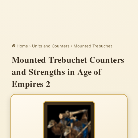
Home
›
Units and Counters
›
Mounted Trebuchet
Mounted Trebuchet Counters
and Strengths in Age of
Empires 2