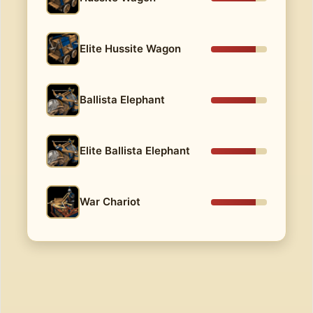
Elite Hussite Wagon
Ballista Elephant
Elite Ballista Elephant
War Chariot