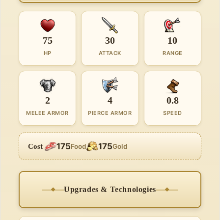
75
30
10
HP
ATTACK
RANGE
2
4
0.8
MELEE ARMOR
PIERCE ARMOR
SPEED
175
175
Cost
Food
Gold
Upgrades & Technologies