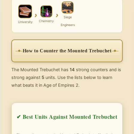
›
›
Siege
Chemistry
University
Engineers
How to Counter the Mounted Trebuchet
The Mounted Trebuchet has
14
strong counters and is
strong against
5
units. Use the lists below to learn
what beats it in Age of Empires 2.
✔ Best Units Against Mounted Trebuchet