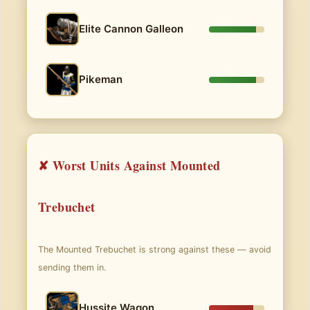
Elite Cannon Galleon
Pikeman
✘ Worst Units Against Mounted
Trebuchet
The Mounted Trebuchet is strong against these — avoid
sending them in.
Hussite Wagon