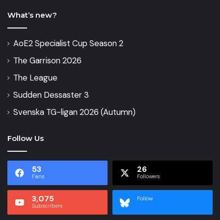
What’s new?
AoE2 Specialist Cup Season 2
The Garrison 2026
The League
Sudden Dessaster 3
Svenska TG-ligan 2026 (Autumn)
Follow Us
53
26
Fans
Followers
3,075
Follow
Subscribers