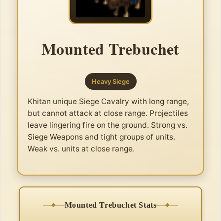
Mounted Trebuchet
Heavy Siege
Khitan unique Siege Cavalry with long range,
but cannot attack at close range. Projectiles
leave lingering fire on the ground. Strong vs.
Siege Weapons and tight groups of units.
Weak vs. units at close range.
Mounted Trebuchet Stats