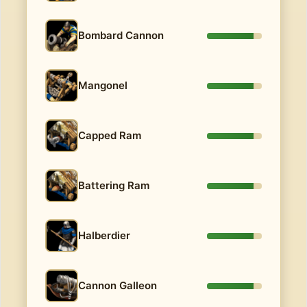
Bombard Cannon
Mangonel
Capped Ram
Battering Ram
Halberdier
Cannon Galleon