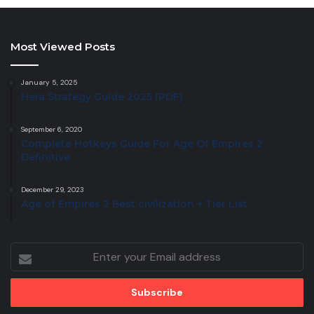
Most Viewed Posts
January 5, 2025
Hera Strategy Guide 2025 (PDF)
September 6, 2020
Complete Hotkeys Guide For Age Of Empires 2
Definitive
December 29, 2023
Age of Empires 2 Best civilization + Tier List
Enter
your
Email
address