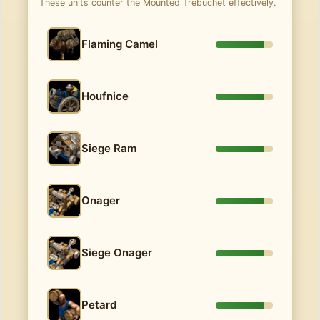
These units counter the Mounted Trebuchet effectively.
Flaming Camel
Houfnice
Siege Ram
Onager
Siege Onager
Petard