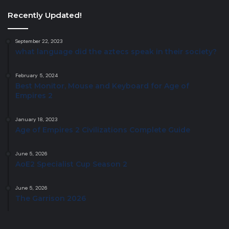
Recently Updated!
September 22, 2023
what language did the aztecs speak in their society?
February 5, 2024
Best Monitor, Mouse and Keyboard for Age of
Empires 2
January 18, 2023
Age of Empires 2 Civilizations Complete Guide
June 5, 2026
AoE2 Specialist Cup Season 2
June 5, 2026
The Garrison 2026