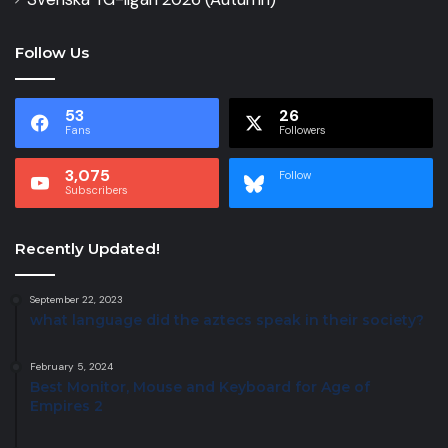
Follow Us
53
26
Fans
Followers
3,075
Follow
Subscribers
Recently Updated!
September 22, 2023
what language did the aztecs speak in their society?
February 5, 2024
Best Monitor, Mouse and Keyboard for Age of
Empires 2