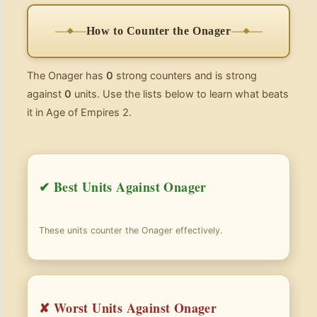
How to Counter the Onager
The Onager has
0
strong counters and is strong
against
0
units. Use the lists below to learn what beats
it in Age of Empires 2.
✔ Best Units Against Onager
These units counter the Onager effectively.
✘ Worst Units Against Onager