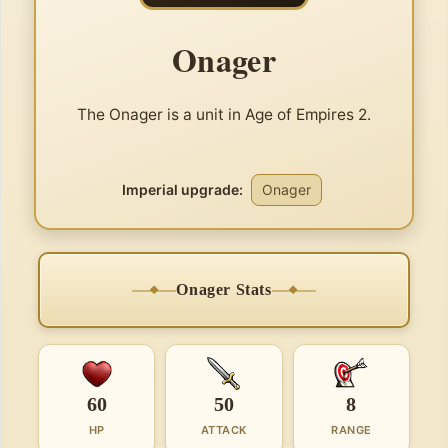
Onager
The Onager is a unit in Age of Empires 2.
Imperial upgrade:
Onager
Onager Stats
60
50
8
HP
ATTACK
RANGE