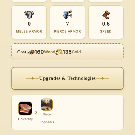
0
7
0.6
MELEE ARMOR
PIERCE ARMOR
SPEED
160
135
Cost
Wood
Gold
Upgrades & Technologies
›
Siege
University
Engineers