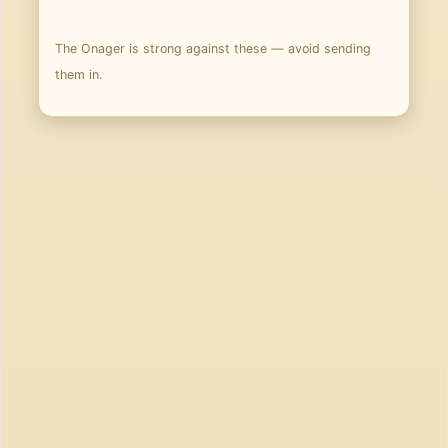
The Onager is strong against these — avoid sending
them in.