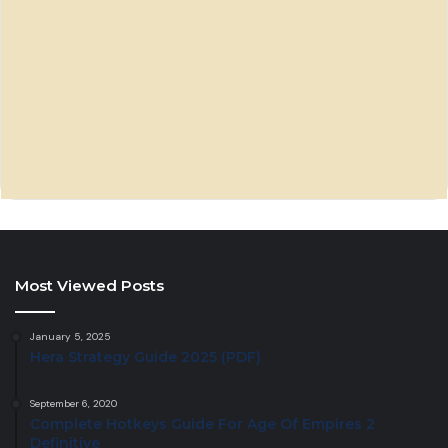
Most Viewed Posts
January 5, 2025
Hera Strategy Guide 2025 (PDF)
September 6, 2020
Complete Hotkeys Guide For Age Of Empires 2
Definitive