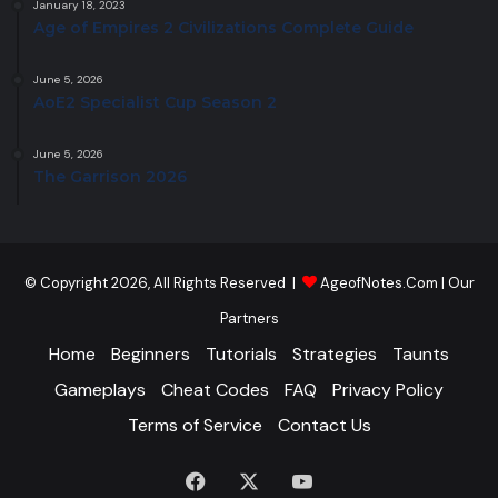
January 18, 2023
Age of Empires 2 Civilizations Complete Guide
June 5, 2026
AoE2 Specialist Cup Season 2
June 5, 2026
The Garrison 2026
© Copyright 2026, All Rights Reserved |
AgeofNotes.Com
|
Our
Partners
Home
Beginners
Tutorials
Strategies
Taunts
Gameplays
Cheat Codes
FAQ
Privacy Policy
Terms of Service
Contact Us
Facebook
X
YouTube