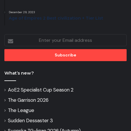
December 29, 2023
Age of Empires 2 Best civilization + Tier List
Enter
your
Email
address
What’s new?
AoE2 Specialist Cup Season 2
The Garrison 2026
The League
Sudden Dessaster 3
Svenska TG-ligan 2026 (Autumn)