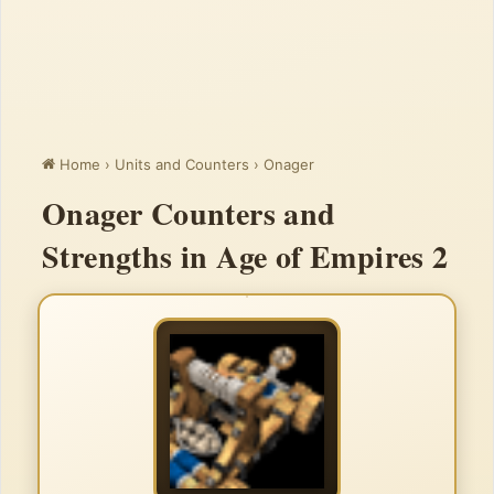
Home
›
Units and Counters
›
Onager
Onager Counters and
Strengths in Age of Empires 2