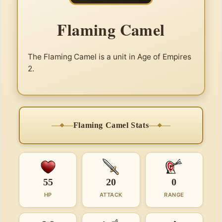
Flaming Camel
The Flaming Camel is a unit in Age of Empires
2.
Flaming Camel Stats
55
20
0
HP
ATTACK
RANGE