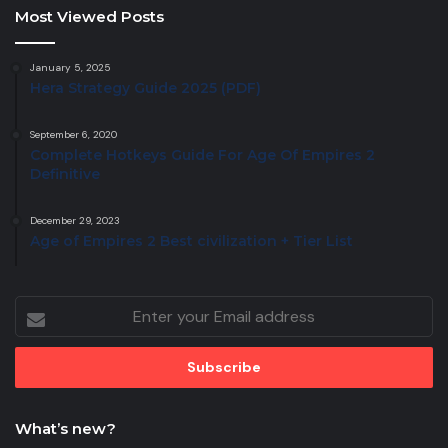
Most Viewed Posts
January 5, 2025
Hera Strategy Guide 2025 (PDF)
September 6, 2020
Complete Hotkeys Guide For Age Of Empires 2
Definitive
December 29, 2023
Age of Empires 2 Best civilization + Tier List
Enter
your
Email
address
What’s new?