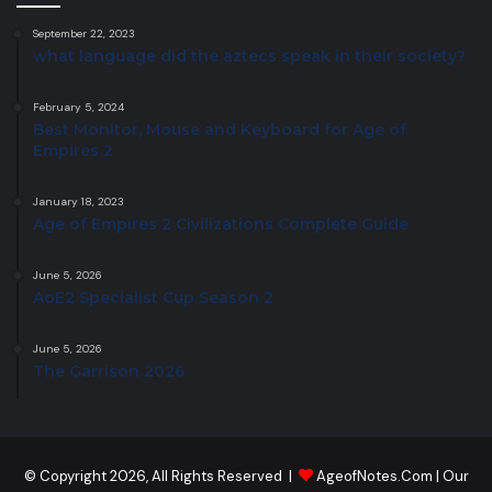
September 22, 2023
what language did the aztecs speak in their society?
February 5, 2024
Best Monitor, Mouse and Keyboard for Age of
Empires 2
January 18, 2023
Age of Empires 2 Civilizations Complete Guide
June 5, 2026
AoE2 Specialist Cup Season 2
June 5, 2026
The Garrison 2026
© Copyright 2026, All Rights Reserved |
AgeofNotes.Com
|
Our