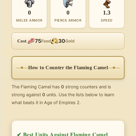
0
0
1.3
MELEE ARMOR
PIERCE ARMOR
SPEED
75
30
Cost
Food
Gold
How to Counter the Flaming Camel
The Flaming Camel has
0
strong counters and is
strong against
0
units. Use the lists below to learn
what beats it in Age of Empires 2.
✔ Best Units Against Flaming Camel