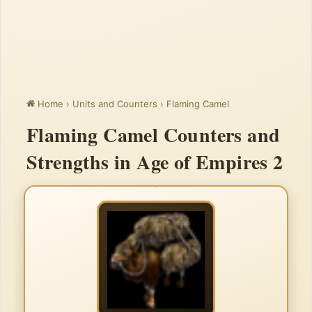
Home
›
Units and Counters
›
Flaming Camel
Flaming Camel Counters and
Strengths in Age of Empires 2