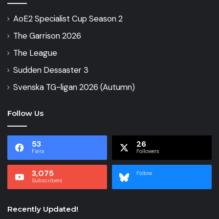
AoE2 Specialist Cup Season 2
The Garrison 2026
The League
Sudden Dessaster 3
Svenska TG-ligan 2026 (Autumn)
Follow Us
53
26
Fans
Followers
3,075
Follow
Subscribers
Recently Updated!