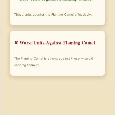
These units counter the Flaming Camel effectively.
✘ Worst Units Against Flaming Camel
The Flaming Camel is strong against these — avoid
sending them in.