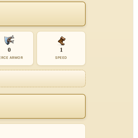
0
1
ERCE ARMOR
SPEED