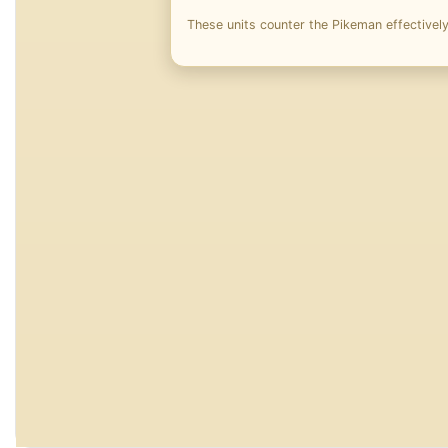
These units counter the Pikeman effectively