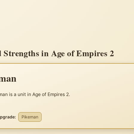
Strengths in Age of Empires 2
eman
an is a unit in Age of Empires 2.
upgrade:
Pikeman