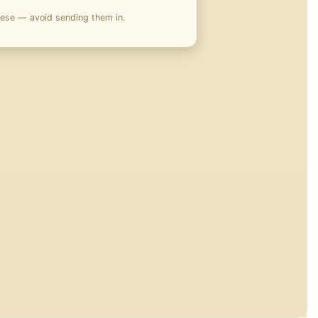
hese — avoid sending them in.