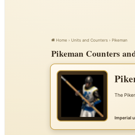
Home
›
Units and Counters
›
Pikeman
Pikeman Counters and 
Pik
The Pikem
Imperial 