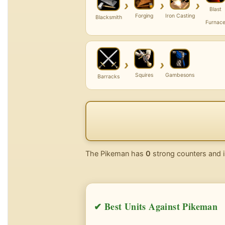
›
›
›
Blast
Forging
Iron Casting
Blacksmith
Furnac
›
›
Squires
Gambesons
Barracks
The Pikeman has
0
strong counters and i
✔ Best Units Against Pikeman