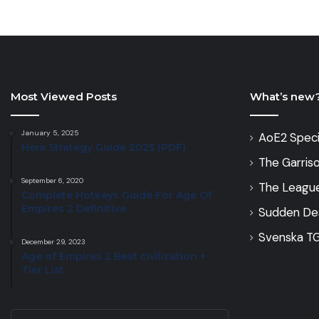
Most Viewed Posts
What’s new
January 5, 2025
AoE2 Speci
Hera Strategy Guide 2025 (PDF)
The Garris
September 6, 2020
The Leagu
Complete Hotkeys Guide For Age Of
Empires 2 Definitive
Sudden De
Svenska TG
December 29, 2023
Age of Empires 2 Best civilization +
Tier List
Enter