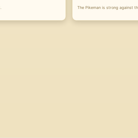
.
The Pikeman is strong against t