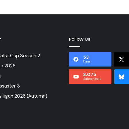
?
Follow Us
alist Cup Season 2
53
Fans
on 2026
3,075
e
Subscribers
ssaster 3
-ligan 2026 (Autumn)