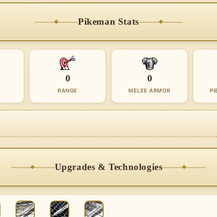
Pikeman Stats
0
0
RANGE
MELEE ARMOR
PI
Upgrades & Technologies