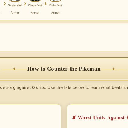
›
›
›
Scale Mail
Chain Mail
Plate Mail
e
Armor
Armor
Armor
How to Counter the Pikeman
s strong against
0
units. Use the lists below to learn what beats it
✘ Worst Units Against