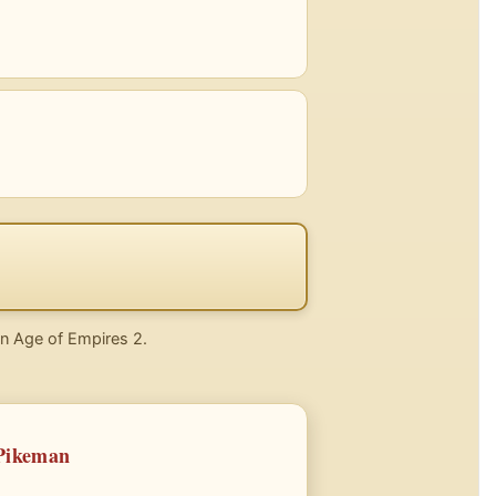
 in Age of Empires 2.
 Pikeman