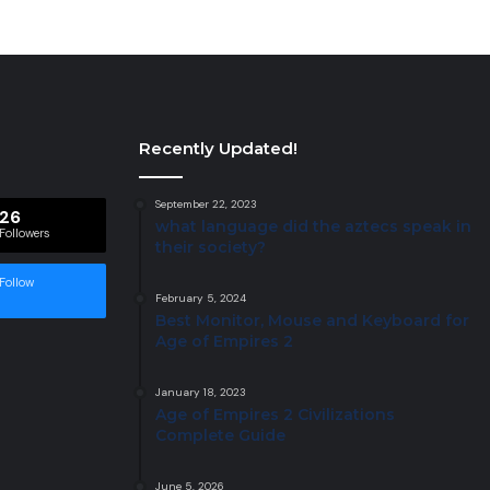
Recently Updated!
September 22, 2023
26
what language did the aztecs speak in
Followers
their society?
Follow
February 5, 2024
Best Monitor, Mouse and Keyboard for
Age of Empires 2
January 18, 2023
Age of Empires 2 Civilizations
Complete Guide
June 5, 2026