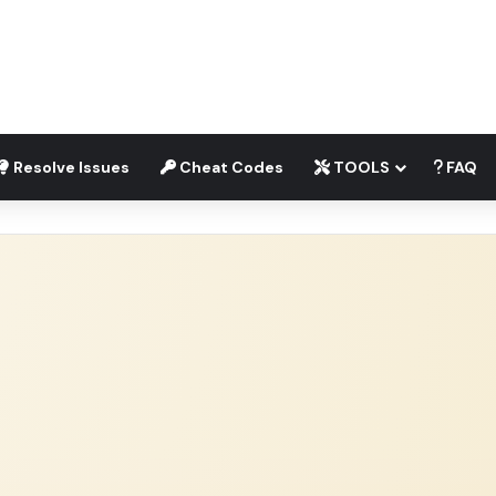
Resolve Issues
Cheat Codes
TOOLS
FAQ