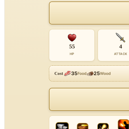
55
4
HP
ATTACK
35
25
Cost
Food
Wood