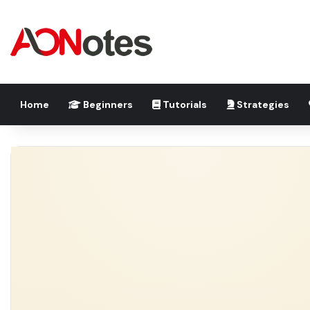
Home
Beginners
Tutorials
Strategies