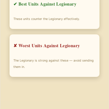
✔ Best Units Against Legionary
These units counter the Legionary effectively.
✘ Worst Units Against Legionary
The Legionary is strong against these — avoid sending
them in.