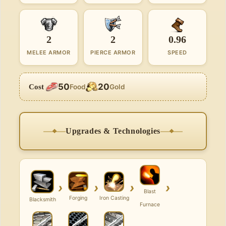
2
2
0.96
MELEE ARMOR
PIERCE ARMOR
SPEED
50
20
Cost
Food
Gold
Upgrades & Technologies
›
›
›
›
Blast
Forging
Iron Casting
Blacksmith
Furnace