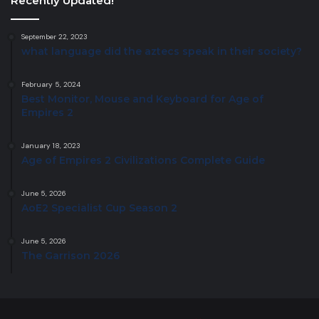
Recently Updated!
September 22, 2023
what language did the aztecs speak in their society?
February 5, 2024
Best Monitor, Mouse and Keyboard for Age of
Empires 2
January 18, 2023
Age of Empires 2 Civilizations Complete Guide
June 5, 2026
AoE2 Specialist Cup Season 2
June 5, 2026
The Garrison 2026