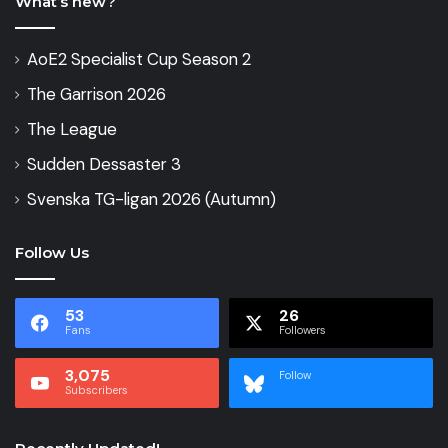
What’s new?
AoE2 Specialist Cup Season 2
The Garrison 2026
The League
Sudden Dessaster 3
Svenska TG-ligan 2026 (Autumn)
Follow Us
53
26
Fans
Followers
3,075
Follow
Subscribers