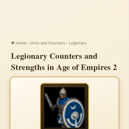
Home
›
Units and Counters
›
Legionary
Legionary Counters and
Strengths in Age of Empires 2