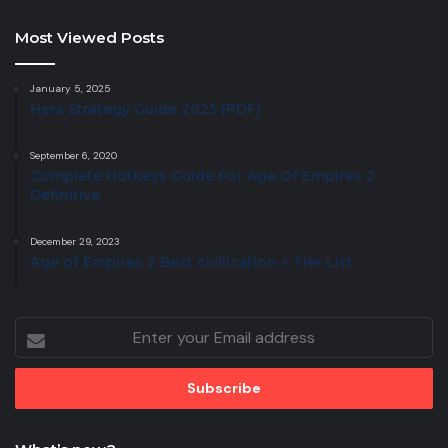
Most Viewed Posts
January 5, 2025
Hera Strategy Guide 2025 (PDF)
September 6, 2020
Complete Hotkeys Guide For Age Of Empires 2
Definitive
December 29, 2023
Age of Empires 2 Best civilization + Tier List
Enter
your
Email
address