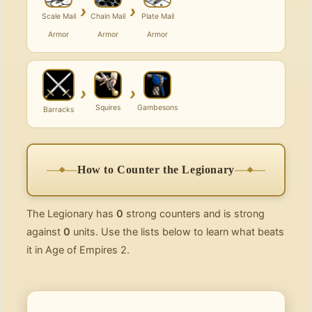
›
›
Scale Mail
Chain Mail
Plate Mail
Armor
Armor
Armor
›
›
Squires
Gambesons
Barracks
How to Counter the Legionary
The Legionary has
0
strong counters and is strong
against
0
units. Use the lists below to learn what beats
it in Age of Empires 2.