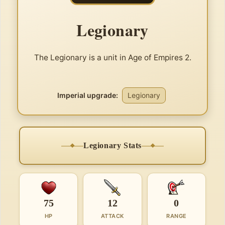
Legionary
The Legionary is a unit in Age of Empires 2.
Imperial upgrade:
Legionary
Legionary Stats
75
12
0
HP
ATTACK
RANGE