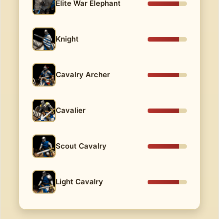
Elite War Elephant
Knight
Cavalry Archer
Cavalier
Scout Cavalry
Light Cavalry