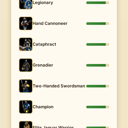
Legionary
Hand Cannoneer
Cataphract
Grenadier
Two-Handed Swordsman
Champion
Elite Jaguar Warrior