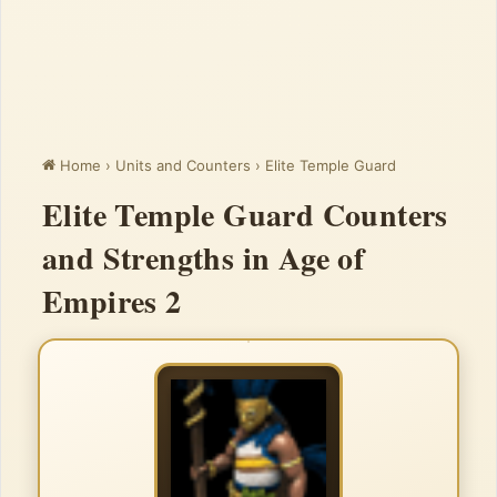
Home
›
Units and Counters
›
Elite Temple Guard
Elite Temple Guard Counters
and Strengths in Age of
Empires 2