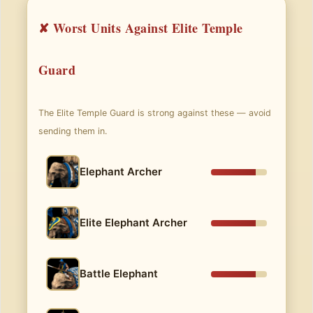
✘ Worst Units Against Elite Temple
Guard
The Elite Temple Guard is strong against these — avoid
sending them in.
Elephant Archer
Elite Elephant Archer
Battle Elephant