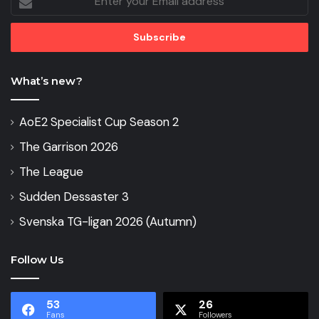
your
Email
address
What’s new?
AoE2 Specialist Cup Season 2
The Garrison 2026
The League
Sudden Dessaster 3
Svenska TG-ligan 2026 (Autumn)
Follow Us
53
26
Fans
Followers