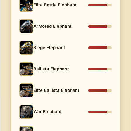
Elite Battle Elephant
Armored Elephant
Siege Elephant
Ballista Elephant
Elite Ballista Elephant
War Elephant