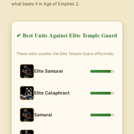
what beats it in Age of Empires 2.
✔ Best Units Against Elite Temple Guard
These units counter the Elite Temple Guard effectively.
Elite Samurai
Elite Cataphract
Samurai