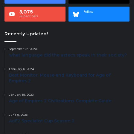
3,075
Follow
Subscribers
Recently Updated!
September 22, 2023
what language did the aztecs speak in their society?
February 5, 2024
Best Monitor, Mouse and Keyboard for Age of
Empires 2
January 18, 2023
Age of Empires 2 Civilizations Complete Guide
June 5, 2026
AoE2 Specialist Cup Season 2