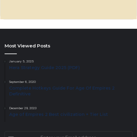
Most Viewed Posts
January 5, 2025
Hera Strategy Guide 2025 (PDF)
September 6, 2020
Complete Hotkeys Guide For Age Of Empires 2
Definitive
December 29, 2023
Age of Empires 2 Best civilization + Tier List
Enter