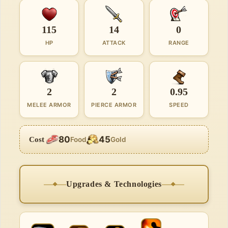
115
14
0
HP
ATTACK
RANGE
2
2
0.95
MELEE ARMOR
PIERCE ARMOR
SPEED
80
45
Cost
Food
Gold
Upgrades & Technologies