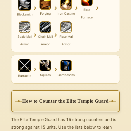
›
›
›
›
Blast
Forging
Iron Casting
Blacksmith
Furnace
›
›
Scale Mail
Chain Mail
Plate Mail
Armor
Armor
Armor
›
›
Squires
Gambesons
Barracks
How to Counter the Elite Temple Guard
The Elite Temple Guard has
15
strong counters and is
strong against
15
units. Use the lists below to learn