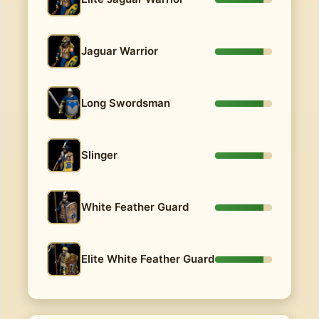
Jaguar Warrior
Long Swordsman
Slinger
White Feather Guard
Elite White Feather Guard