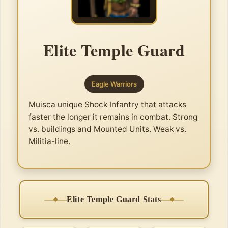
Elite Temple Guard
Eagle Warriors
Muisca unique Shock Infantry that attacks
faster the longer it remains in combat. Strong
vs. buildings and Mounted Units. Weak vs.
Militia-line.
Elite Temple Guard Stats