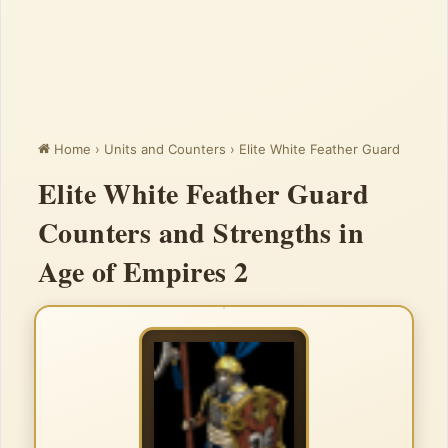
Home
›
Units and Counters
›
Elite White Feather Guard
Elite White Feather Guard
Counters and Strengths in
Age of Empires 2