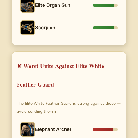
Elite Organ Gun
Scorpion
✘ Worst Units Against Elite White
Feather Guard
The Elite White Feather Guard is strong against these —
avoid sending them in.
Elephant Archer