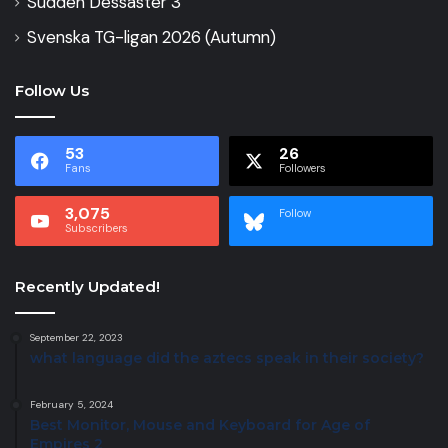
Sudden Dessaster 3
Svenska TG-ligan 2026 (Autumn)
Follow Us
53
26
Fans
Followers
3,075
Follow
Subscribers
Recently Updated!
September 22, 2023
what language did the aztecs speak in their society?
February 5, 2024
Best Monitor, Mouse and Keyboard for Age of
Empires 2