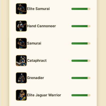
Elite Samurai
Hand Cannoneer
Samurai
Cataphract
Grenadier
Elite Jaguar Warrior