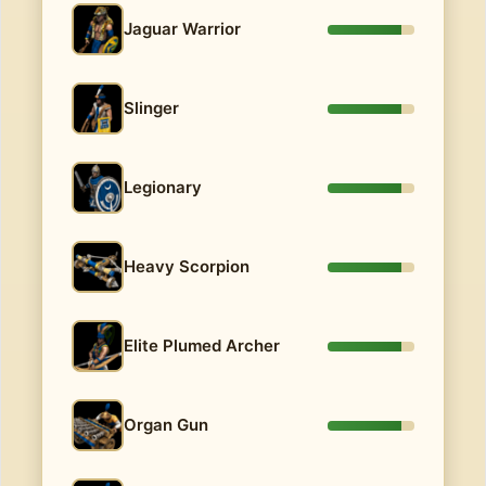
Jaguar Warrior
Slinger
Legionary
Heavy Scorpion
Elite Plumed Archer
Organ Gun