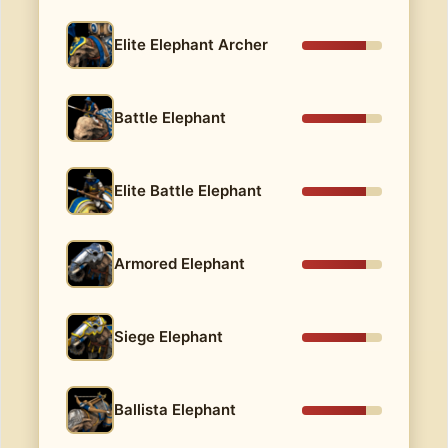
Elite Elephant Archer
Battle Elephant
Elite Battle Elephant
Armored Elephant
Siege Elephant
Ballista Elephant