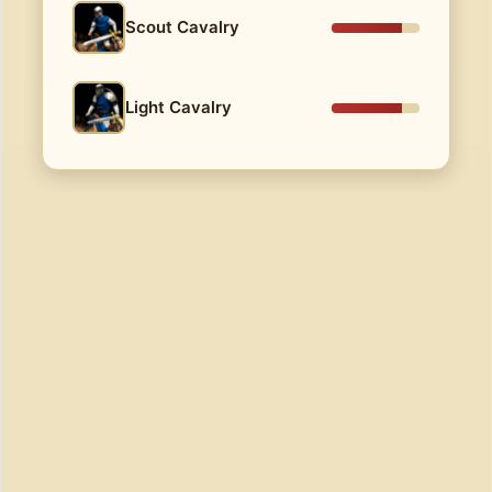
Scout Cavalry
Light Cavalry