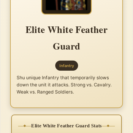
Elite White Feather
Guard
Infantry
Shu unique Infantry that temporarily slows
down the unit it attacks. Strong vs. Cavalry.
Weak vs. Ranged Soldiers.
Elite White Feather Guard Stats