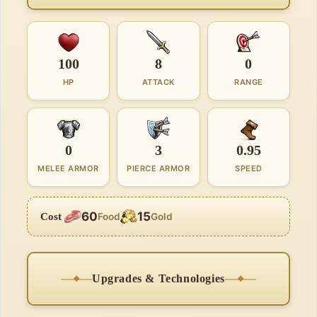
100
8
0
HP
ATTACK
RANGE
0
3
0.95
MELEE ARMOR
PIERCE ARMOR
SPEED
60
15
Cost
Food
Gold
Upgrades & Technologies