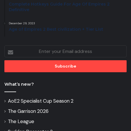
Complete Hotkeys Guide For Age Of Empires 2
Definitive
December 29, 2023
Age of Empires 2 Best civilization + Tier List
Enter
your
Email
address
What’s new?
AoE2 Specialist Cup Season 2
The Garrison 2026
The League