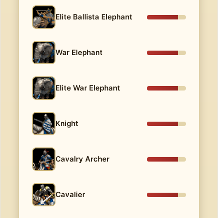
Elite Ballista Elephant
War Elephant
Elite War Elephant
Knight
Cavalry Archer
Cavalier