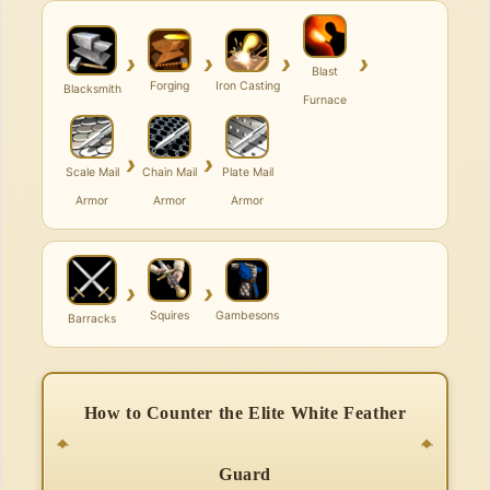
›
›
›
›
Blast
Forging
Iron Casting
Blacksmith
Furnace
›
›
Scale Mail
Chain Mail
Plate Mail
Armor
Armor
Armor
›
›
Squires
Gambesons
Barracks
How to Counter the Elite White Feather
Guard