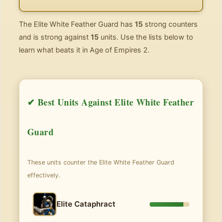
The Elite White Feather Guard has
15
strong counters
and is strong against
15
units. Use the lists below to
learn what beats it in Age of Empires 2.
✔ Best Units Against Elite White Feather
Guard
These units counter the Elite White Feather Guard
effectively.
Elite Cataphract