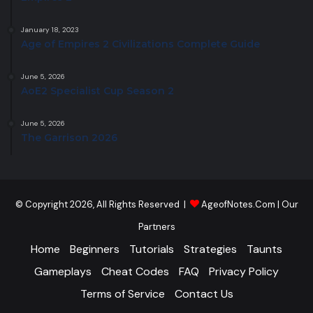
January 18, 2023
Age of Empires 2 Civilizations Complete Guide
June 5, 2026
AoE2 Specialist Cup Season 2
June 5, 2026
The Garrison 2026
© Copyright 2026, All Rights Reserved |
AgeofNotes.Com
|
Our
Partners
Home
Beginners
Tutorials
Strategies
Taunts
Gameplays
Cheat Codes
FAQ
Privacy Policy
Terms of Service
Contact Us