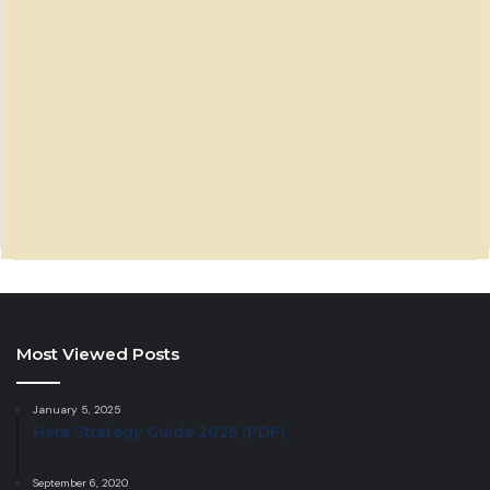
Most Viewed Posts
January 5, 2025
Hera Strategy Guide 2025 (PDF)
September 6, 2020