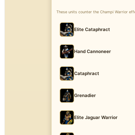
These units counter the Champi Warrior effe
Elite Cataphract
Hand Cannoneer
Cataphract
Grenadier
Elite Jaguar Warrior