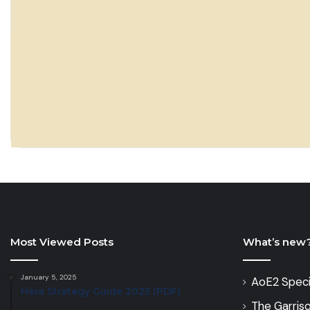
Most Viewed Posts
What’s new
January 5, 2025
AoE2 Speci
Hera Strategy Guide 2025 (PDF)
The Garris