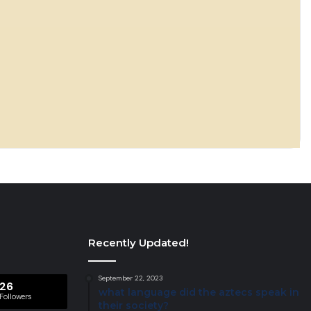
Recently Updated!
September 22, 2023
26
what language did the aztecs speak in
Followers
their society?