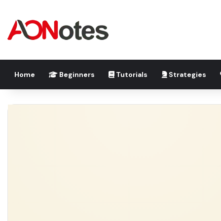
Home
Beginners
Tutorials
Strategies