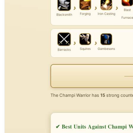
›
›
›
Blast
Forging
Iron Casting
Blacksmith
Furnac
›
›
Squires
Gambesons
Barracks
The Champi Warrior has
15
strong counte
✔ Best Units Against Champi W