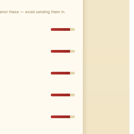
ainst these — avoid sending them in.