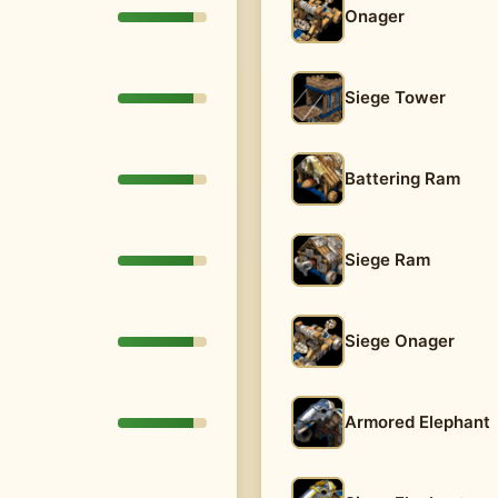
Onager
Siege Tower
Battering Ram
Siege Ram
Siege Onager
Armored Elephant