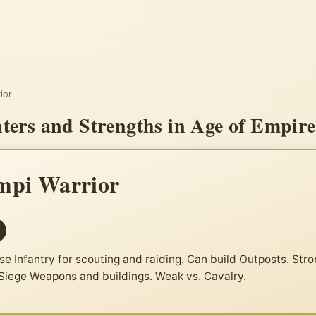
ior
ers and Strengths in Age of Empire
pi Warrior
se Infantry for scouting and raiding. Can build Outposts. Stro
 Siege Weapons and buildings. Weak vs. Cavalry.