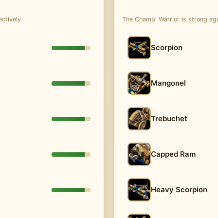
ctively.
The Champi Warrior is strong ag
Scorpion
Mangonel
Trebuchet
Capped Ram
Heavy Scorpion