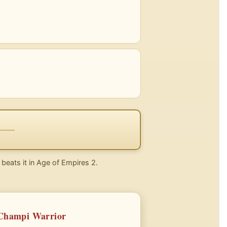
 beats it in Age of Empires 2.
 Champi Warrior