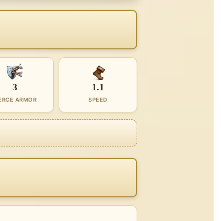
3
1.1
ERCE ARMOR
SPEED