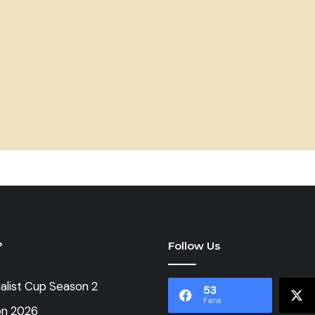
?
Follow Us
alist Cup Season 2
53
Fans
on 2026