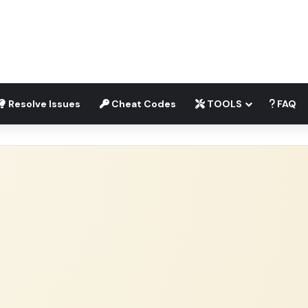
Resolve Issues
Cheat Codes
TOOLS
FAQ