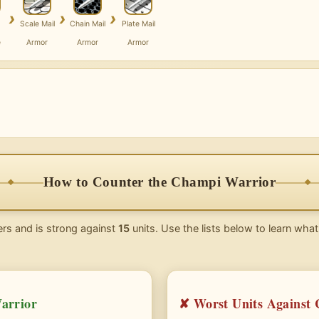
›
›
›
Scale Mail
Chain Mail
Plate Mail
e
Armor
Armor
Armor
How to Counter the Champi Warrior
rs and is strong against
15
units. Use the lists below to learn what
arrior
✘ Worst Units Against