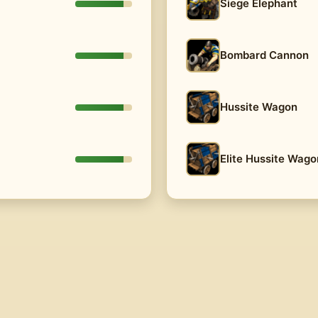
Siege Elephant
Bombard Cannon
Hussite Wagon
Elite Hussite Wago