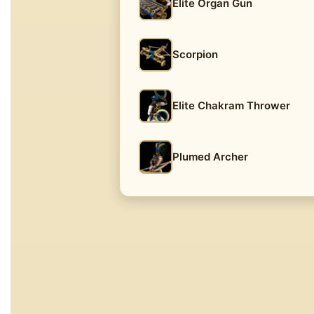
Elite Organ Gun
Scorpion
Elite Chakram Thrower
Plumed Archer