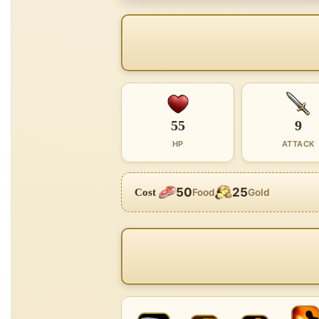
55
9
HP
ATTACK
50
25
Cost
Food
Gold