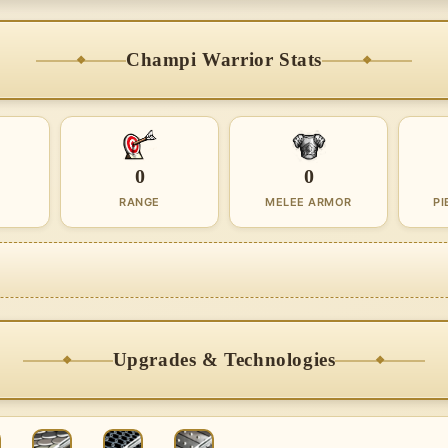
Champi Warrior Stats
0
0
RANGE
MELEE ARMOR
PI
Upgrades & Technologies