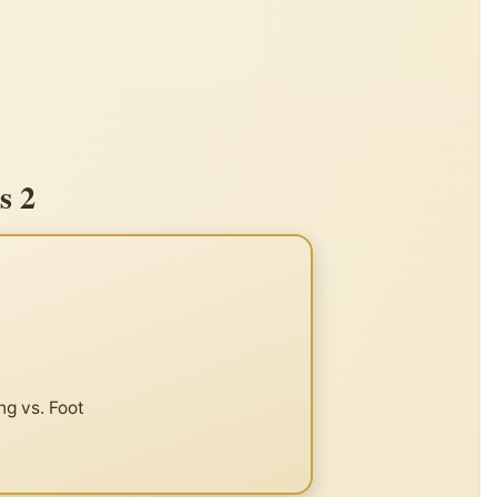
s 2
ng vs. Foot