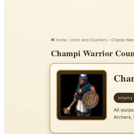
Home
›
Units and Counters
›
Champi Warr
Champi Warrior Count
Cham
Infantry
All-purpo
Archers,