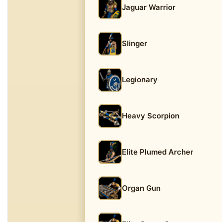
Jaguar Warrior
Slinger
Legionary
Heavy Scorpion
Elite Plumed Archer
Organ Gun