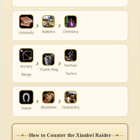
›
›
Ballistics
Chemistry
University
›
›
Parthian
Archery
Thumb Ring
Tactics
Range
›
›
Bloodlines
Husbandry
Stable
How to Counter the Xianbei Raider