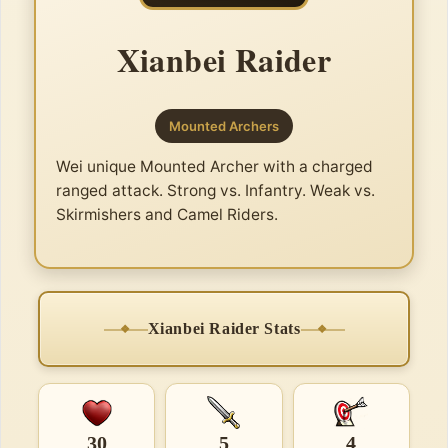
Xianbei Raider
Mounted Archers
Wei unique Mounted Archer with a charged
ranged attack. Strong vs. Infantry. Weak vs.
Skirmishers and Camel Riders.
Xianbei Raider Stats
30
5
4