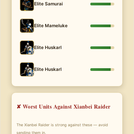
Elite Samurai
Elite Mameluke
Elite Huskarl
Elite Huskarl
✘ Worst Units Against Xianbei Raider
The Xianbei Raider is strong against these — avoid
sending them in.