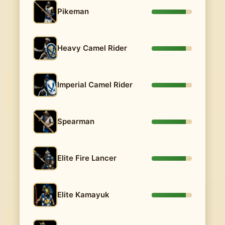
Pikeman
Heavy Camel Rider
Imperial Camel Rider
Spearman
Elite Fire Lancer
Elite Kamayuk