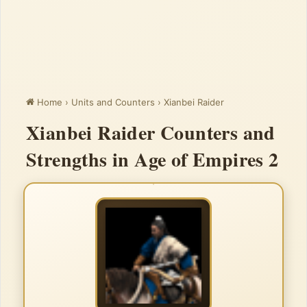
Home
›
Units and Counters
›
Xianbei Raider
Xianbei Raider Counters and
Strengths in Age of Empires 2