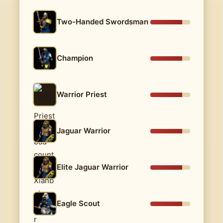
Two-Handed Swordsman
Champion
Warrior Priest
Jaguar Warrior
Elite Jaguar Warrior
Eagle Scout