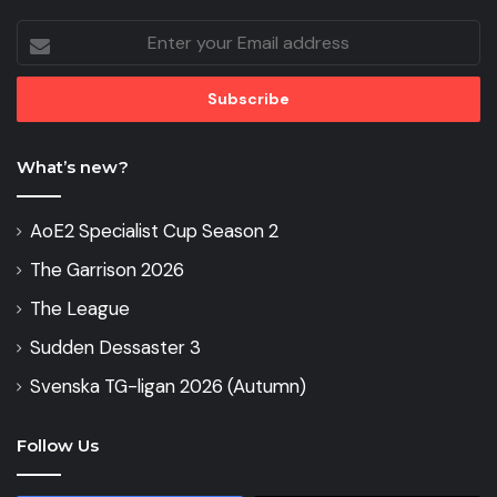
Enter
your
Email
address
What’s new?
AoE2 Specialist Cup Season 2
The Garrison 2026
The League
Sudden Dessaster 3
Svenska TG-ligan 2026 (Autumn)
Follow Us