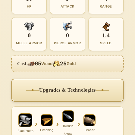
HP
ATTACK
RANGE
0
0
1.4
MELEE ARMOR
PIERCE ARMOR
SPEED
65
25
Cost
Wood
Gold
Upgrades & Technologies
›
›
›
Bodkin
Fletching
Bracer
Blacksmith
Arrow