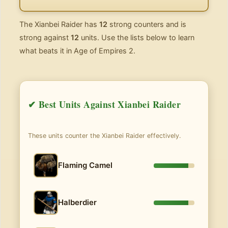
The Xianbei Raider has
12
strong counters and is
strong against
12
units. Use the lists below to learn
what beats it in Age of Empires 2.
✔ Best Units Against Xianbei Raider
These units counter the Xianbei Raider effectively.
Flaming Camel
Halberdier