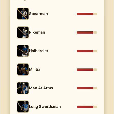
Spearman
Pikeman
Halberdier
Militia
Man At Arms
Long Swordsman