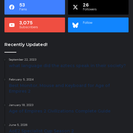
53
26
Fans
Followers
3,075
Follow
Subscribers
Recently Updated!
September 22, 2023
what language did the aztecs speak in their society?
February 5, 2024
Best Monitor, Mouse and Keyboard for Age of
Empires 2
January 18, 2023
Age of Empires 2 Civilizations Complete Guide
June 5, 2026
AoE2 Specialist Cup Season 2