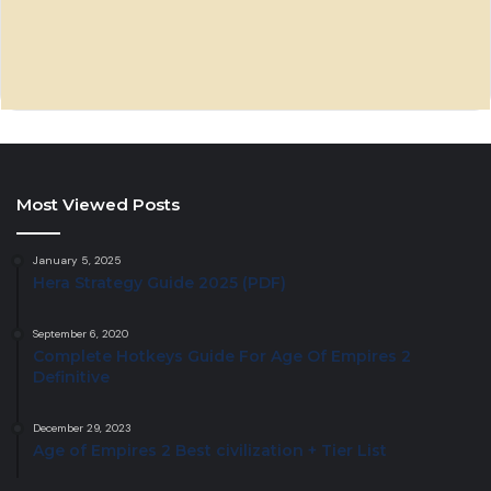
Most Viewed Posts
January 5, 2025
Hera Strategy Guide 2025 (PDF)
September 6, 2020
Complete Hotkeys Guide For Age Of Empires 2
Definitive
December 29, 2023
Age of Empires 2 Best civilization + Tier List