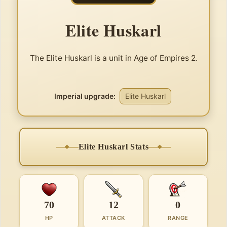
Elite Huskarl
The Elite Huskarl is a unit in Age of Empires 2.
Imperial upgrade:
Elite Huskarl
Elite Huskarl Stats
70
12
0
HP
ATTACK
RANGE