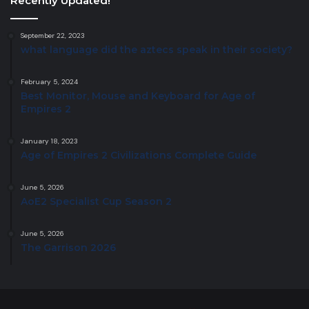
Recently Updated!
September 22, 2023
what language did the aztecs speak in their society?
February 5, 2024
Best Monitor, Mouse and Keyboard for Age of
Empires 2
January 18, 2023
Age of Empires 2 Civilizations Complete Guide
June 5, 2026
AoE2 Specialist Cup Season 2
June 5, 2026
The Garrison 2026