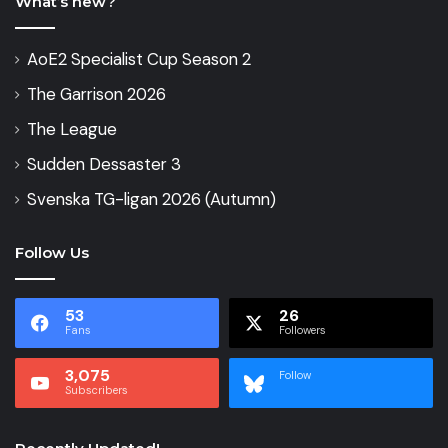
What’s new?
AoE2 Specialist Cup Season 2
The Garrison 2026
The League
Sudden Dessaster 3
Svenska TG-ligan 2026 (Autumn)
Follow Us
53
26
Fans
Followers
3,075
Follow
Subscribers