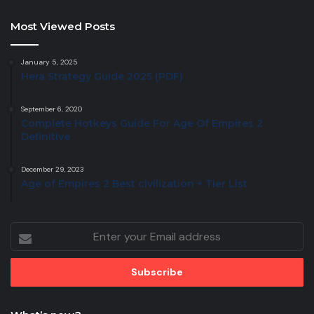
Most Viewed Posts
January 5, 2025
Hera Strategy Guide 2025 (PDF)
September 6, 2020
Complete Hotkeys Guide For Age Of Empires 2
Definitive
December 29, 2023
Age of Empires 2 Best civilization + Tier List
Enter
your
Email
address