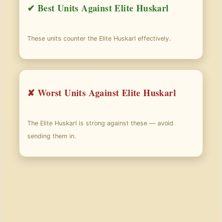
✔ Best Units Against Elite Huskarl
These units counter the Elite Huskarl effectively.
✘ Worst Units Against Elite Huskarl
The Elite Huskarl is strong against these — avoid
sending them in.