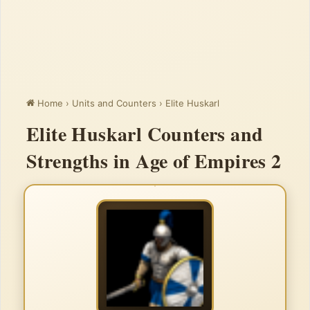
Home
›
Units and Counters
›
Elite Huskarl
Elite Huskarl Counters and
Strengths in Age of Empires 2