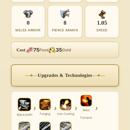
0
8
1.05
MELEE ARMOR
PIERCE ARMOR
SPEED
75
35
Cost
Food
Gold
Upgrades & Technologies
›
›
›
›
Blast
Forging
Iron Casting
Blacksmith
Furnace