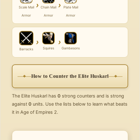
›
›
Scale Mail
Chain Mail
Plate Mail
Armor
Armor
Armor
›
›
Squires
Gambesons
Barracks
How to Counter the Elite Huskarl
The Elite Huskarl has
0
strong counters and is strong
against
0
units. Use the lists below to learn what beats
it in Age of Empires 2.