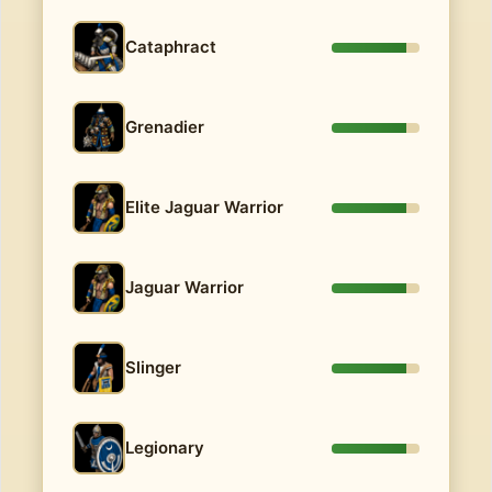
Cataphract
Grenadier
Elite Jaguar Warrior
Jaguar Warrior
Slinger
Legionary