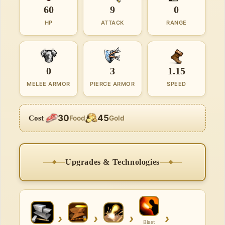
60
9
0
HP
ATTACK
RANGE
0
3
1.15
MELEE ARMOR
PIERCE ARMOR
SPEED
30
45
Cost
Food
Gold
Upgrades & Technologies
›
›
›
›
Blast