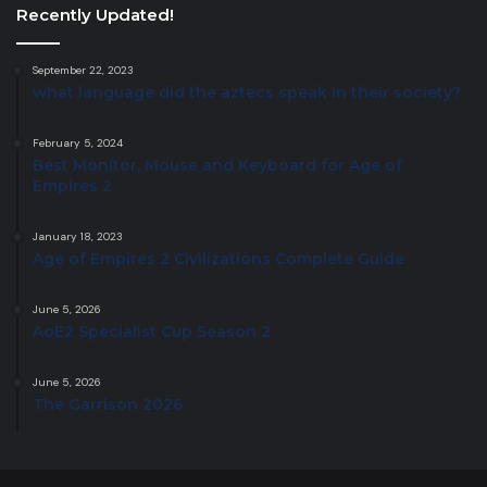
Recently Updated!
September 22, 2023
what language did the aztecs speak in their society?
February 5, 2024
Best Monitor, Mouse and Keyboard for Age of
Empires 2
January 18, 2023
Age of Empires 2 Civilizations Complete Guide
June 5, 2026
AoE2 Specialist Cup Season 2
June 5, 2026
The Garrison 2026