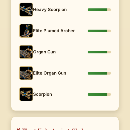
Heavy Scorpion
Elite Plumed Archer
Organ Gun
Elite Organ Gun
Scorpion