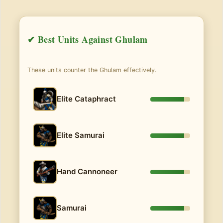
✔ Best Units Against Ghulam
These units counter the Ghulam effectively.
Elite Cataphract
Elite Samurai
Hand Cannoneer
Samurai