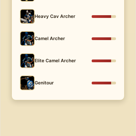
Heavy Cav Archer
Camel Archer
Elite Camel Archer
Genitour