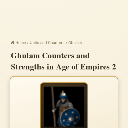
Home
›
Units and Counters
›
Ghulam
Ghulam Counters and
Strengths in Age of Empires 2