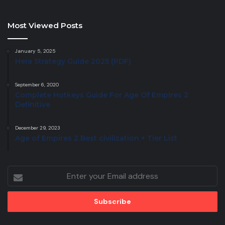
Most Viewed Posts
January 5, 2025
Hera Strategy Guide 2025 (PDF)
September 6, 2020
Complete Hotkeys Guide For Age Of Empires 2
Definitive
December 29, 2023
Age of Empires 2 Best civilization + Tier List
Enter
your
Email
address