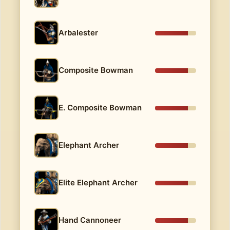
Arbalester
Composite Bowman
E. Composite Bowman
Elephant Archer
Elite Elephant Archer
Hand Cannoneer