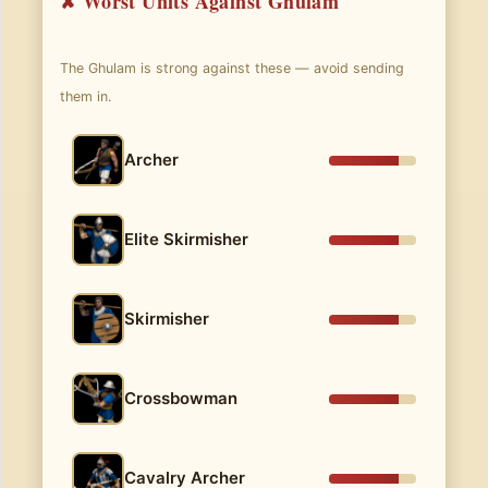
✘ Worst Units Against Ghulam
The Ghulam is strong against these — avoid sending
them in.
Archer
Elite Skirmisher
Skirmisher
Crossbowman
Cavalry Archer