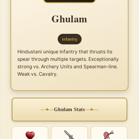
Ghulam
Infantry
Hindustani unique Infantry that thrusts its
spear through multiple targets. Exceptionally
strong vs. Archery Units and Spearman-line.
Weak vs. Cavalry.
Ghulam Stats