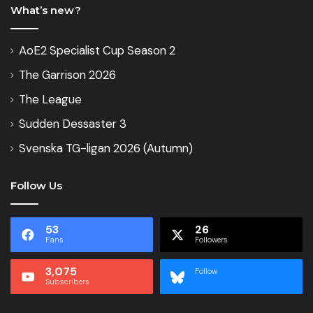
What’s new?
AoE2 Specialist Cup Season 2
The Garrison 2026
The League
Sudden Dessaster 3
Svenska TG-ligan 2026 (Autumn)
Follow Us
53
26
Fans
Followers
3,075
Follow
Subscribers