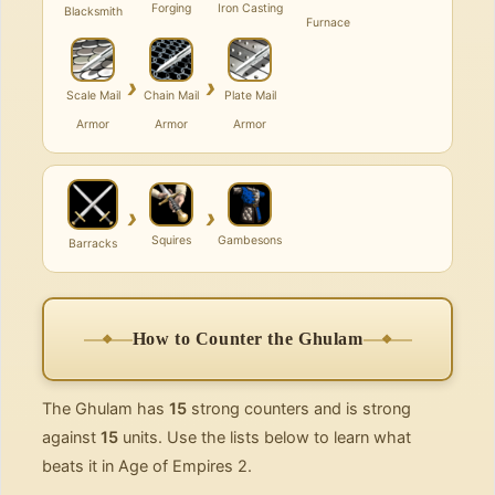
Forging
Iron Casting
Blacksmith
Furnace
›
›
Scale Mail
Chain Mail
Plate Mail
Armor
Armor
Armor
›
›
Squires
Gambesons
Barracks
How to Counter the Ghulam
The Ghulam has
15
strong counters and is strong
against
15
units. Use the lists below to learn what
beats it in Age of Empires 2.