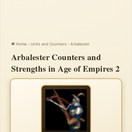
Home
›
Units and Counters
›
Arbalester
Arbalester Counters and
Strengths in Age of Empires 2