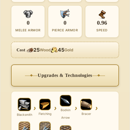
0
0
0.96
MELEE ARMOR
PIERCE ARMOR
SPEED
25
45
Cost
Wood
Gold
Upgrades & Technologies
›
›
›
›
Bodkin
Fletching
Bracer
Blacksmith
Arrow