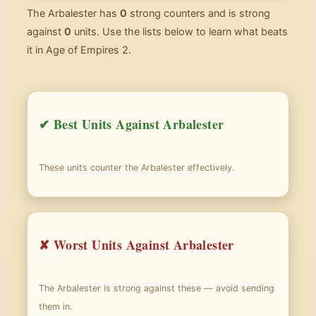
The Arbalester has
0
strong counters and is strong
against
0
units. Use the lists below to learn what beats
it in Age of Empires 2.
✔ Best Units Against Arbalester
These units counter the Arbalester effectively.
✘ Worst Units Against Arbalester
The Arbalester is strong against these — avoid sending
them in.