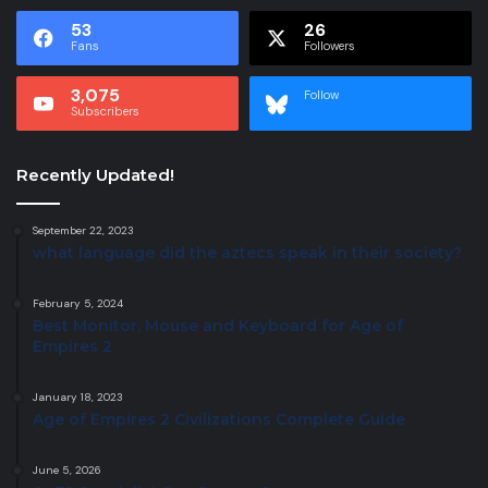
53
26
Fans
Followers
3,075
Follow
Subscribers
Recently Updated!
September 22, 2023
what language did the aztecs speak in their society?
February 5, 2024
Best Monitor, Mouse and Keyboard for Age of
Empires 2
January 18, 2023
Age of Empires 2 Civilizations Complete Guide
June 5, 2026