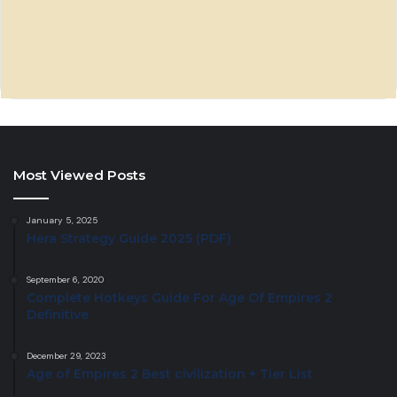
Most Viewed Posts
January 5, 2025
Hera Strategy Guide 2025 (PDF)
September 6, 2020
Complete Hotkeys Guide For Age Of Empires 2
Definitive
December 29, 2023
Age of Empires 2 Best civilization + Tier List