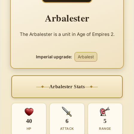
Arbalester
The Arbalester is a unit in Age of Empires 2.
Imperial upgrade:
Arbalest
Arbalester Stats
40
6
5
HP
ATTACK
RANGE