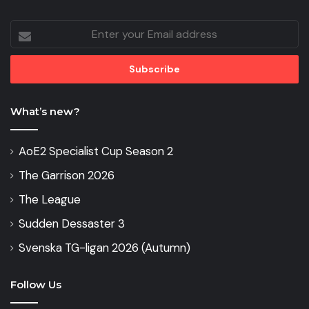
Enter
your
Email
address
What’s new?
AoE2 Specialist Cup Season 2
The Garrison 2026
The League
Sudden Dessaster 3
Svenska TG-ligan 2026 (Autumn)
Follow Us