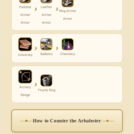
›
›
Padded
Leather
Ring Archer
Archer
Archer
Armor
Armor
Armor
›
›
Ballistics
Chemistry
University
›
Archery
Thumb Ring
Range
How to Counter the Arbalester