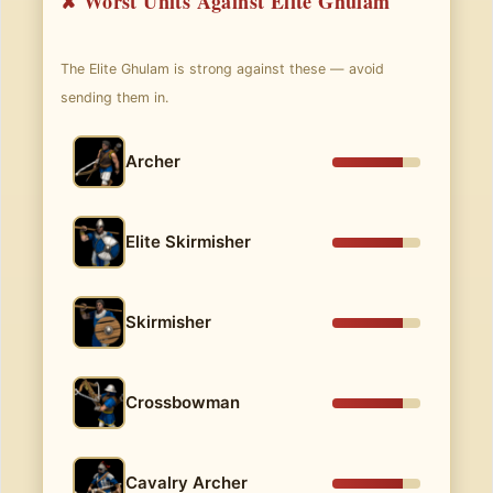
✘ Worst Units Against Elite Ghulam
The Elite Ghulam is strong against these — avoid
sending them in.
Archer
Elite Skirmisher
Skirmisher
Crossbowman
Cavalry Archer