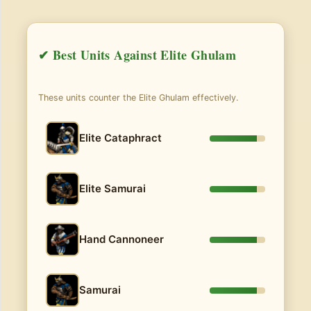
✔ Best Units Against Elite Ghulam
These units counter the Elite Ghulam effectively.
Elite Cataphract
Elite Samurai
Hand Cannoneer
Samurai