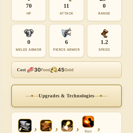
70
11
0
HP
ATTACK
RANGE
0
6
1.2
MELEE ARMOR
PIERCE ARMOR
SPEED
30
45
Cost
Food
Gold
Upgrades & Technologies
›
›
›
›
Blast