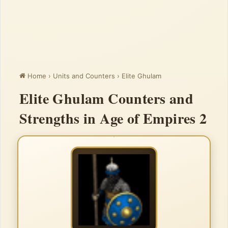
Home
›
Units and Counters
›
Elite Ghulam
Elite Ghulam Counters and
Strengths in Age of Empires 2