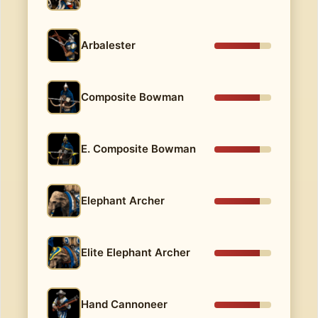
Arbalester
Composite Bowman
E. Composite Bowman
Elephant Archer
Elite Elephant Archer
Hand Cannoneer