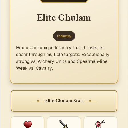
Elite Ghulam
Infantry
Hindustani unique Infantry that thrusts its
spear through multiple targets. Exceptionally
strong vs. Archery Units and Spearman-line.
Weak vs. Cavalry.
Elite Ghulam Stats