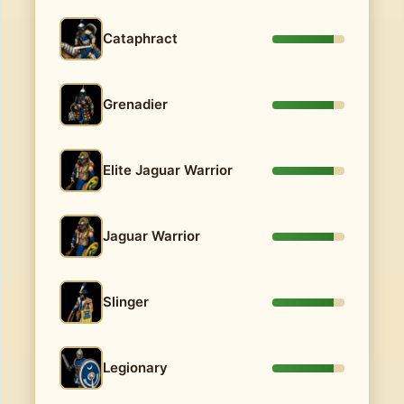
Cataphract
Grenadier
Elite Jaguar Warrior
Jaguar Warrior
Slinger
Legionary