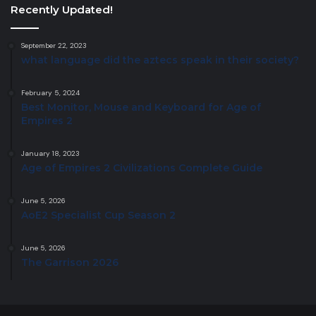
Recently Updated!
September 22, 2023
what language did the aztecs speak in their society?
February 5, 2024
Best Monitor, Mouse and Keyboard for Age of
Empires 2
January 18, 2023
Age of Empires 2 Civilizations Complete Guide
June 5, 2026
AoE2 Specialist Cup Season 2
June 5, 2026
The Garrison 2026