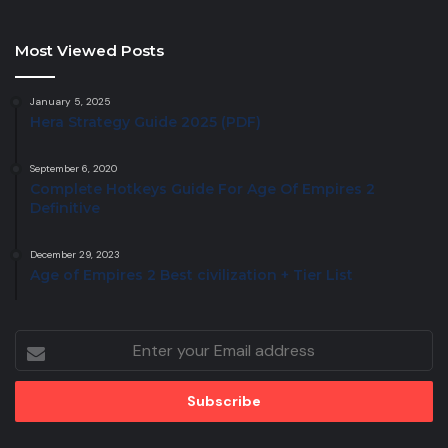
Most Viewed Posts
January 5, 2025
Hera Strategy Guide 2025 (PDF)
September 6, 2020
Complete Hotkeys Guide For Age Of Empires 2
Definitive
December 29, 2023
Age of Empires 2 Best civilization + Tier List
Enter
your
Email
address