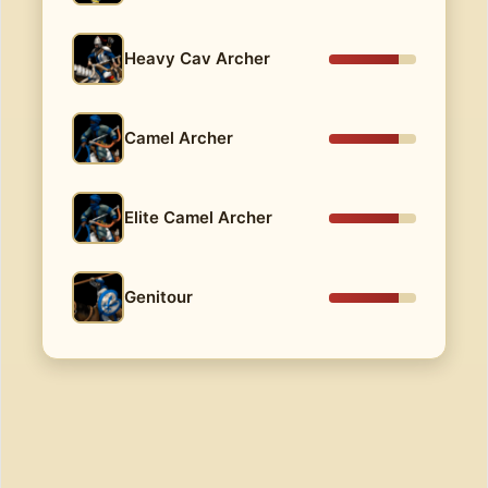
Heavy Cav Archer
Camel Archer
Elite Camel Archer
Genitour