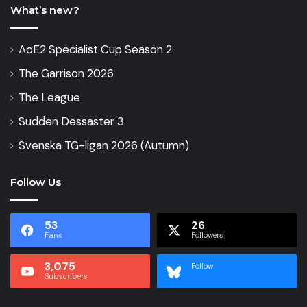
What’s new?
AoE2 Specialist Cup Season 2
The Garrison 2026
The League
Sudden Dessaster 3
Svenska TG-ligan 2026 (Autumn)
Follow Us
53
26
Fans
Followers
3,075
Follow
Subscribers