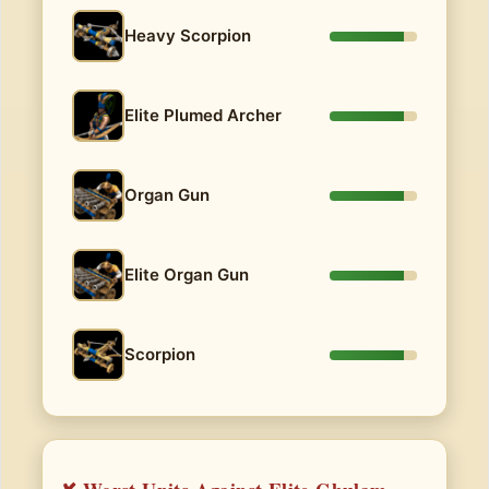
Heavy Scorpion
Elite Plumed Archer
Organ Gun
Elite Organ Gun
Scorpion