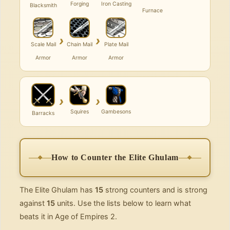
Forging
Iron Casting
Blacksmith
Furnace
›
›
Scale Mail
Chain Mail
Plate Mail
Armor
Armor
Armor
›
›
Squires
Gambesons
Barracks
How to Counter the Elite Ghulam
The Elite Ghulam has
15
strong counters and is strong
against
15
units. Use the lists below to learn what
beats it in Age of Empires 2.