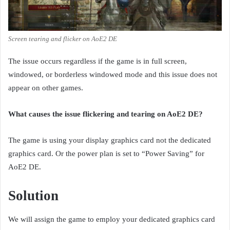
Screen tearing and flicker on AoE2 DE
The issue occurs regardless if the game is in full screen,
windowed, or borderless windowed mode and this issue does not
appear on other games.
What causes the issue flickering and tearing on AoE2 DE?
The game is using your display graphics card not the dedicated
graphics card. Or the power plan is set to “Power Saving” for
AoE2 DE.
Solution
We will assign the game to employ your dedicated graphics card