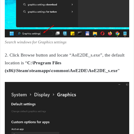
Search windows for Graphics settings
2. Click Browse button and locate “AoE2DE_s.exe”, the default
location is “
C:\Program Files
(x86)\Steam\steamapps\common\AoE2DE\AoE2DE_s.exe
”