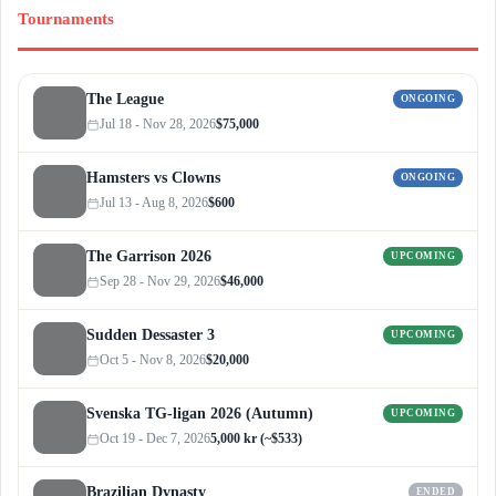
Tournaments
The League
ONGOING
Jul 18 - Nov 28, 2026
$75,000
Hamsters vs Clowns
ONGOING
Jul 13 - Aug 8, 2026
$600
The Garrison 2026
UPCOMING
Sep 28 - Nov 29, 2026
$46,000
Sudden Dessaster 3
UPCOMING
Oct 5 - Nov 8, 2026
$20,000
Svenska TG-ligan 2026 (Autumn)
UPCOMING
Oct 19 - Dec 7, 2026
5,000 kr (~$533)
Brazilian Dynasty
ENDED