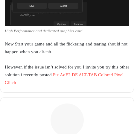
High Performance and dedicated graphics card
Now Start your game and all the flickering and tearing should not
happen when you alt-tab.
However, if the issue isn’t solved for you I invite you try this other
solution i recently posted
Fix AoE2 DE ALT-TAB Colored Pixel
Glitch