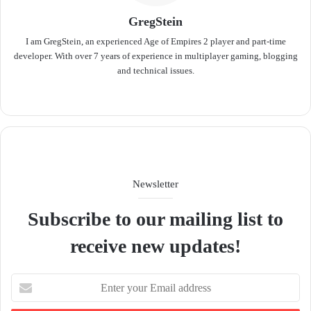
GregStein
I am GregStein, an experienced Age of Empires 2 player and part-time
developer. With over 7 years of experience in multiplayer gaming, blogging
and technical issues.
We
bsit
e
Newsletter
Subscribe to our mailing list to
receive new updates!
E
n
t