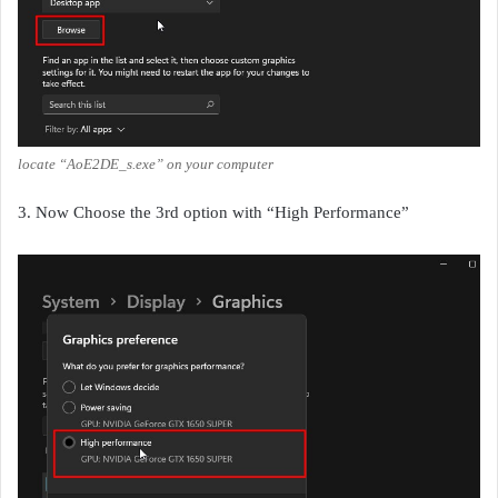
locate “AoE2DE_s.exe” on your computer
3. Now Choose the 3rd option with “High Performance”