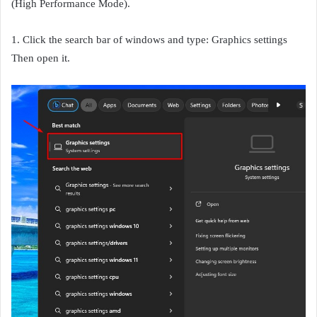
(High Performance Mode).
1. Click the search bar of windows and type: Graphics settings
Then open it.