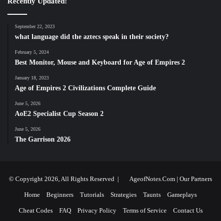
Recently Updated!
September 22, 2023
what language did the aztecs speak in their society?
February 5, 2024
Best Monitor, Mouse and Keyboard for Age of Empires 2
January 18, 2023
Age of Empires 2 Civilizations Complete Guide
June 5, 2026
AoE2 Specialist Cup Season 2
June 5, 2026
The Garrison 2026
© Copyright 2026, All Rights Reserved |
AgeofNotes.Com
|
Our Partners
Home
Beginners
Tutorials
Strategies
Taunts
Gameplays
Cheat Codes
FAQ
Privacy Policy
Terms of Service
Contact Us