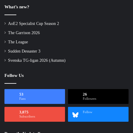
What’s new?
AoE2 Specialist Cup Season 2
The Garrison 2026
The League
Sudden Dessaster 3
Svenska TG-ligan 2026 (Autumn)
Follow Us
53
26
Fans
Followers
3,075
Follow
Subscribers