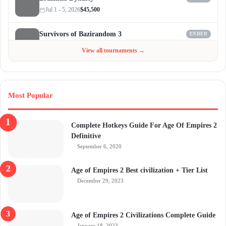
Jul 1 - 5, 2026
$45,500
Survivors of Bazirandom 3
ENDED
Jun 4 - Jul 6, 2026
$300
View all tournaments →
Most Popular
Complete Hotkeys Guide For Age Of Empires 2
Definitive
September 6, 2020
Age of Empires 2 Best civilization + Tier List
December 29, 2023
Age of Empires 2 Civilizations Complete Guide
January 18, 2023