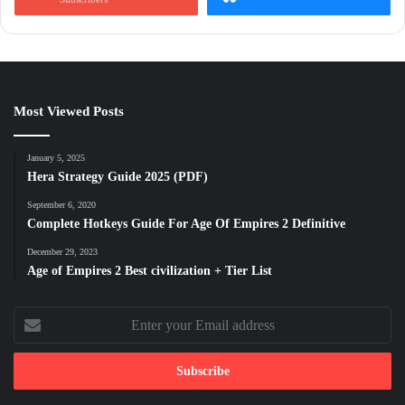
Most Viewed Posts
January 5, 2025
Hera Strategy Guide 2025 (PDF)
September 6, 2020
Complete Hotkeys Guide For Age Of Empires 2 Definitive
December 29, 2023
Age of Empires 2 Best civilization + Tier List
Enter
your
Email
address