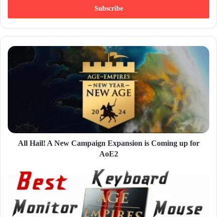
e
r
y
o
u
r
E
m
a
i
l
a
d
d
All Hail! A New Campaign Expansion is Coming up for
r
AoE2
e
s
s