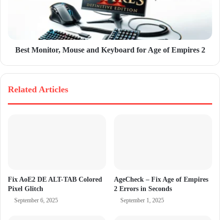
Best Monitor, Mouse and Keyboard for Age of Empires 2
Related Articles
Fix AoE2 DE ALT-TAB Colored
AgeCheck – Fix Age of Empires
Pixel Glitch
2 Errors in Seconds
September 6, 2025
September 1, 2025