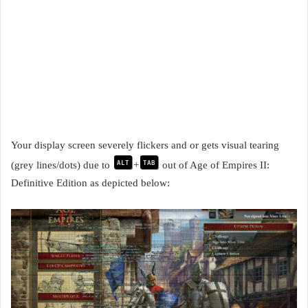
Your display screen severely flickers and or gets visual tearing
alt
tab
(grey lines/dots) due to
+
out of Age of Empires II:
Definitive Edition as depicted below: