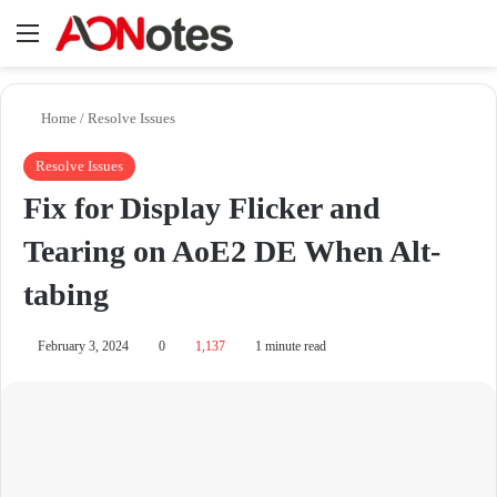
Menu
Se
Home
/
Resolve Issues
Resolve Issues
Fix for Display Flicker and
Tearing on AoE2 DE When Alt-
tabing
February 3, 2024
0
1,137
1 minute read