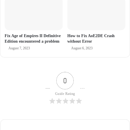
Fix Age of Empires II Definitive
How to Fix AoE2DE Crash
Edition encountered a problem
without Error
August 7, 2023
August 6, 2023
0
Guide Rating