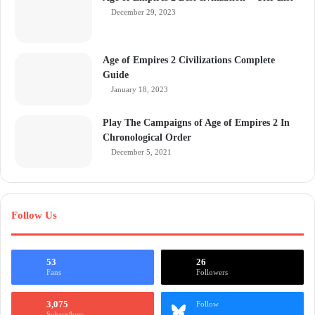
December 29, 2023
Age of Empires 2 Civilizations Complete
Guide
January 18, 2023
Play The Campaigns of Age of Empires 2 In
Chronological Order
December 5, 2021
Follow Us
53
26
Fans
Followers
3,075
Follow
Subscribers