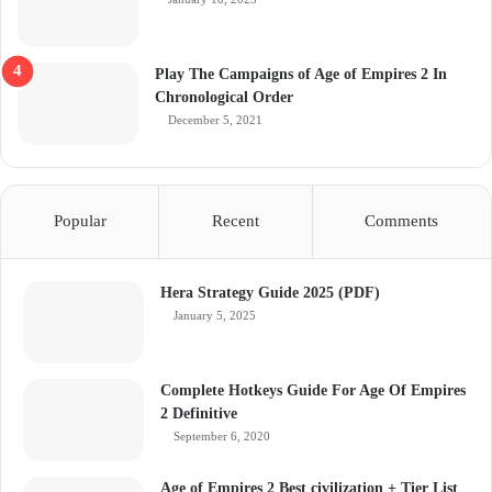
Play The Campaigns of Age of Empires 2 In
Chronological Order
December 5, 2021
Popular
Recent
Comments
Hera Strategy Guide 2025 (PDF)
January 5, 2025
Complete Hotkeys Guide For Age Of Empires
2 Definitive
September 6, 2020
Age of Empires 2 Best civilization + Tier List