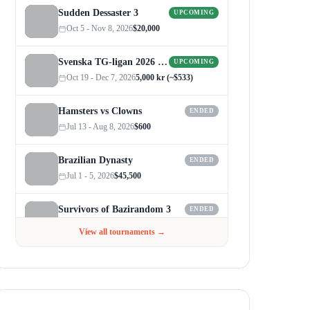
Sudden Dessaster 3
UPCOMING
Oct 5 - Nov 8, 2026
$20,000
Svenska TG-ligan 2026 (Autumn)
UPCOMING
Oct 19 - Dec 7, 2026
5,000 kr (~$533)
Hamsters vs Clowns
ENDED
Jul 13 - Aug 8, 2026
$600
Brazilian Dynasty
ENDED
Jul 1 - 5, 2026
$45,500
Survivors of Bazirandom 3
ENDED
Jun 4 - Jul 6, 2026
$300
View all tournaments →