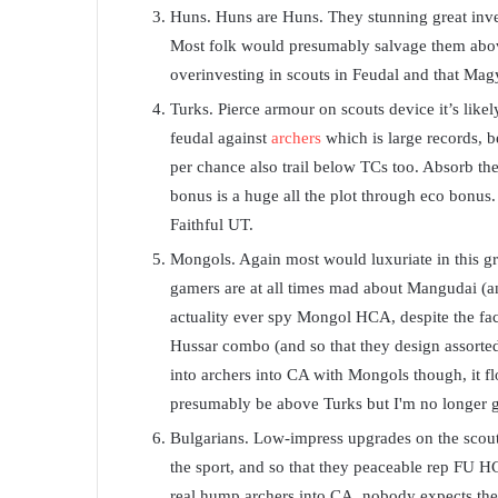
Huns. Huns are Huns. They stunning great inven
Most folk would presumably salvage them above
overinvesting in scouts in Feudal and that Magy
Turks. Pierce armour on scouts device it’s likel
feudal against
archers
which is large records, 
per chance also trail below TCs too. Absorb the
bonus is a huge all the plot through eco bonus. E
Faithful UT.
Mongols. Again most would luxuriate in this gre
gamers are at all times mad about Mangudai (a
actuality ever spy Mongol HCA, despite the fact
Hussar combo (and so that they design assorted
into archers into CA with Mongols though, it fl
presumably be above Turks but I'm no longer g
Bulgarians. Low-impress upgrades on the scouts
the sport, and so that they peaceable rep FU HCA
real hump archers into CA, nobody expects the B