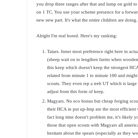
you drop three ranges after that and lump on gold t
on 1 TC. You use your scheme presence for a forward ca
new new part. It's what the entire children are doing
Alright I'm real bored. Here's my ranking:
Tatars. Inner most preference right here in actu
(sheep wait on to lengthen farms when wooden i
this keep which doesn't keep the strongest HCA
related from minute 1 to minute 100 and might 
scouts. They even rep a treb UT which is large 
adjust from this form of keep.
Magyars. No eco bonus but cheap forging scout
their HCA in put up-Imp are the most efficient w
fact long time doesn't problem me, it’s likely y
those that open scouts with Magyars all america
hesitant about the spears (especially as they wo