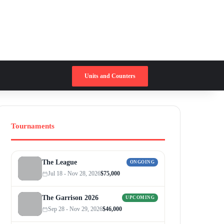
Switch skin
Search for
Units and Counters
Tournaments
The League
ONGOING
Jul 18 - Nov 28, 2026
$75,000
The Garrison 2026
UPCOMING
Sep 28 - Nov 29, 2026
$46,000