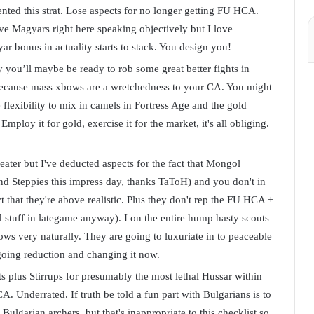
ted this strat. Lose aspects for no longer getting FU HCA.
 Magyars right here speaking objectively but I love
ar bonus in actuality starts to stack. You design you!
y you’ll maybe be ready to rob some great better fights in
because mass xbows are a wretchedness to your CA. You might
 flexibility to mix in camels in Fortress Age and the gold
mploy it for gold, exercise it for the market, it's all obliging.
ater but I've deducted aspects for the fact that Mongol
nd Steppies this impress day, thanks TaToH) and you don't in
 that they're above realistic. Plus they don't rep the FU HCA +
 stuff in lategame anyway). I on the entire hump hasty scouts
ows very naturally. They are going to luxuriate in to peaceable
oing reduction and changing it now.
 plus Stirrups for presumably the most lethal Hussar within
. Underrated. If truth be told a fun part with Bulgarians is to
ulgarian archers, but that's inappropriate to this checklist so