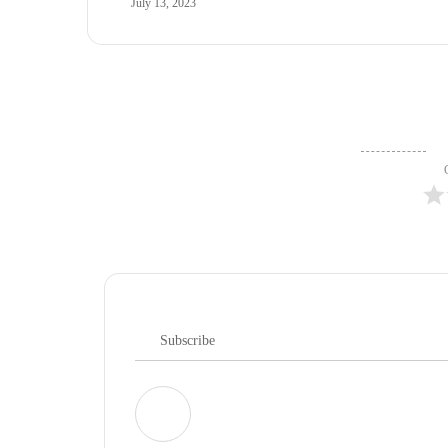
July 13, 2023
Subscribe