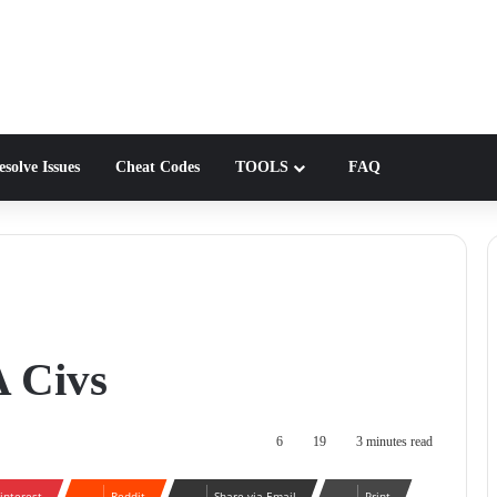
solve Issues
Cheat Codes
TOOLS
FAQ
A Civs
6
19
3 minutes read
interest
Reddit
Share via Email
Print