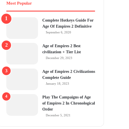
Most Popular
Complete Hotkeys Guide For
Age Of Empires 2 Definitive
September 6, 2020
Age of Empires 2 Best
civilization + Tier List
December 29, 2023
Age of Empires 2 Civilizations
Complete Guide
January 18, 2023
Play The Campaigns of Age
of Empires 2 In Chronological
Order
December 5, 2021