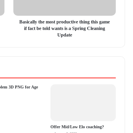
Basically the most productive thing this game
if fact be told wants is a Spring Cleaning
Update
blem 3D PNG for Age
Offer Mid/Low Elo coaching?