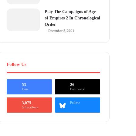
Play The Campaigns of Age
of Empires 2 In Chronological
Order
December 5, 2021
Follow Us
53
26
Fans
Followers
3,075
Follow
Subscribers