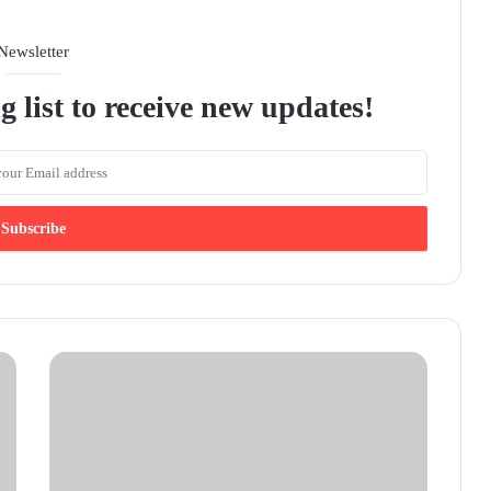
Newsletter
g list to receive new updates!