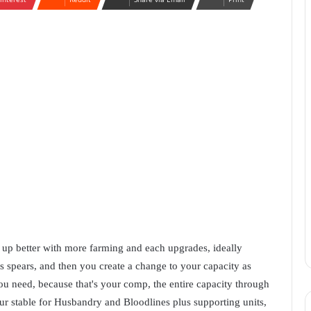
 up better with more farming and each upgrades, ideally
ss spears, and then you create a change to your capacity as
ou need, because that's your comp, the entire capacity through
r stable for Husbandry and Bloodlines plus supporting units,