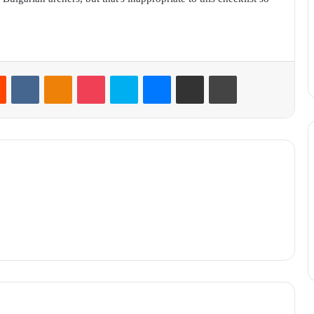
Reddit
VKontakte
Odnoklassniki
Pocket
Skype
Messenger
Share via Email
Print