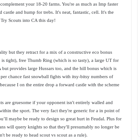
o complement your 18-20 farms. You're as much as Imp faster
stle and hump for trebs. It's neat, fantastic, cell. It's the
. Try Scouts into CA this day!
ality but they retract for a mix of a constructive eco bonus
s tight), free Thumb Ring (which is so tasty), a large UT for
 but provides large Hussars too, and the hill bonus which is
per chance fast snowball fights with itsy-bitsy numbers of
because I on the entire drop a forward castle with the scheme
s are gruesome if your opponent isn't entirely walled and
ithin the sport. The very fact they're generic for a in point of
ou’ll maybe be ready to design so great hurt in Feudal. Plus for
ns will query knights so that they'll presumably no longer be
n't be ready to head scout vs scout as a rule).