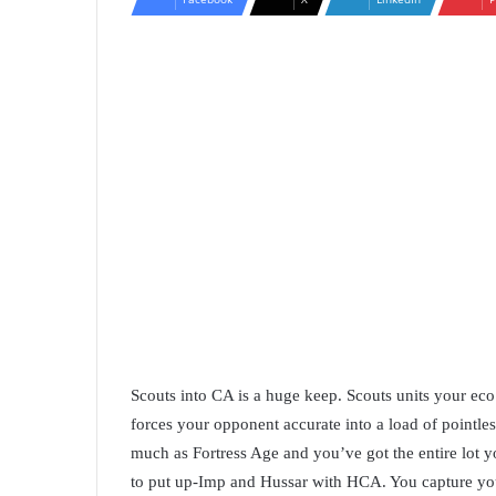
Scouts into CA is a huge keep. Scouts units your eco
forces your opponent accurate into a load of pointle
much as Fortress Age and you’ve got the entire lot y
to put up-Imp and Hussar with HCA. You capture you