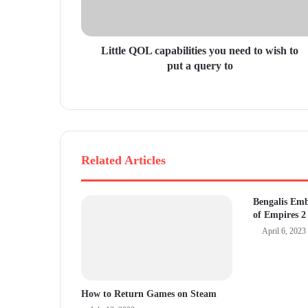
d
d
r
Little QOL capabilities you need to wish to
e
put a query to
s
s
Related Articles
Bengalis Em
of Empires 2
April 6, 2023
How to Return Games on Steam