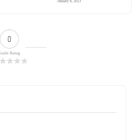
January 8, 2023
0
Guide Rating