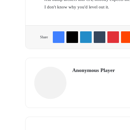
I don't know why you'd level out it.
Facebook
X
LinkedIn
Tumblr
Pinterest
Share
Anonymous Player