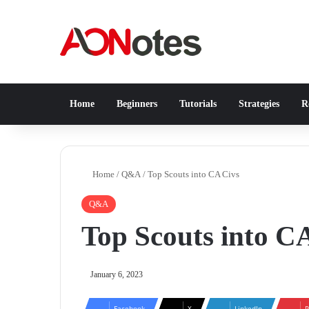
Home
Beginners
Tutorials
Strategies
Re
Home
/
Q&A
/
Top Scouts into CA Civs
Q&A
Top Scouts into C
January 6, 2023
Facebook
X
LinkedIn
P