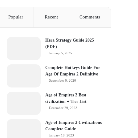
Popular
Recent
Comments
Hera Strategy Guide 2025
(PDF)
January 5, 2025
Complete Hotkeys Guide For
Age Of Empires 2 Definitive
September 6, 2020
Age of Empires 2 Best
civilization + Tier List
December 29, 2023
Age of Empires 2 Civilizations
Complete Guide
January 18, 2023