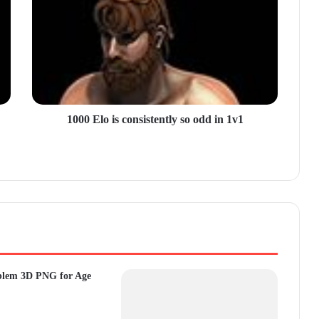
1000 Elo is consistently so odd in 1v1
blem 3D PNG for Age