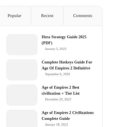
Popular
Recent
Comments
Hera Strategy Guide 2025
(PDF)
January 5, 2025
Complete Hotkeys Guide For
Age Of Empires 2 Definitive
September 6, 2020
Age of Empires 2 Best
civilization + Tier List
December 29, 2023
Age of Empires 2 Civilizations
Complete Guide
January 18, 2023