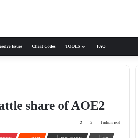
solve Issues
Cheat Codes
TOOLS
FAQ
 battle share of AOE2
2
5
1 minute read
interest
Reddit
Share via Email
Print