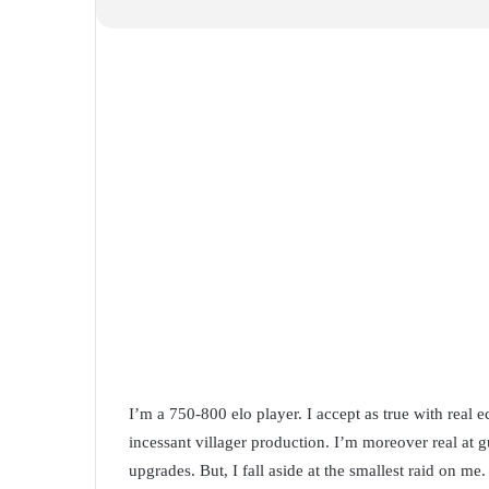
I’m a 750-800 elo player. I accept as true with real 
incessant villager production. I’m moreover real at g
upgrades. But, I fall aside at the smallest raid on me. 