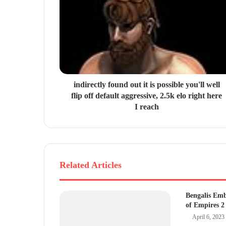
m
a
i
l
a
d
d
r
indirectly found out it is possible you'll well
e
flip off default aggressive, 2.5k elo right here
s
I reach
s
Related Articles
Bengalis Em
of Empires 2
April 6, 2023