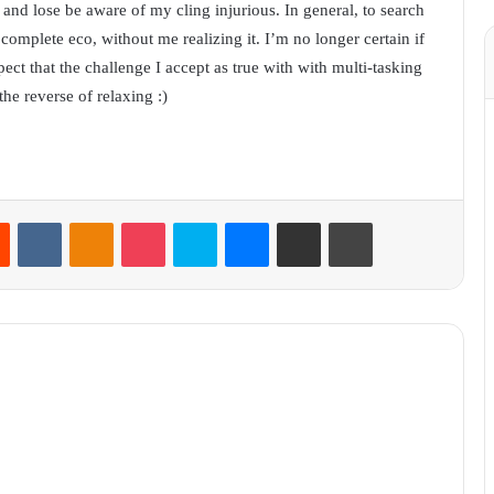
it and lose be aware of my cling injurious. In general, to search
complete eco, without me realizing it. I’m no longer certain if
ect that the challenge I accept as true with with multi-tasking
he reverse of relaxing :)
Reddit
VKontakte
Odnoklassniki
Pocket
Skype
Messenger
Share via Email
Print