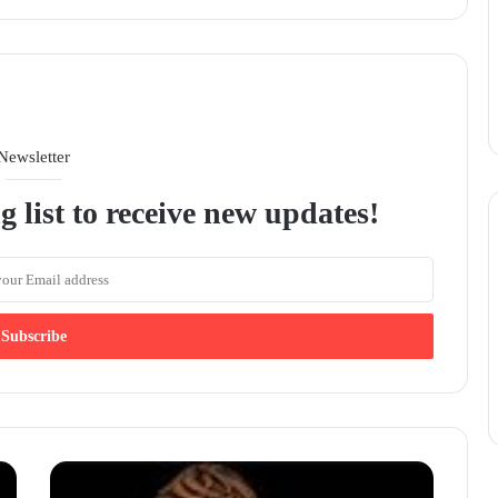
Newsletter
g list to receive new updates!