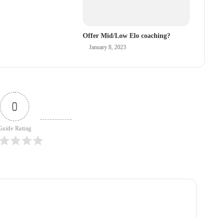
Offer Mid/Low Elo coaching?
January 8, 2023
0
Guide Rating