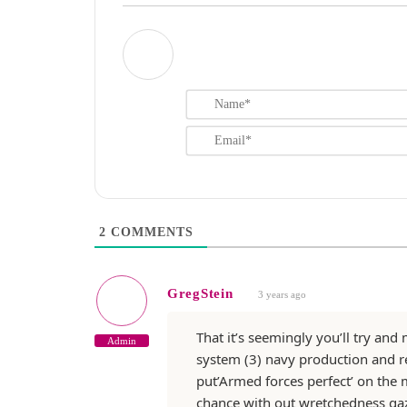
2
COMMENTS
GregStein
3 years ago
That it’s seemingly you’ll try an
Admin
system (3) navy production and rea
put’Armed forces perfect’ on the 
chance with out wretchedness ga