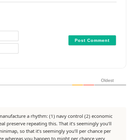
N
a
m
E
e
m
*
a
i
l
*
Oldest
d manufacture a rhythm: (1) navy control (2) economic
l preserve repeating this. That it’s seemingly you’ll
minimap, so that it’s seemingly you’ll per chance per
ze whereas you happen to might per chance very