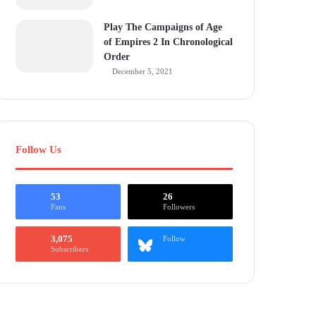
Play The Campaigns of Age
of Empires 2 In Chronological
Order
December 5, 2021
Follow Us
53
26
Fans
Followers
3,075
Follow
Subscribers