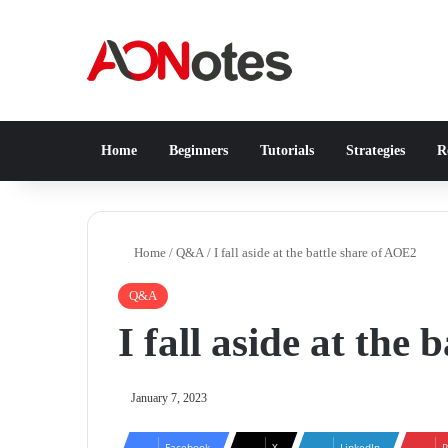
Home
Beginners
Tutorials
Strategies
Re
Home
/
Q&A
/
I fall aside at the battle share of AOE2
Q&A
I fall aside at the
January 7, 2023
Facebook
X
LinkedIn
P