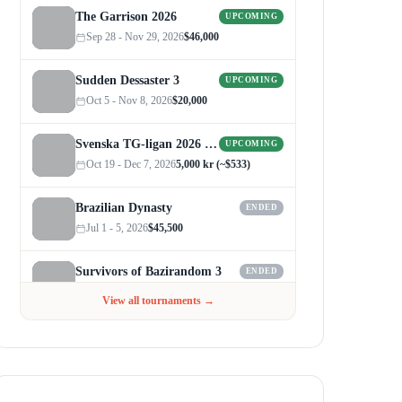
The Garrison 2026
UPCOMING
Sep 28 - Nov 29, 2026
$46,000
Sudden Dessaster 3
UPCOMING
Oct 5 - Nov 8, 2026
$20,000
Svenska TG-ligan 2026 (Autumn)
UPCOMING
Oct 19 - Dec 7, 2026
5,000 kr (~$533)
Brazilian Dynasty
ENDED
Jul 1 - 5, 2026
$45,500
Survivors of Bazirandom 3
ENDED
Jun 4 - Jul 6, 2026
$300
View all tournaments →