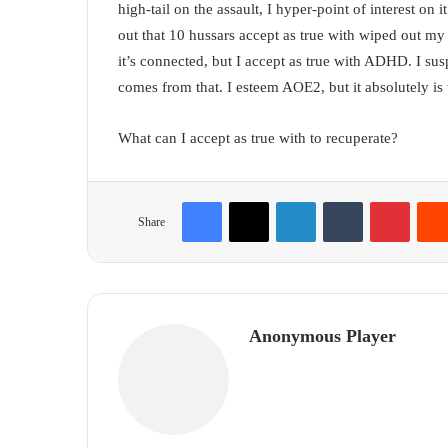
high-tail on the assault, I hyper-point of interest on 
out that 10 hussars accept as true with wiped out my 
it’s connected, but I accept as true with ADHD. I susp
comes from that. I esteem AOE2, but it absolutely is t
What can I accept as true with to recuperate?
Facebook
X
LinkedIn
Tumblr
Pinterest
Share
Anonymous Player