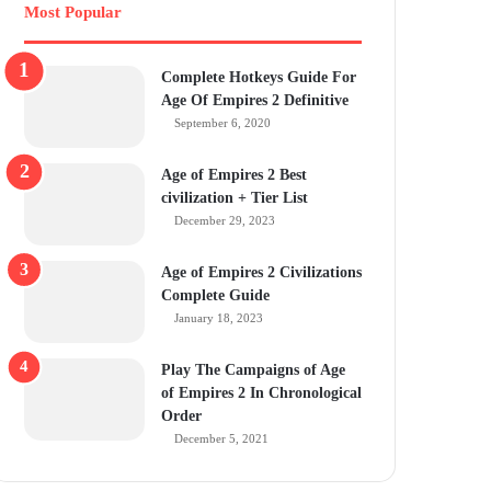
Most Popular
Complete Hotkeys Guide For
Age Of Empires 2 Definitive
September 6, 2020
Age of Empires 2 Best
civilization + Tier List
December 29, 2023
Age of Empires 2 Civilizations
Complete Guide
January 18, 2023
Play The Campaigns of Age
of Empires 2 In Chronological
Order
December 5, 2021