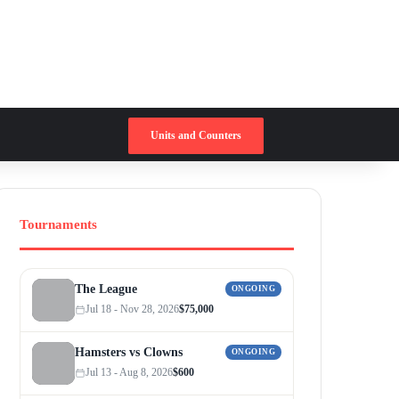
Switch skin
Search for
Units and Counters
Tournaments
The League
ONGOING
Jul 18 - Nov 28, 2026
$75,000
Hamsters vs Clowns
ONGOING
Jul 13 - Aug 8, 2026
$600