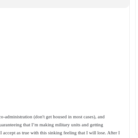
eco-administration (don't get housed in most cases), and
uaranteeing that I’m making military units and getting
I accept as true with this sinking feeling that I will lose. After I