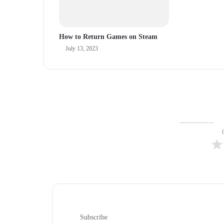
How to Return Games on Steam
July 13, 2023
Subscribe