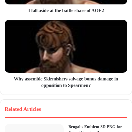
d
d
I fall aside at the battle share of AOE2
r
e
s
s
Why assemble Skirmishers salvage bonus damage in
opposition to Spearmen?
Related Articles
Bengalis Emblem 3D PNG for