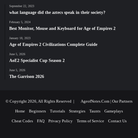
September 22, 2023
what language did the aztecs speak in their society?
February 5, 2024
Best Monitor, Mouse and Keyboard for Age of Empires 2
January 18, 2023
Age of Empires 2 Civilizations Complete Guide
June 5, 2026
AoE2 Specialist Cup Season 2
June 5, 2026
The Garrison 2026
© Copyright 2026, All Rights Reserved |
AgeofNotes.Com
|
Our Partners
Home
Beginners
Tutorials
Strategies
Taunts
Gameplays
Cheat Codes
FAQ
Privacy Policy
Terms of Service
Contact Us
Facebook
X
YouTube