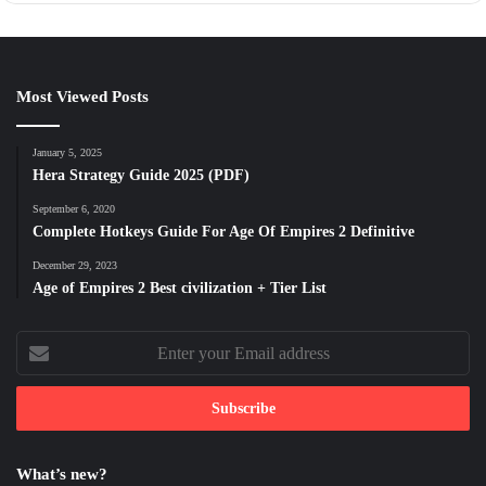
Most Viewed Posts
January 5, 2025
Hera Strategy Guide 2025 (PDF)
September 6, 2020
Complete Hotkeys Guide For Age Of Empires 2 Definitive
December 29, 2023
Age of Empires 2 Best civilization + Tier List
Enter
your
Email
address
What’s new?