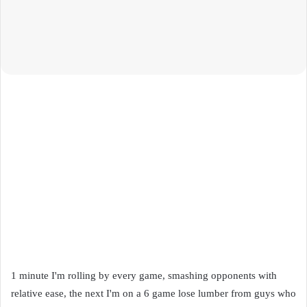
1 minute I'm rolling by every game, smashing opponents with
relative ease, the next I'm on a 6 game lose lumber from guys who