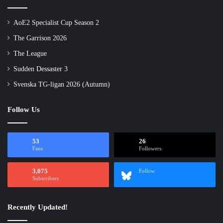
AoE2 Specialist Cup Season 2
The Garrison 2026
The League
Sudden Dessaster 3
Svenska TG-ligan 2026 (Autumn)
Follow Us
53
26
Fans
Followers
3,075
Follow
Subscribers
Recently Updated!