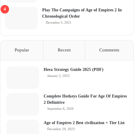
Play The Campaigns of Age of Empires 2 In
Chronological Order
December 5, 2021
Popular
Recent
Comments
Hera Strategy Guide 2025 (PDF)
January 5, 2025
Complete Hotkeys Guide For Age Of Empires
2 Definitive
September 6, 2020
Age of Empires 2 Best civilization + Tier List
December 29, 2023