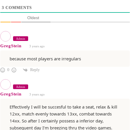
3
COMMENTS
Oldest
Admin
GregStein
3 years ago
because most players are irregulars
Reply
0
Admin
GregStein
3 years ago
Effectively I will be succesful to take a seat, relax & kill
12xx, match evenly towards 13xx, combat towards
14xx. So after I certainly possess a inferior day,
subsequent day I’m breezing thru the video games.