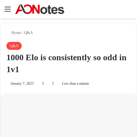
Menu
Se
Home
/
Q&A
Q&A
1000 Elo is consistently so odd in
1v1
January 7, 2023
3
2
Less than a minute