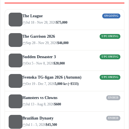
The League
ONGOING
Jul 18 - Nov 28, 2026
$75,000
The Garrison 2026
UPCOMING
Sep 28 - Nov 29, 2026
$46,000
Sudden Dessaster 3
UPCOMING
Oct 5 - Nov 8, 2026
$20,000
Svenska TG-ligan 2026 (Autumn)
UPCOMING
Oct 19 - Dec 7, 2026
5,000 kr (~$533)
Hamsters vs Clowns
ENDED
Jul 13 - Aug 8, 2026
$600
Brazilian Dynasty
ENDED
Jul 1 - 5, 2026
$45,500