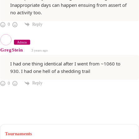
Inappropriate days can happen ensuing from assert of
no activity too.
Reply
0
Admin
GregStein
3 years ago
I had one thing identical after I went from ~1060 to
930. I had one hell of a shedding trail
Reply
0
Tournaments