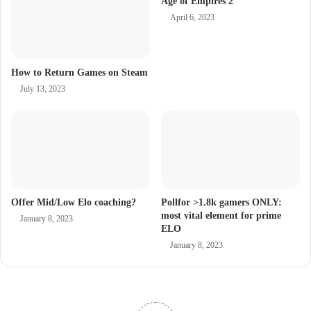
Age of Empires 2
April 6, 2023
How to Return Games on Steam
July 13, 2023
Offer Mid/Low Elo coaching?
Pollfor >1.8k gamers ONLY:
most vital element for prime
January 8, 2023
ELO
January 8, 2023