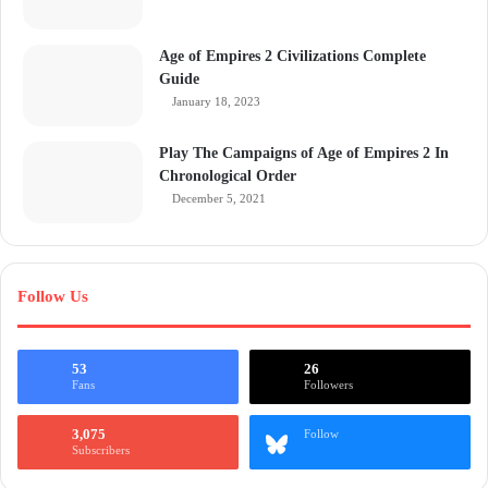
Age of Empires 2 Civilizations Complete
Guide
January 18, 2023
Play The Campaigns of Age of Empires 2 In
Chronological Order
December 5, 2021
Follow Us
53
26
Fans
Followers
3,075
Follow
Subscribers