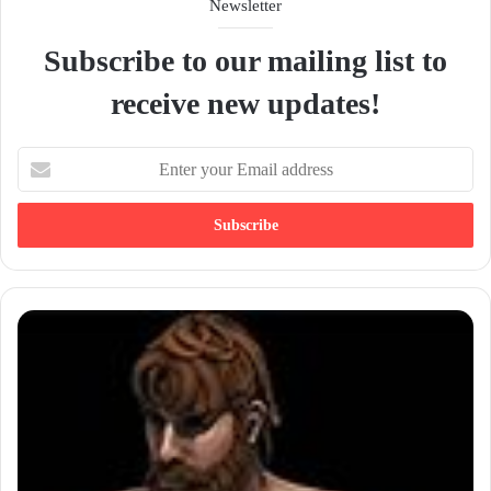
Newsletter
Subscribe to our mailing list to
receive new updates!
E
n
t
e
r
y
o
u
r
E
m
a
i
l
a