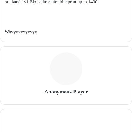
outdated 1v1 Elo is the entire blueprint up to 1400.
Whyyyyyyyyyyy
Anonymous Player