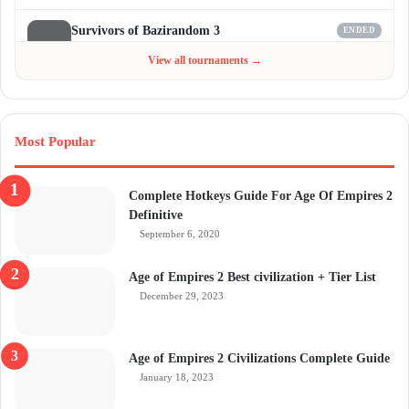
Survivors of Bazirandom 3
ENDED
Jun 4 - Jul 6, 2026
$300
View all tournaments →
Most Popular
Complete Hotkeys Guide For Age Of Empires 2
Definitive
September 6, 2020
Age of Empires 2 Best civilization + Tier List
December 29, 2023
Age of Empires 2 Civilizations Complete Guide
January 18, 2023