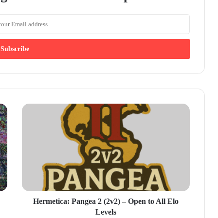
Hermetica: Pangea 2 (2v2) – Open to All Elo
Levels