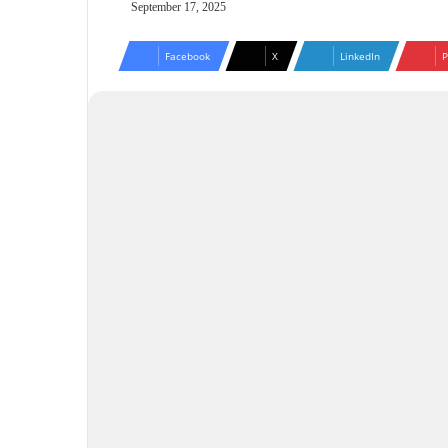
September 17, 2025
Facebook
X
LinkedIn
P