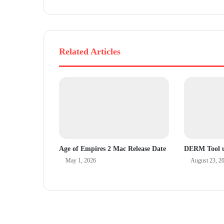
s
Related Articles
Age of Empires 2 Mac Release Date
DERM Tool u
May 1, 2026
August 23, 2