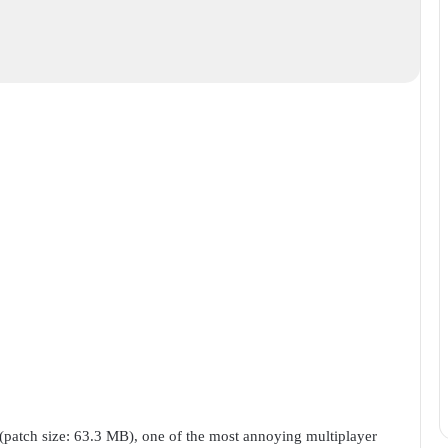
 (patch size: 63.3 MB), one of the most annoying multiplayer