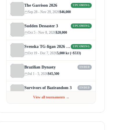
The Garrison 2026
UPCOMING
Sep 28 - Nov 29, 2026
$46,000
Sudden Dessaster 3
UPCOMING
Oct 5 - Nov 8, 2026
$20,000
Svenska TG-ligan 2026 (Autumn)
UPCOMING
Oct 19 - Dec 7, 2026
5,000 kr (~$533)
Brazilian Dynasty
ENDED
Jul 1 - 5, 2026
$45,500
Survivors of Bazirandom 3
ENDED
Jun 4 - Jul 6, 2026
$300
View all tournaments →