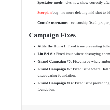
Spectator mode
civs now show correctly after
Scorpion
bug
no more deleting mid-shot to b
Console usernames
censorship fixed, proper
Campaign Fixes
Attila the Hun #1:
Fixed issue preventing foll
Liu Bei #1:
Fixed issue where destroying enemy
Grand Campaign #5:
Fixed issue where ambush 
Grand Campaign #7:
Fixed issue where Hall o
disappearing foundation.
Grand Campaign #14:
Fixed issue preventing
foundation.
Facebook
X
LinkedIn
Tumblr
Pinterest