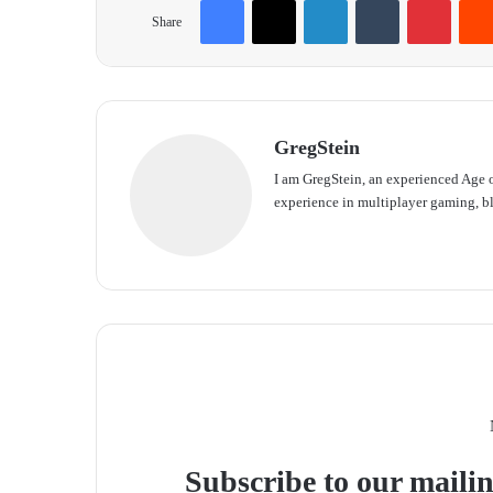
Share
GregStein
I am GregStein, an experienced Age o
experience in multiplayer gaming, bl
We
bsit
e
Subscribe to our mailin