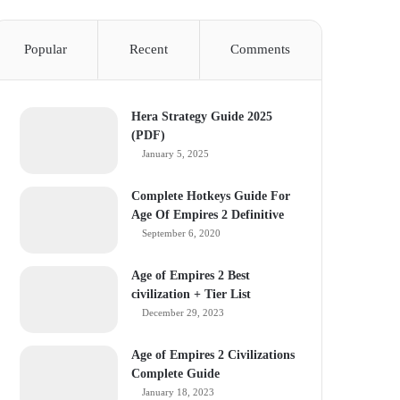
Popular
Recent
Comments
Hera Strategy Guide 2025
(PDF)
January 5, 2025
Complete Hotkeys Guide For
Age Of Empires 2 Definitive
September 6, 2020
Age of Empires 2 Best
civilization + Tier List
December 29, 2023
Age of Empires 2 Civilizations
Complete Guide
January 18, 2023