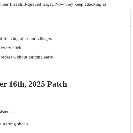
their first shift-queued target. Now they keep attacking as
f freezing after one villager.
 every click.
orders without quitting early.
er 16th, 2025 Patch
stent.
 starting sheep.