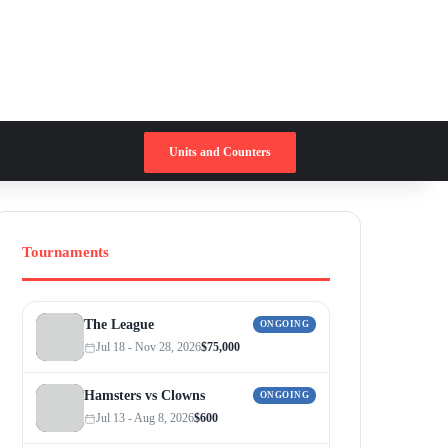
Switch skin
Search for
Units and Counters
Tournaments
The League
ONGOING
Jul 18 - Nov 28, 2026
$75,000
Hamsters vs Clowns
ONGOING
Jul 13 - Aug 8, 2026
$600