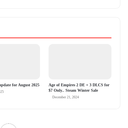
pdate for August 2025
Age of Empires 2 DE + 3 DLCS for
$7 Only.. Steam Winter Sale
025
December 21, 2024