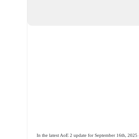
In the latest AoE 2 update for September 16th, 2025