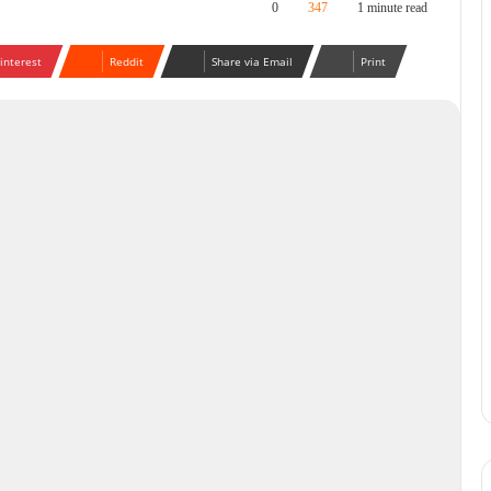
0
347
1 minute read
interest
Reddit
Share via Email
Print