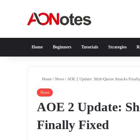
Home
Beginners
Tutorials
Strategies
Re
Home
/
News
/
AOE 2 Update: Shift-Queue Attacks Finall
News
AOE 2 Update: Shi
Finally Fixed