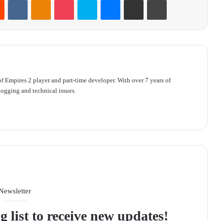
f Empires 2 player and part-time developer. With over 7 years of
ogging and technical issues.
Newsletter
g list to receive new updates!