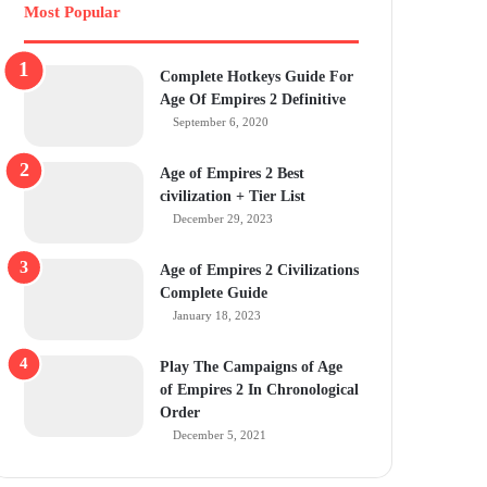
Most Popular
Complete Hotkeys Guide For
Age Of Empires 2 Definitive
September 6, 2020
Age of Empires 2 Best
civilization + Tier List
December 29, 2023
Age of Empires 2 Civilizations
Complete Guide
January 18, 2023
Play The Campaigns of Age
of Empires 2 In Chronological
Order
December 5, 2021