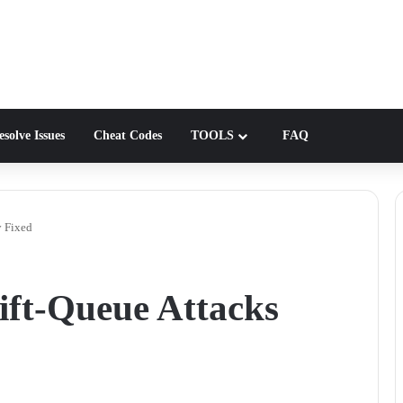
solve Issues
Cheat Codes
TOOLS
FAQ
y Fixed
ft-Queue Attacks