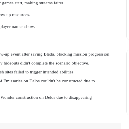
 games start, making streams fairer.
low up resources.
 player names show.
ow-up event after saving Bleda, blocking mission progression.
 hideouts didn't complete the scenario objective.
sites failed to trigger intended abilities.
f Emissaries on Delos couldn't be constructed due to
 Wonder construction on Delos due to disappearing
Reddit
VKontakte
Odnoklassniki
Pocket
Skype
Messenger
Share via Email
Print