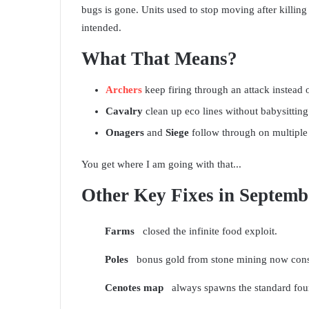
bugs is gone. Units used to stop moving after killing 
intended.
What That Means?
Archers
keep firing through an attack instead o
Cavalry
clean up eco lines without babysitting
Onagers
and
Siege
follow through on multiple 
You get where I am going with that...
Other Key Fixes in Septemb
Farms
closed the infinite food exploit.
Poles
bonus gold from stone mining now consi
Cenotes map
always spawns the standard four