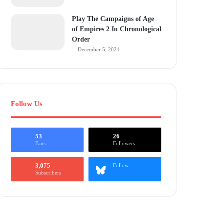
Play The Campaigns of Age
of Empires 2 In Chronological
Order
December 5, 2021
Follow Us
53
26
Fans
Followers
3,075
Follow
Subscribers