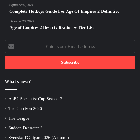
September 6, 2020
Complete Hotkeys Guide For Age Of Empires 2 Definitive
December 29, 2023
Age of Empires 2 Best civilization + Tier List
Enter
your
Email
address
What’s new?
AoE2 Specialist Cup Season 2
The Garrison 2026
The League
Sudden Dessaster 3
Svenska TG-ligan 2026 (Autumn)