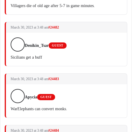
Villagers die of old age after 5-7 in game minutes.
March 30, 2023 at 3:48 am
#24482
Denikin_Tsar
GUEST
Sicilians get a buff
March 30, 2023 at 3:48 am
#24483
Apycia
GUEST
WarElephants can convert monks.
March 30, 2023 at 3:48 am
#24484