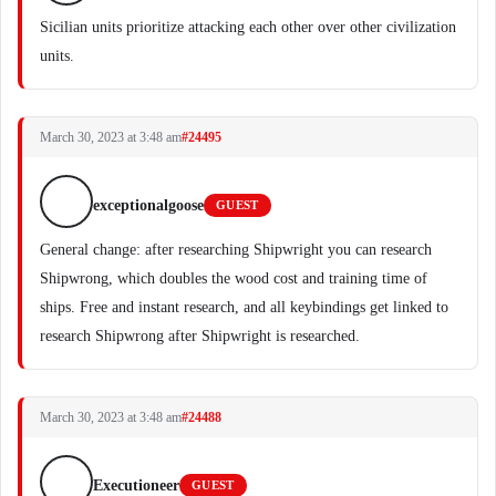
Sicilian units prioritize attacking each other over other civilization
units.
March 30, 2023 at 3:48 am
#24495
exceptionalgoose
GUEST
General change: after researching Shipwright you can research
Shipwrong, which doubles the wood cost and training time of
ships. Free and instant research, and all keybindings get linked to
research Shipwrong after Shipwright is researched.
March 30, 2023 at 3:48 am
#24488
Executioneer
GUEST