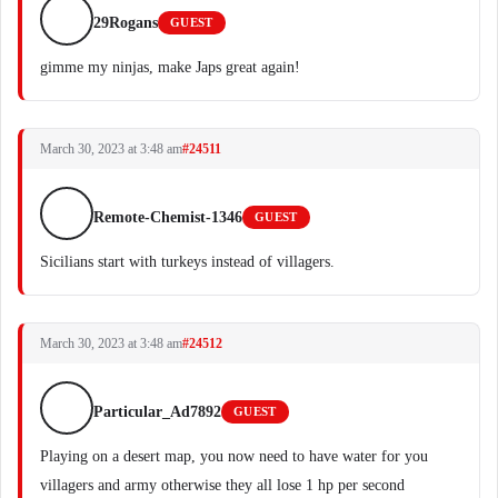
29Rogans
GUEST
gimme my ninjas, make Japs great again!
March 30, 2023 at 3:48 am
#24511
Remote-Chemist-1346
GUEST
Sicilians start with turkeys instead of villagers.
March 30, 2023 at 3:48 am
#24512
Particular_Ad7892
GUEST
Playing on a desert map, you now need to have water for you
villagers and army otherwise they all lose 1 hp per second