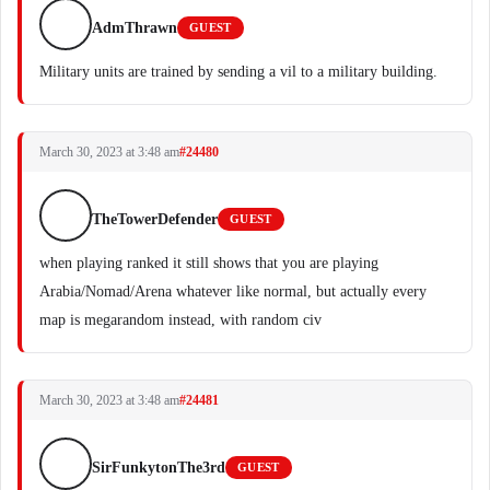
AdmThrawn
GUEST
Military units are trained by sending a vil to a military building.
March 30, 2023 at 3:48 am
#24480
TheTowerDefender
GUEST
when playing ranked it still shows that you are playing
Arabia/Nomad/Arena whatever like normal, but actually every
map is megarandom instead, with random civ
March 30, 2023 at 3:48 am
#24481
SirFunkytonThe3rd
GUEST