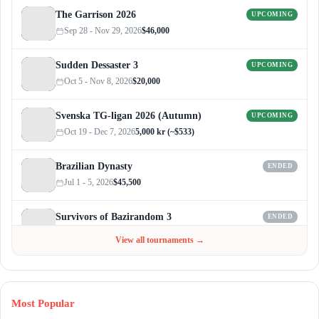
The Garrison 2026
UPCOMING
Sep 28 - Nov 29, 2026
$46,000
Sudden Dessaster 3
UPCOMING
Oct 5 - Nov 8, 2026
$20,000
Svenska TG-ligan 2026 (Autumn)
UPCOMING
Oct 19 - Dec 7, 2026
5,000 kr (~$533)
Brazilian Dynasty
ENDED
Jul 1 - 5, 2026
$45,500
Survivors of Bazirandom 3
ENDED
Jun 4 - Jul 6, 2026
$300
View all tournaments →
Most Popular