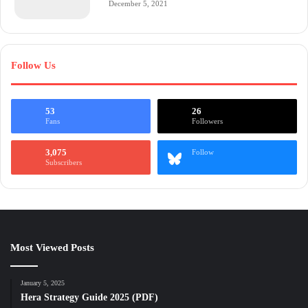
December 5, 2021
Follow Us
53
26
Fans
Followers
3,075
Follow
Subscribers
Most Viewed Posts
January 5, 2025
Hera Strategy Guide 2025 (PDF)