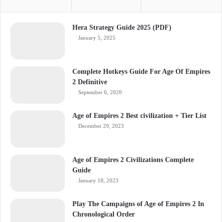
Hera Strategy Guide 2025 (PDF)
January 5, 2025
Complete Hotkeys Guide For Age Of Empires
2 Definitive
September 6, 2020
Age of Empires 2 Best civilization + Tier List
December 29, 2023
Age of Empires 2 Civilizations Complete
Guide
January 18, 2023
Play The Campaigns of Age of Empires 2 In
Chronological Order