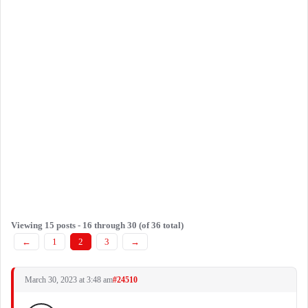
Viewing 15 posts - 16 through 30 (of 36 total)
←
1
2
3
→
March 30, 2023 at 3:48 am
#24510