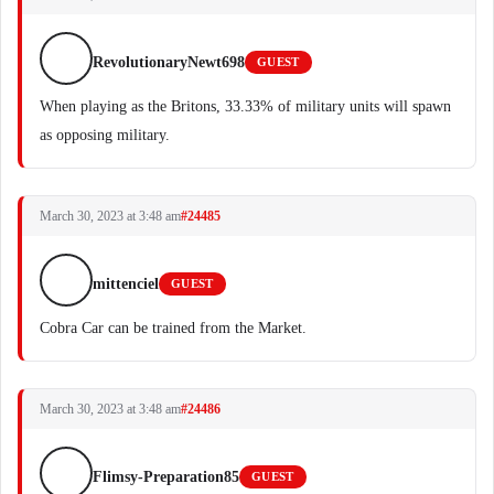
RevolutionaryNewt698
GUEST
When playing as the Britons, 33.33% of military units will spawn
as opposing military.
March 30, 2023 at 3:48 am
#24485
mittenciel
GUEST
Cobra Car can be trained from the Market.
March 30, 2023 at 3:48 am
#24486
Flimsy-Preparation85
GUEST