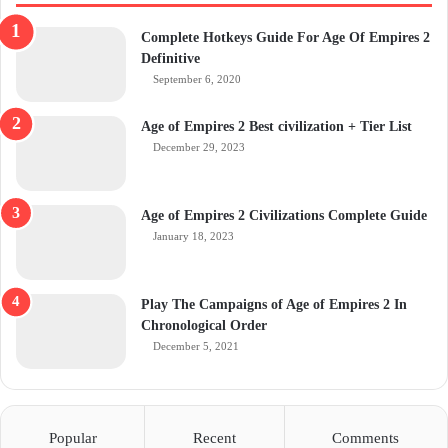
Complete Hotkeys Guide For Age Of Empires 2
Definitive
September 6, 2020
Age of Empires 2 Best civilization + Tier List
December 29, 2023
Age of Empires 2 Civilizations Complete Guide
January 18, 2023
Play The Campaigns of Age of Empires 2 In
Chronological Order
December 5, 2021
Popular
Recent
Comments