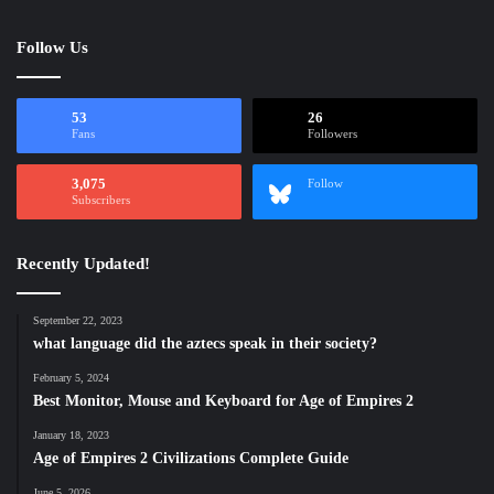
Follow Us
53
26
Fans
Followers
3,075
Follow
Subscribers
Recently Updated!
September 22, 2023
what language did the aztecs speak in their society?
February 5, 2024
Best Monitor, Mouse and Keyboard for Age of Empires 2
January 18, 2023
Age of Empires 2 Civilizations Complete Guide
June 5, 2026