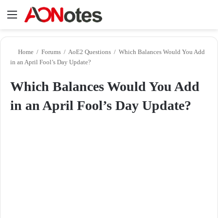
Menu
Se
Home
/
Forums
/
AoE2 Questions
/
Which Balances Would You Add
in an April Fool’s Day Update?
Which Balances Would You Add
in an April Fool’s Day Update?