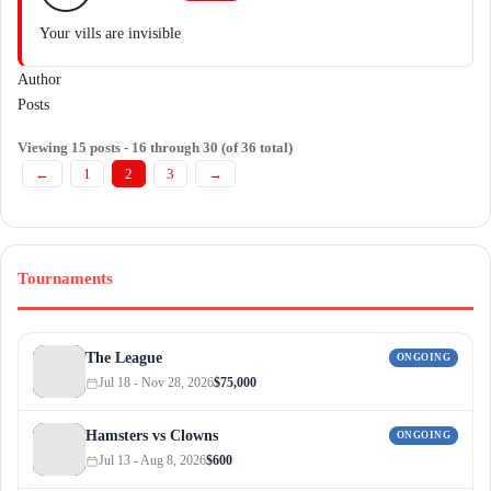
Your vills are invisible
Author
Posts
Viewing 15 posts - 16 through 30 (of 36 total)
←
1
2
3
→
Tournaments
The League
ONGOING
Jul 18 - Nov 28, 2026
$75,000
Hamsters vs Clowns
ONGOING
Jul 13 - Aug 8, 2026
$600