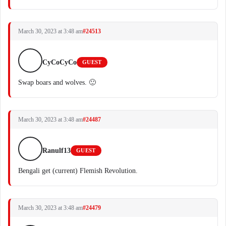
March 30, 2023 at 3:48 am
#24513
CyCoCyCo
GUEST
Swap boars and wolves. 🙂
March 30, 2023 at 3:48 am
#24487
Ranulf13
GUEST
Bengali get (current) Flemish Revolution.
March 30, 2023 at 3:48 am
#24479