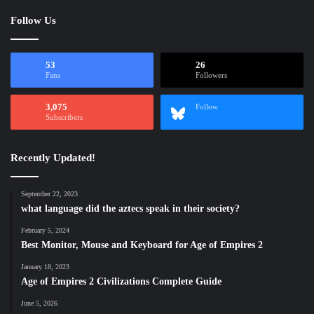
Follow Us
53
26
Fans
Followers
3,075
Follow
Subscribers
Recently Updated!
September 22, 2023
what language did the aztecs speak in their society?
February 5, 2024
Best Monitor, Mouse and Keyboard for Age of Empires 2
January 18, 2023
Age of Empires 2 Civilizations Complete Guide
June 5, 2026