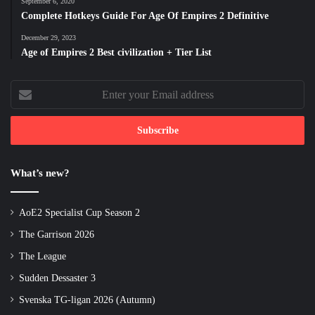
September 6, 2020
Complete Hotkeys Guide For Age Of Empires 2 Definitive
December 29, 2023
Age of Empires 2 Best civilization + Tier List
Enter
your
Email
address
What’s new?
AoE2 Specialist Cup Season 2
The Garrison 2026
The League
Sudden Dessaster 3
Svenska TG-ligan 2026 (Autumn)