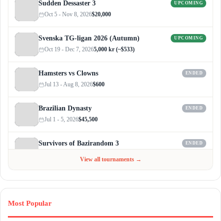
Sudden Dessaster 3
UPCOMING
Oct 5 - Nov 8, 2026
$20,000
Svenska TG-ligan 2026 (Autumn)
UPCOMING
Oct 19 - Dec 7, 2026
5,000 kr (~$533)
Hamsters vs Clowns
ENDED
Jul 13 - Aug 8, 2026
$600
Brazilian Dynasty
ENDED
Jul 1 - 5, 2026
$45,500
Survivors of Bazirandom 3
ENDED
Jun 4 - Jul 6, 2026
$300
View all tournaments →
Most Popular