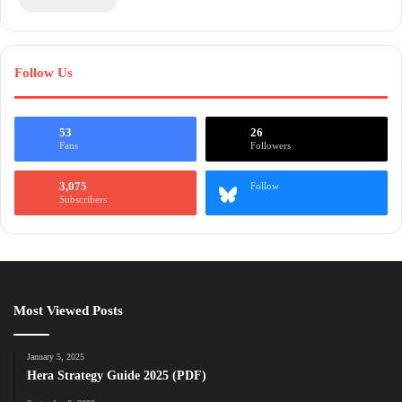
Follow Us
53
26
Fans
Followers
3,075
Follow
Subscribers
Most Viewed Posts
January 5, 2025
Hera Strategy Guide 2025 (PDF)