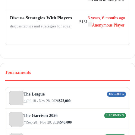
:
Discuss Strategies With Players
3 years, 6 months ago
51
51
Anonymous Player
discuss tactics and strategies for aoe2
Tournaments
The League
ONGOING
Jul 18 - Nov 28, 2026
$75,000
The Garrison 2026
UPCOMING
Sep 28 - Nov 29, 2026
$46,000