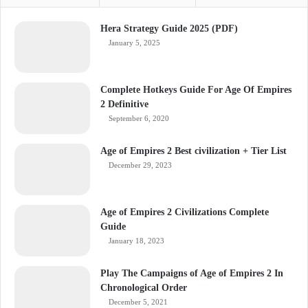
Hera Strategy Guide 2025 (PDF)
January 5, 2025
Complete Hotkeys Guide For Age Of Empires
2 Definitive
September 6, 2020
Age of Empires 2 Best civilization + Tier List
December 29, 2023
Age of Empires 2 Civilizations Complete
Guide
January 18, 2023
Play The Campaigns of Age of Empires 2 In
Chronological Order
December 5, 2021