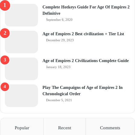
Complete Hotkeys Guide For Age Of Empires 2
Definitive
September 6, 2020
Age of Empires 2 Best civilization + Tier List
December 29, 2023
Age of Empires 2 Civilizations Complete Guide
January 18, 2023
Play The Campaigns of Age of Empires 2 In
Chronological Order
December 5, 2021
Popular
Recent
Comments