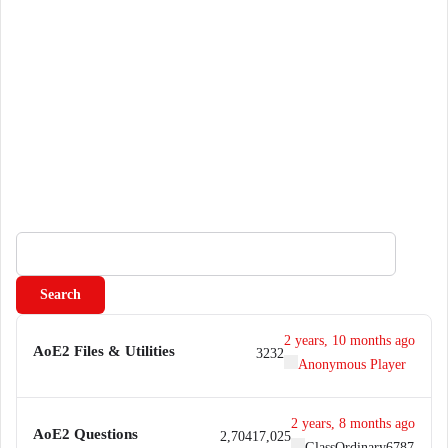
S
e
a
r
c
2 years, 10 months ago
AoE2 Files & Utilities
32
32
h
Anonymous Player
f
o
2 years, 8 months ago
r
AoE2 Questions
2,704
17,025
GlassOrdinary6787