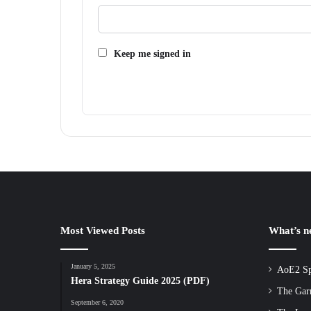
Keep me signed in
Most Viewed Posts
What’s 
January 5, 2025
AoE2 Sp
Hera Strategy Guide 2025 (PDF)
The Gar
September 6, 2020