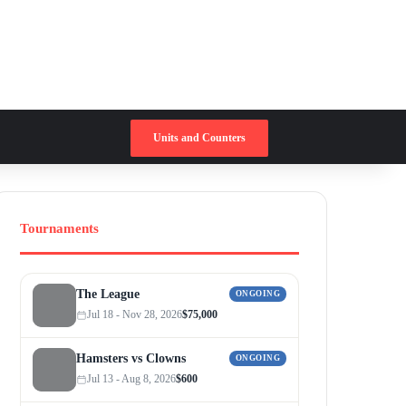
Switch skin
Search for
Units and Counters
Tournaments
The League
ONGOING
Jul 18 - Nov 28, 2026
$75,000
Hamsters vs Clowns
ONGOING
Jul 13 - Aug 8, 2026
$600