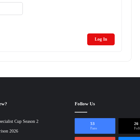
Log In
new?
Follow Us
ecialist Cup Season 2
53
26
Fans
Fol
rison 2026