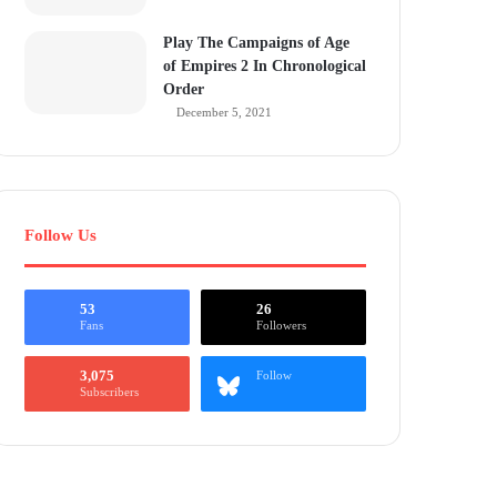
Play The Campaigns of Age
of Empires 2 In Chronological
Order
December 5, 2021
Follow Us
53
26
Fans
Followers
3,075
Follow
Subscribers