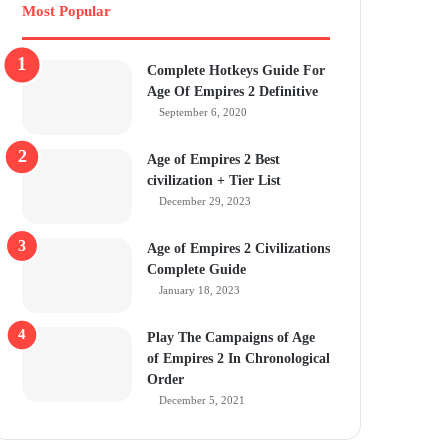
Most Popular
Complete Hotkeys Guide For
Age Of Empires 2 Definitive
September 6, 2020
Age of Empires 2 Best
civilization + Tier List
December 29, 2023
Age of Empires 2 Civilizations
Complete Guide
January 18, 2023
Play The Campaigns of Age
of Empires 2 In Chronological
Order
December 5, 2021