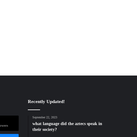
Recently Updated!
September 22, 2023
what language did the aztecs speak in
lowers
their society?