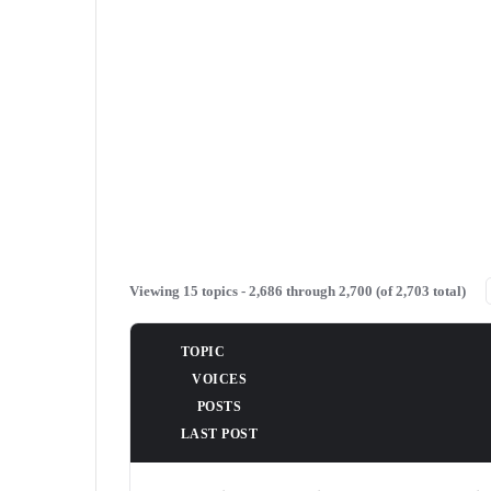
Viewing 15 topics - 2,686 through 2,700 (of 2,703 total)
TOPIC
VOICES
POSTS
LAST POST