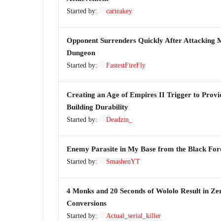
Started by:
carteakey
Opponent Surrenders Quickly After Attacking M
Dungeon
Started by:
FastestFireFly
Creating an Age of Empires II Trigger to Provid
Building Durability
Started by:
Deadzin_
Enemy Parasite in My Base from the Black For
Started by:
SmashenYT
4 Monks and 20 Seconds of Wololo Result in Ze
Conversions
Started by:
Actual_serial_killer