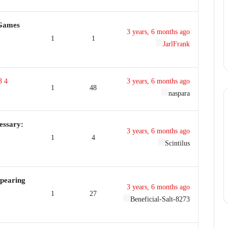
 Games
3 years, 6 months ago
1
1
JarlFrank
3
4
3 years, 6 months ago
1
48
naspara
essary:
3 years, 6 months ago
1
4
Scintilus
ppearing
3 years, 6 months ago
1
27
Beneficial-Salt-8273