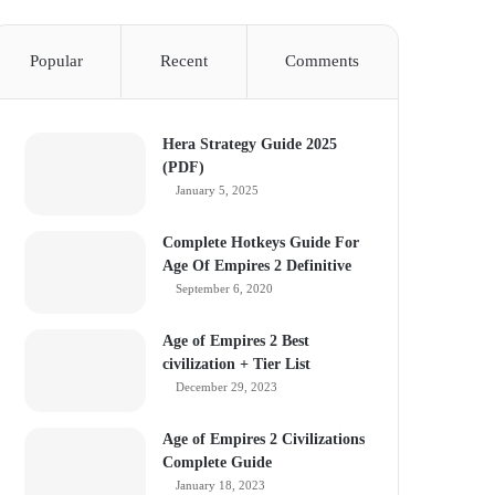
Popular
Recent
Comments
Hera Strategy Guide 2025
(PDF)
January 5, 2025
Complete Hotkeys Guide For
Age Of Empires 2 Definitive
September 6, 2020
Age of Empires 2 Best
civilization + Tier List
December 29, 2023
Age of Empires 2 Civilizations
Complete Guide
January 18, 2023