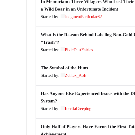
In Memoriam: Three Villagers Who Lost Their 
a Wild Boar in an Unfortunate Incident
Started by:
JudgmentParticular82
What is the Reason Behind Labeling Non-Gold U
“Trash”?
Started by:
PixieDustFairies
The Symbol of the Huns
Started by:
Zethex_AoE
Has Anyone Else Experienced Issues with the 
System?
Started by:
InertiaCreeping
Only Half of Players Have Earned the First Tut
Achievement