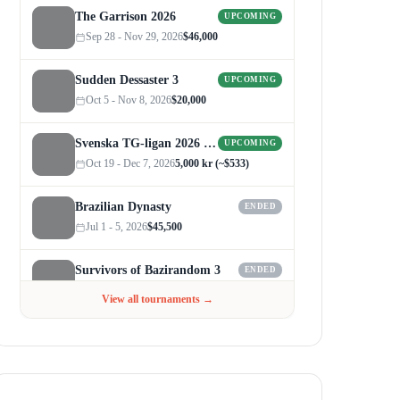
The Garrison 2026
UPCOMING
Sep 28 - Nov 29, 2026
$46,000
Sudden Dessaster 3
UPCOMING
Oct 5 - Nov 8, 2026
$20,000
Svenska TG-ligan 2026 (Autumn)
UPCOMING
Oct 19 - Dec 7, 2026
5,000 kr (~$533)
Brazilian Dynasty
ENDED
Jul 1 - 5, 2026
$45,500
Survivors of Bazirandom 3
ENDED
Jun 4 - Jul 6, 2026
$300
View all tournaments →