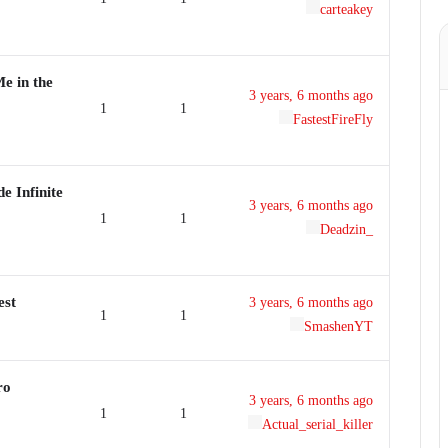
carteakey
e in the
3 years, 6 months ago
1
1
FastestFireFly
e Infinite
3 years, 6 months ago
1
1
Deadzin_
est
3 years, 6 months ago
1
1
SmashenYT
ro
3 years, 6 months ago
1
1
Actual_serial_killer