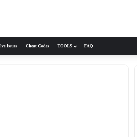
lve Issues
Cheat Codes
TOOLS
FAQ