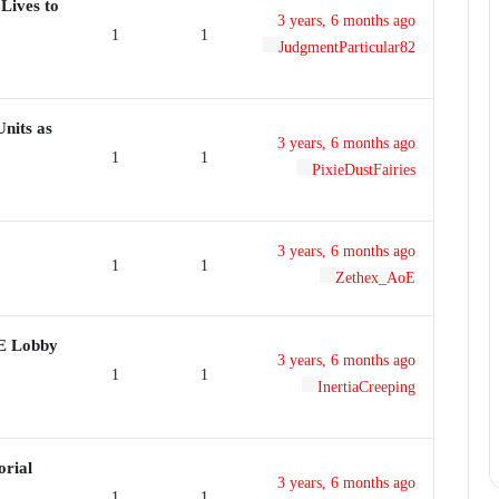
Lives to
3 years, 6 months ago
1
1
JudgmentParticular82
nits as
3 years, 6 months ago
1
1
PixieDustFairies
3 years, 6 months ago
1
1
Zethex_AoE
DE Lobby
3 years, 6 months ago
1
1
InertiaCreeping
orial
3 years, 6 months ago
1
1