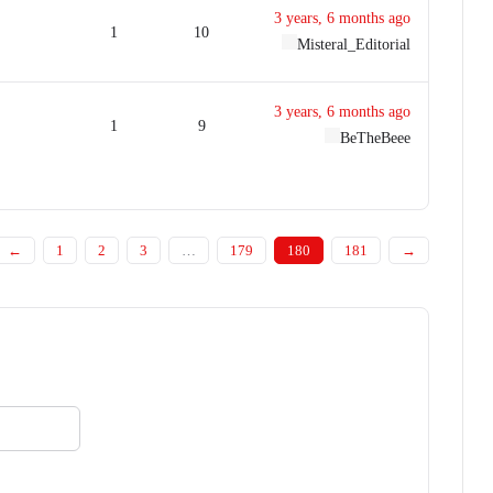
3 years, 6 months ago
1
10
Misteral_Editorial
3 years, 6 months ago
1
9
BeTheBeee
←
1
2
3
…
179
180
181
→