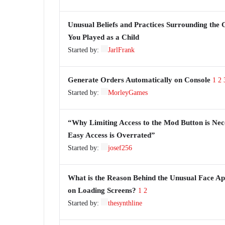
Unusual Beliefs and Practices Surrounding the
You Played as a Child
Started by:
JarlFrank
Generate Orders Automatically on Console
1
2
Started by:
MorleyGames
“Why Limiting Access to the Mod Button is Nec
Easy Access is Overrated”
Started by:
josef256
What is the Reason Behind the Unusual Face A
on Loading Screens?
1
2
Started by:
thesynthline