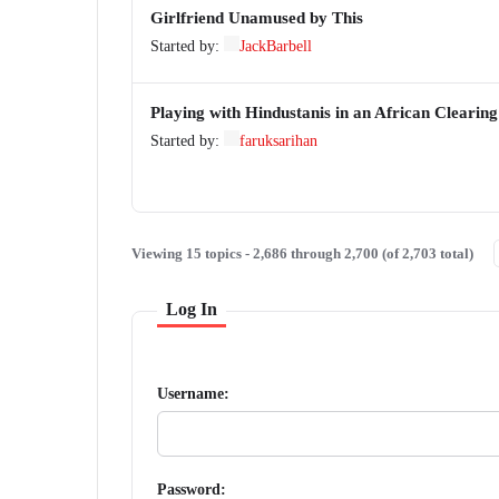
Girlfriend Unamused by This
Started by:
JackBarbell
Playing with Hindustanis in an African Clearing
Started by:
faruksarihan
Viewing 15 topics - 2,686 through 2,700 (of 2,703 total)
Log In
Username:
Password: