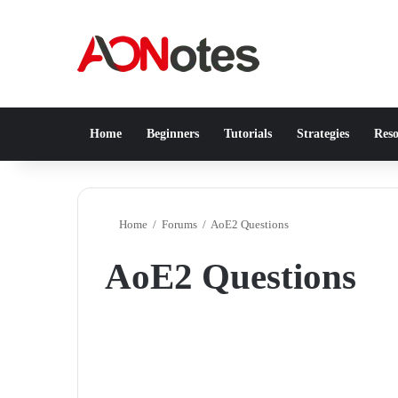
Home
Beginners
Tutorials
Strategies
Reso
Home
/
Forums
/
AoE2 Questions
AoE2 Questions