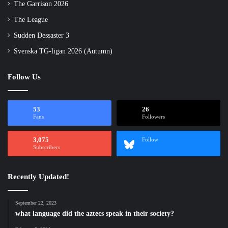
The Garrison 2026
The League
Sudden Dessaster 3
Svenska TG-ligan 2026 (Autumn)
Follow Us
53
26
Fans
Followers
3,075
Follow
Subscribers
Recently Updated!
September 22, 2023
what language did the aztecs speak in their society?