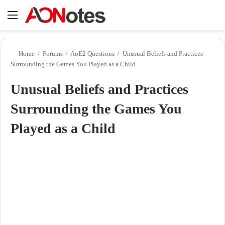
Menu
Se
Home
/
Forums
/
AoE2 Questions
/
Unusual Beliefs and Practices
Surrounding the Games You Played as a Child
Unusual Beliefs and Practices
Surrounding the Games You
Played as a Child