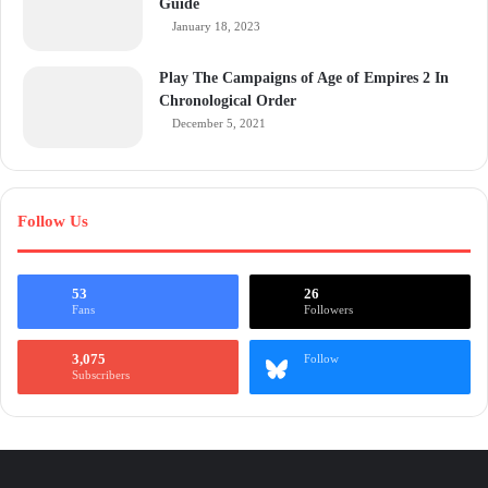
Guide
January 18, 2023
Play The Campaigns of Age of Empires 2 In
Chronological Order
December 5, 2021
Follow Us
53
26
Fans
Followers
3,075
Follow
Subscribers