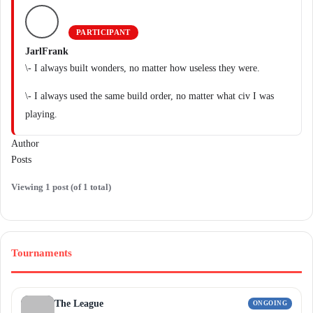
PARTICIPANT
JarlFrank
\- I always built wonders, no matter how useless they were.
\- I always used the same build order, no matter what civ I was
playing.
Author
Posts
Viewing 1 post (of 1 total)
Tournaments
The League
ONGOING