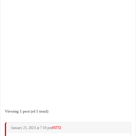
Viewing 1 post (of 1 total)
January 25, 2023 at 7:10 pm
#3772