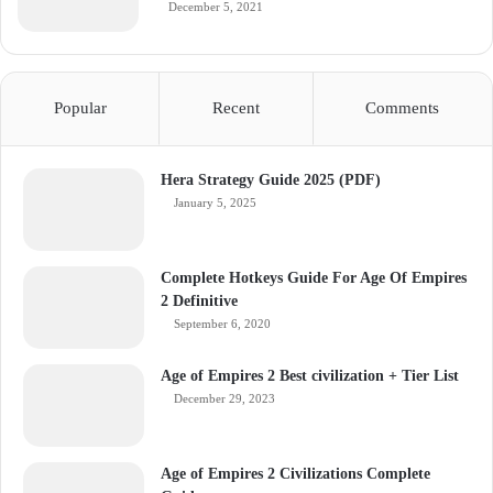
December 5, 2021
Popular
Recent
Comments
Hera Strategy Guide 2025 (PDF)
January 5, 2025
Complete Hotkeys Guide For Age Of Empires
2 Definitive
September 6, 2020
Age of Empires 2 Best civilization + Tier List
December 29, 2023
Age of Empires 2 Civilizations Complete