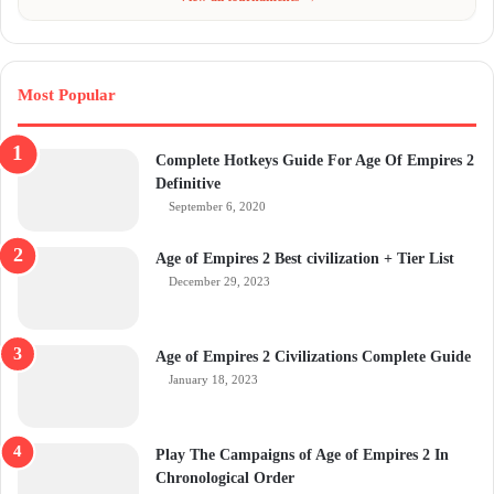
Most Popular
Complete Hotkeys Guide For Age Of Empires 2
Definitive
September 6, 2020
Age of Empires 2 Best civilization + Tier List
December 29, 2023
Age of Empires 2 Civilizations Complete Guide
January 18, 2023
Play The Campaigns of Age of Empires 2 In
Chronological Order