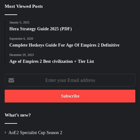
Most Viewed Posts
January 5, 2025
Hera Strategy Guide 2025 (PDF)
September 6, 2020
Complete Hotkeys Guide For Age Of Empires 2 Definitive
December 29, 2023
Age of Empires 2 Best civilization + Tier List
Enter
your
Email
address
What’s new?
AoE2 Specialist Cup Season 2