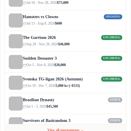
Jul 18 - Nov 28, 2026
$75,000
Hamsters vs Clowns
ONGOING
Jul 13 - Aug 8, 2026
$600
The Garrison 2026
UPCOMING
Sep 28 - Nov 29, 2026
$46,000
Sudden Dessaster 3
UPCOMING
Oct 5 - Nov 8, 2026
$20,000
Svenska TG-ligan 2026 (Autumn)
UPCOMING
Oct 19 - Dec 7, 2026
5,000 kr (~$533)
Brazilian Dynasty
ENDED
Jul 1 - 5, 2026
$45,500
Survivors of Bazirandom 3
ENDED
Jun 4 - Jul 6, 2026
$300
View all tournaments →