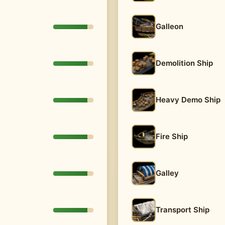
Galleon
Demolition Ship
Heavy Demo Ship
Fire Ship
Galley
Transport Ship