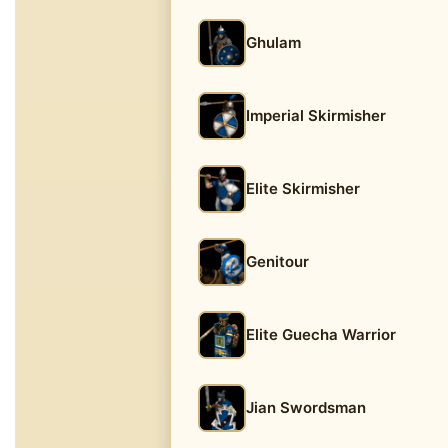
Ghulam
Imperial Skirmisher
Elite Skirmisher
Genitour
Elite Guecha Warrior
Jian Swordsman