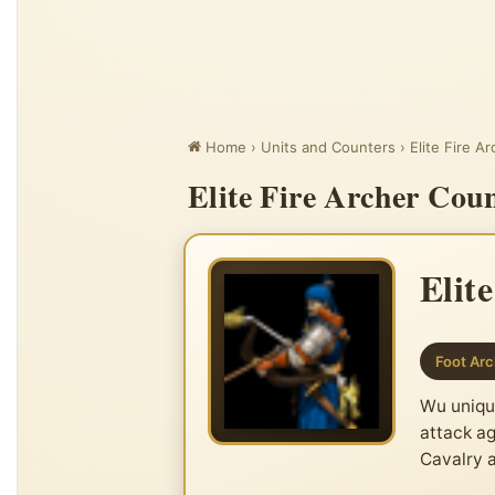
Home
›
Units and Counters
›
Elite Fire A
Elite Fire Archer Cou
Elit
Foot Arc
Wu unique
attack ag
Cavalry 