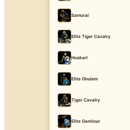
Samurai
Elite Tiger Cavalry
Huskarl
Elite Ghulam
Tiger Cavalry
Elite Genitour