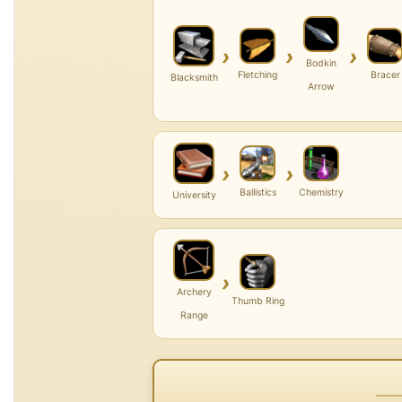
›
›
›
Bodkin
Fletching
Bracer
Blacksmith
Arrow
›
›
Ballistics
Chemistry
University
›
Archery
Thumb Ring
Range