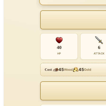
40
6
HP
ATTACK
45
45
Cost
Wood
Gold