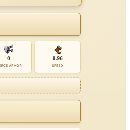
0
0.96
ERCE ARMOR
SPEED