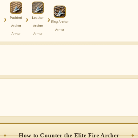
›
›
›
Padded
Leather
Ring Archer
Archer
Archer
Armor
Armor
Armor
How to Counter the Elite Fire Archer