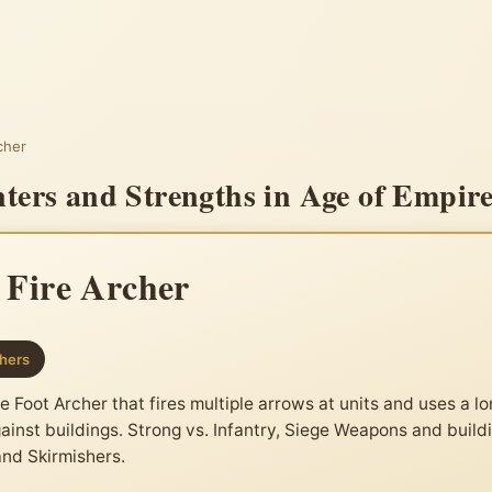
rcher
nters and Strengths in Age of Empire
e Fire Archer
hers
 Foot Archer that fires multiple arrows at units and uses a l
ainst buildings. Strong vs. Infantry, Siege Weapons and build
and Skirmishers.