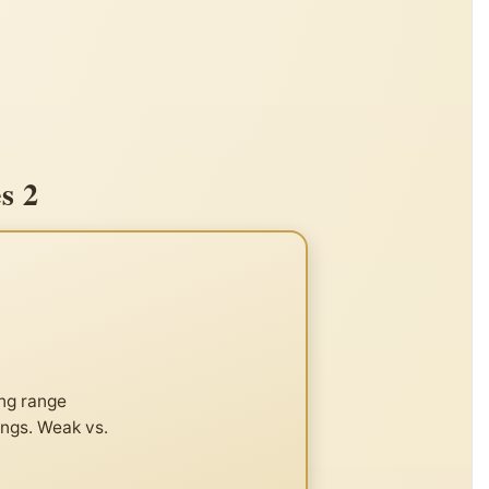
s 2
ong range
ings. Weak vs.