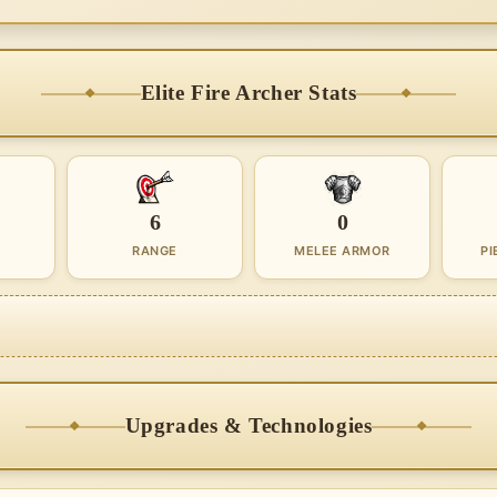
Elite Fire Archer Stats
6
0
RANGE
MELEE ARMOR
PI
Upgrades & Technologies