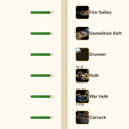
Fire Galley
Demolition Raft
Dromon
Hulk
War Hulk
Carrack