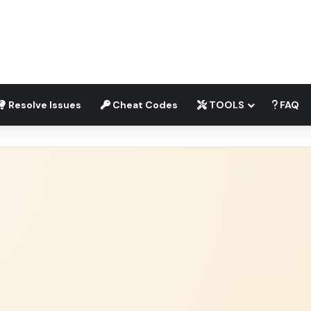
Resolve Issues
Cheat Codes
TOOLS
FAQ