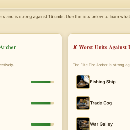
rs and is strong against
15
units. Use the lists below to learn what
 Archer
✘ Worst Units Against E
ectively.
The Elite Fire Archer is strong a
Fishing Ship
Trade Cog
War Galley