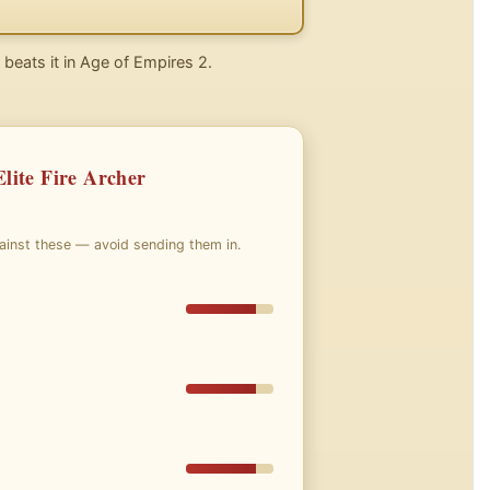
 beats it in Age of Empires 2.
lite Fire Archer
gainst these — avoid sending them in.