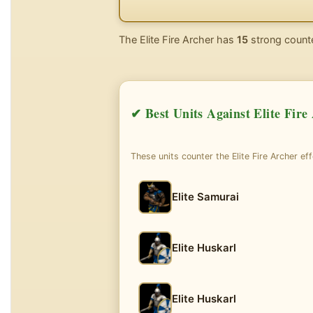
The Elite Fire Archer has
15
strong counte
✔ Best Units Against Elite Fire
These units counter the Elite Fire Archer eff
Elite Samurai
Elite Huskarl
Elite Huskarl