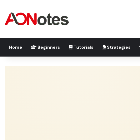
Home
Beginners
Tutorials
Strategies