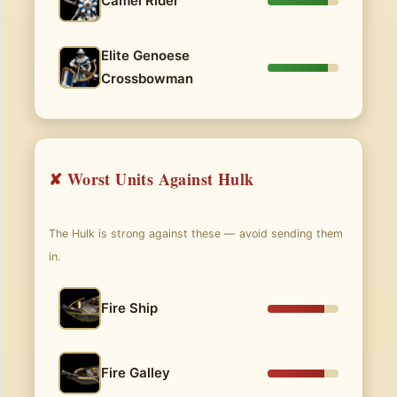
Camel Rider
Elite Genoese
Crossbowman
✘ Worst Units Against Hulk
The Hulk is strong against these — avoid sending them
in.
Fire Ship
Fire Galley