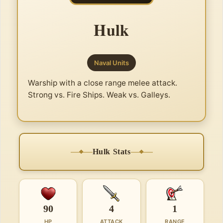
Hulk
Naval Units
Warship with a close range melee attack.
Strong vs. Fire Ships. Weak vs. Galleys.
Hulk Stats
90
4
1
HP
ATTACK
RANGE