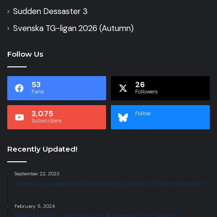
Sudden Dessaster 3
Svenska TG-ligan 2026 (Autumn)
Follow Us
53
26
Fans
Followers
3,075
Follow
Subscribers
Recently Updated!
September 22, 2023
what language did the aztecs speak in their society?
February 5, 2024
Best Monitor, Mouse and Keyboard for Age of