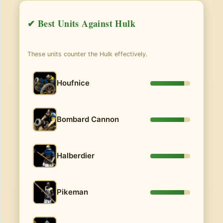
✔ Best Units Against Hulk
These units counter the Hulk effectively.
Houfnice
Bombard Cannon
Halberdier
Pikeman