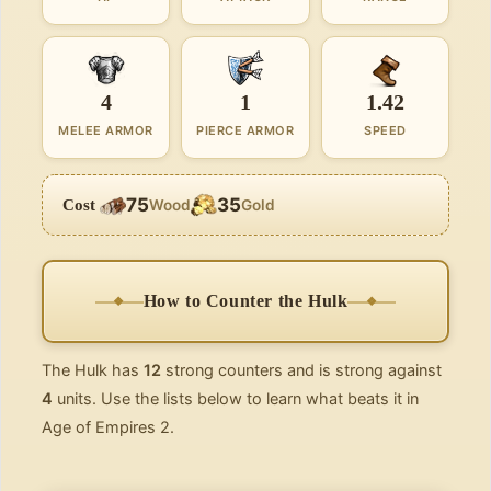
4
1
1.42
MELEE ARMOR
PIERCE ARMOR
SPEED
75
35
Cost
Wood
Gold
How to Counter the Hulk
The Hulk has
12
strong counters and is strong against
4
units. Use the lists below to learn what beats it in
Age of Empires 2.