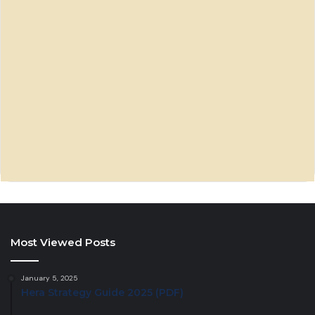
Most Viewed Posts
January 5, 2025
Hera Strategy Guide 2025 (PDF)