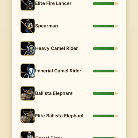
Elite Fire Lancer
Spearman
Heavy Camel Rider
Imperial Camel Rider
Ballista Elephant
Elite Ballista Elephant