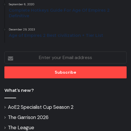
September 6, 2020
Complete Hotkeys Guide For Age Of Empires 2
Definitive
December 29, 2023
Age of Empires 2 Best civilization + Tier List
Enter
your
Email
address
What’s new?
AoE2 Specialist Cup Season 2
The Garrison 2026
The League