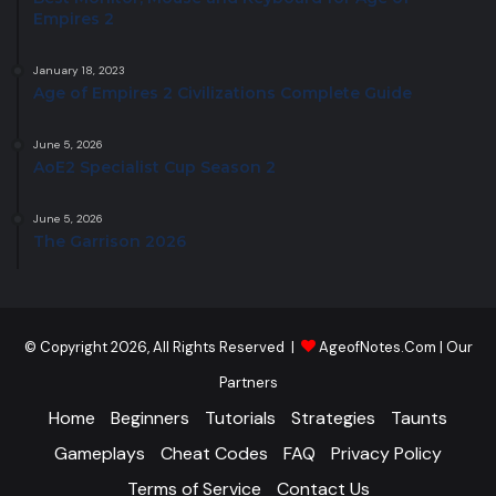
Empires 2
January 18, 2023
Age of Empires 2 Civilizations Complete Guide
June 5, 2026
AoE2 Specialist Cup Season 2
June 5, 2026
The Garrison 2026
© Copyright 2026, All Rights Reserved |
AgeofNotes.Com
|
Our
Partners
Home
Beginners
Tutorials
Strategies
Taunts
Gameplays
Cheat Codes
FAQ
Privacy Policy
Terms of Service
Contact Us