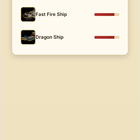
Fast Fire Ship
Dragon Ship