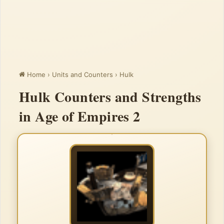
Home
›
Units and Counters
›
Hulk
Hulk Counters and Strengths
in Age of Empires 2