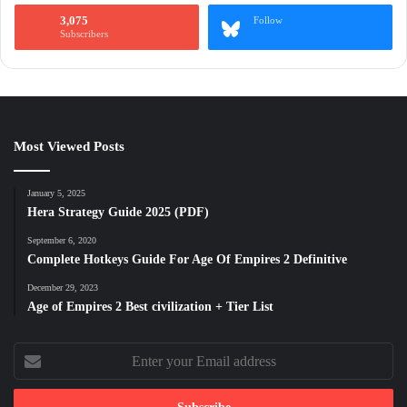
3,075
Follow
Subscribers
Most Viewed Posts
January 5, 2025
Hera Strategy Guide 2025 (PDF)
September 6, 2020
Complete Hotkeys Guide For Age Of Empires 2 Definitive
December 29, 2023
Age of Empires 2 Best civilization + Tier List
Enter
your
Email