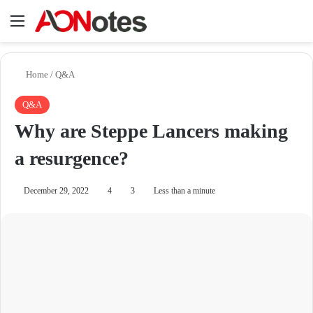
Menu
Se
Home
/
Q&A
Q&A
Why are Steppe Lancers making
a resurgence?
December 29, 2022
4
3
Less than a minute