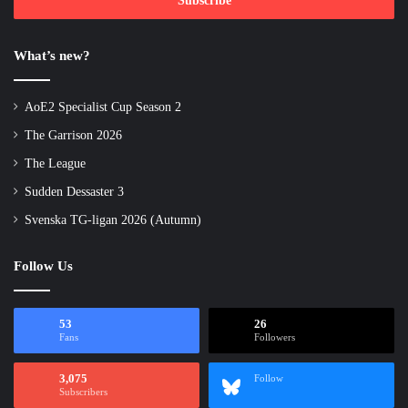
address
What’s new?
AoE2 Specialist Cup Season 2
The Garrison 2026
The League
Sudden Dessaster 3
Svenska TG-ligan 2026 (Autumn)
Follow Us
53
26
Fans
Followers
3,075
Follow
Subscribers