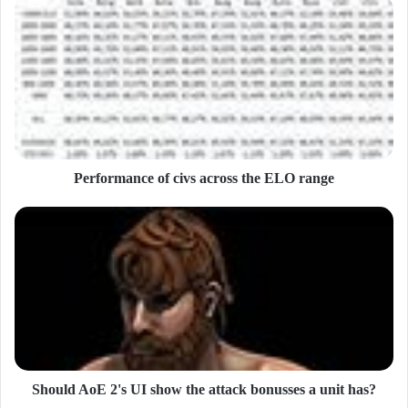
u
r
E
m
a
i
l
a
d
d
Performance of civs across the ELO range
r
e
s
s
Should AoE 2's UI show the attack bonusses a unit has?