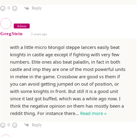
Reply
0
Admin
GregStein
3 years ago
with a little micro Mongol steppe lancers easily beat
knights in castle age except if fighting with very few
numbers. Elite ones also beat paladin, in fact in both
castle and imp they are one of the most powerful units
in melee in the game. Crossbow are good vs them if
you can avoid getting jumped on out of position, or
with some knights in front. But still it is a good unit
since it last got buffed, which was a while ago now. I
think the negative opinion on them has mostly been a
reddit thing. For instance there
…
Read more »
Reply
0