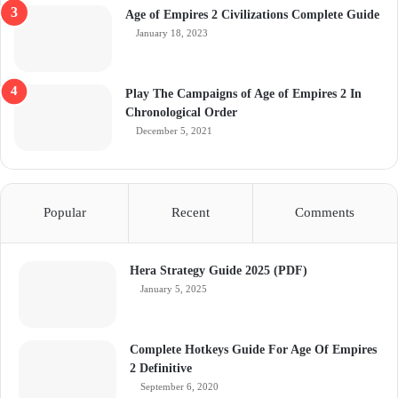
Age of Empires 2 Civilizations Complete Guide
January 18, 2023
Play The Campaigns of Age of Empires 2 In
Chronological Order
December 5, 2021
Popular
Recent
Comments
Hera Strategy Guide 2025 (PDF)
January 5, 2025
Complete Hotkeys Guide For Age Of Empires
2 Definitive
September 6, 2020