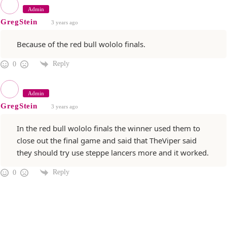
Admin
GregStein
3 years ago
Because of the red bull wololo finals.
Reply
0
Admin
GregStein
3 years ago
In the red bull wololo finals the winner used them to
close out the final game and said that TheViper said
they should try use steppe lancers more and it worked.
Reply
0