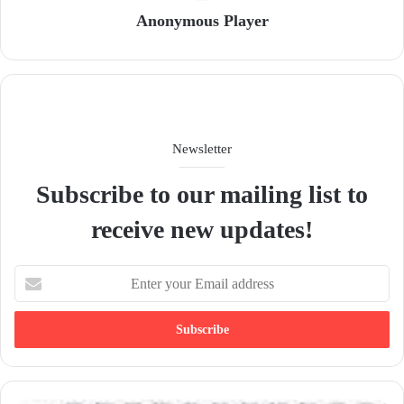
Anonymous Player
Newsletter
Subscribe to our mailing list to
receive new updates!
E
n
t
e
r
y
o