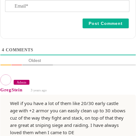
E
e
m
*
a
i
l
*
4
COMMENTS
Oldest
Admin
GregStein
3 years ago
Well if you have a lot of them like 20/30 early castle
age with +2 armor you can easily clean up to 30 xbows
cuz of the way they fight and stack, on top of that they
are great at sniping siege and raiding. I have always
loved them when I came to DE