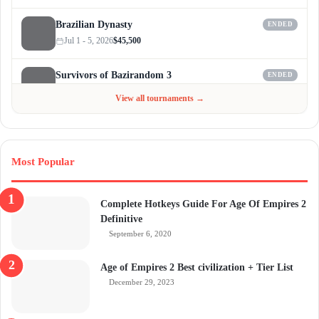
Brazilian Dynasty
ENDED
Jul 1 - 5, 2026
$45,500
Survivors of Bazirandom 3
ENDED
Jun 4 - Jul 6, 2026
$300
View all tournaments →
Most Popular
Complete Hotkeys Guide For Age Of Empires 2
Definitive
September 6, 2020
Age of Empires 2 Best civilization + Tier List
December 29, 2023