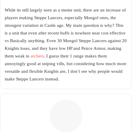
While its still largely seen as a meme unit, there are an increase of
players making Steppe Lancers, especially Mongol ones, the
strongest variation in Castle age. My main question is why? This
is a unit that even after recent buffs is nowhere near cost effective
vs Basically anything. Even 30 Mongol Steppe Lancers against 20
Knights loses, and they have low HP and Peirce Armor, making
them weak to
archers
. I guess their 1 range makes them
annoyingly good at sniping vills, but considering how much more
versatile and flexible Knights are, I don’t see why people would
make Steppe Lancers instead.