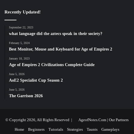
Recently Updated!
September 22, 2023
what language did the aztecs speak in their society?
February 5, 2024
Best Monitor, Mouse and Keyboard for Age of Empires 2
January 18, 2023
Age of Empires 2 Civilizations Complete Guide
June 5, 2026
AoE2 Specialist Cup Season 2
June 5, 2026
The Garrison 2026
© Copyright 2026, All Rights Reserved |
AgeofNotes.Com
|
Our Partners
Home
Beginners
Tutorials
Strategies
Taunts
Gameplays