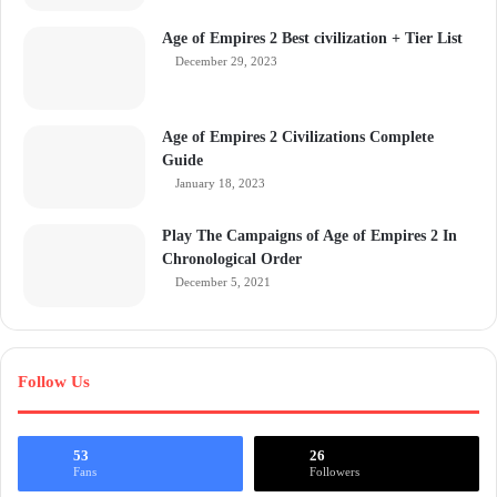
Age of Empires 2 Best civilization + Tier List
December 29, 2023
Age of Empires 2 Civilizations Complete
Guide
January 18, 2023
Play The Campaigns of Age of Empires 2 In
Chronological Order
December 5, 2021
Follow Us
53
26
Fans
Followers