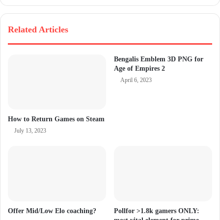
Related Articles
Bengalis Emblem 3D PNG for
Age of Empires 2
April 6, 2023
How to Return Games on Steam
July 13, 2023
Offer Mid/Low Elo coaching?
Pollfor >1.8k gamers ONLY: