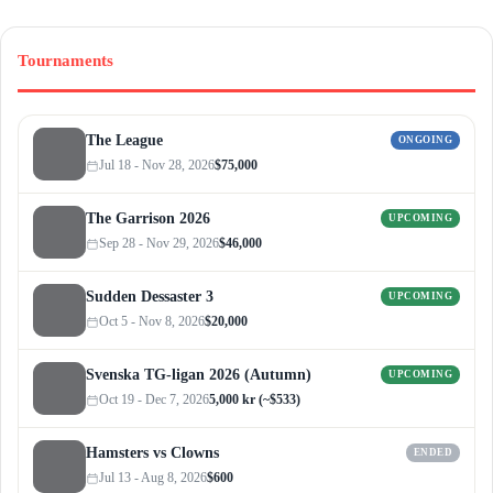
Tournaments
The League
ONGOING
Jul 18 - Nov 28, 2026
$75,000
The Garrison 2026
UPCOMING
Sep 28 - Nov 29, 2026
$46,000
Sudden Dessaster 3
UPCOMING
Oct 5 - Nov 8, 2026
$20,000
Svenska TG-ligan 2026 (Autumn)
UPCOMING
Oct 19 - Dec 7, 2026
5,000 kr (~$533)
Hamsters vs Clowns
ENDED
Jul 13 - Aug 8, 2026
$600