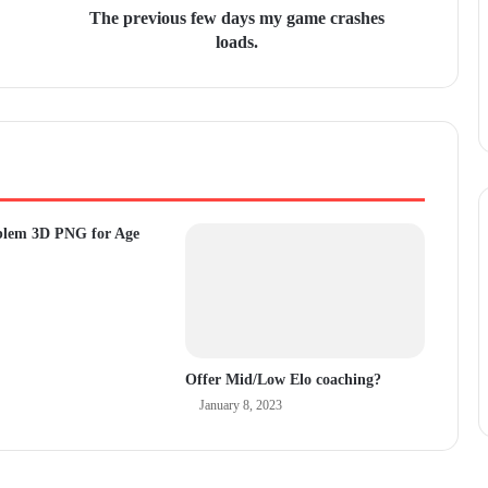
The previous few days my game crashes
loads.
blem 3D PNG for Age
Offer Mid/Low Elo coaching?
January 8, 2023