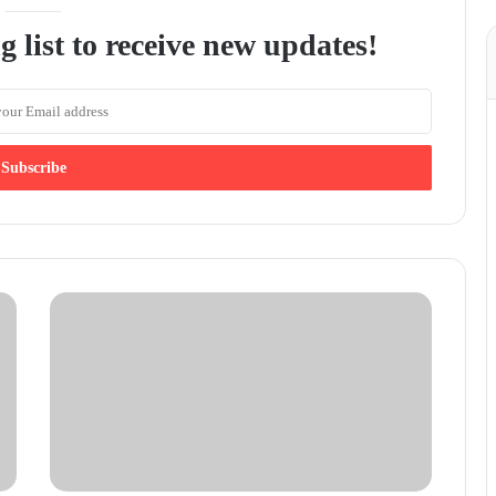
g list to receive new updates!