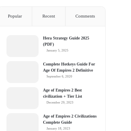
Popular
Recent
Comments
Hera Strategy Guide 2025
(PDF)
January 5, 2025
Complete Hotkeys Guide For
Age Of Empires 2 Definitive
September 6, 2020
Age of Empires 2 Best
civilization + Tier List
December 29, 2023
Age of Empires 2 Civilizations
Complete Guide
January 18, 2023