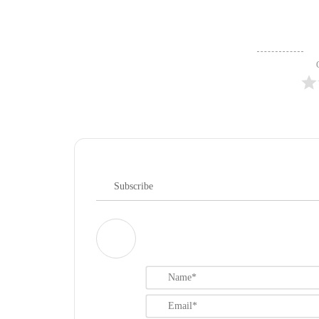
Subscribe