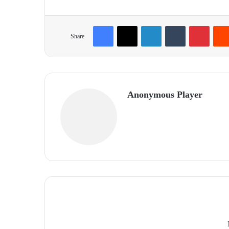
Facebook
X
LinkedIn
Tumblr
Pinterest
Share
Anonymous Player