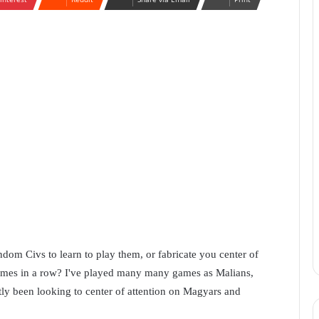
andom Civs to learn to play them, or fabricate you center of
 games in a row? I've played many many games as Malians,
tly been looking to center of attention on Magyars and