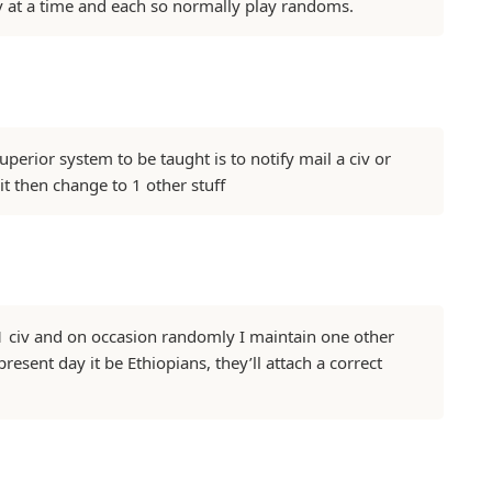
v at a time and each so normally play randoms.
perior system to be taught is to notify mail a civ or
 it then change to 1 other stuff
o 1 civ and on occasion randomly I maintain one other
present day it be Ethiopians, they’ll attach a correct