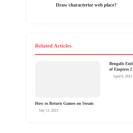
Draw characterize web place?
e
s
s
Related Articles
Bengalis Em
of Empires 2
April 6, 2023
How to Return Games on Steam
July 13, 2023