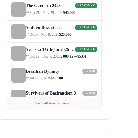
The Garrison 2026
UPCOMING
Sep 28 - Nov 29, 2026
$46,000
Sudden Dessaster 3
UPCOMING
Oct 5 - Nov 8, 2026
$20,000
Svenska TG-ligan 2026 (Autumn)
UPCOMING
Oct 19 - Dec 7, 2026
5,000 kr (~$533)
Brazilian Dynasty
ENDED
Jul 1 - 5, 2026
$45,500
Survivors of Bazirandom 3
ENDED
Jun 4 - Jul 6, 2026
$300
View all tournaments →