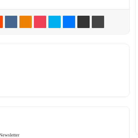
Reddit
VKontakte
Odnoklassniki
Pocket
Skype
Messenger
Share via Email
Print
Newsletter