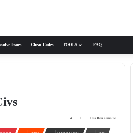
solve Issues
Cheat Codes
TOOLS
FAQ
Civs
4
1
Less than a minute
interest
Reddit
Share via Email
Print