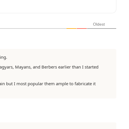
a
i
l
*
Oldest
ing.
agyars, Mayans, and Berbers earlier than I started
ain but I most popular them ample to fabricate it