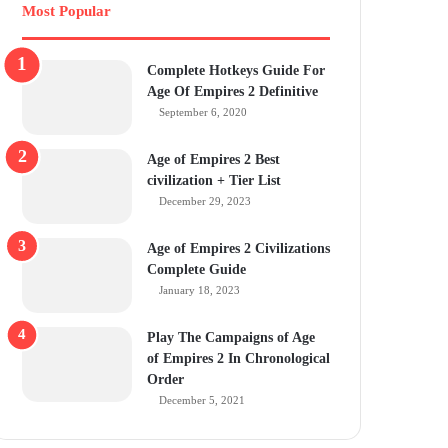
Most Popular
Complete Hotkeys Guide For
Age Of Empires 2 Definitive
September 6, 2020
Age of Empires 2 Best
civilization + Tier List
December 29, 2023
Age of Empires 2 Civilizations
Complete Guide
January 18, 2023
Play The Campaigns of Age
of Empires 2 In Chronological
Order
December 5, 2021