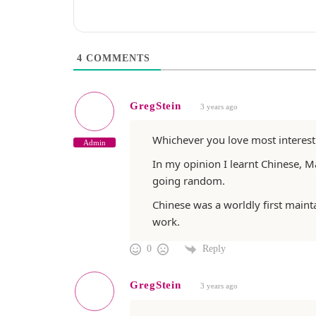
4
COMMENTS
GregStein
3 years ago
Whichever you love most interest
Admin
In my opinion I learnt Chinese, M
going random.
Chinese was a worldly first maint
work.
Reply
0
GregStein
3 years ago