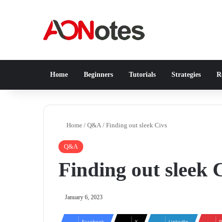
Home
Beginners
Tutorials
Strategies
Re
Home
/
Q&A
/
Finding out sleek Civs
Q&A
Finding out sleek 
January 6, 2023
Facebook
X
LinkedIn
P