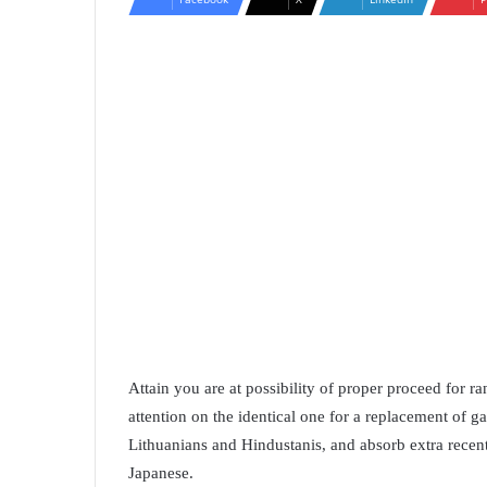
Attain you are at possibility of proper proceed for r
attention on the identical one for a replacement of
Lithuanians and Hindustanis, and absorb extra recen
Japanese.