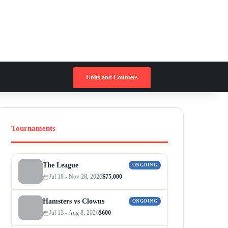
Switch skin
Search for
Units and Counters
Tournaments
The League
ONGOING
Jul 18 - Nov 28, 2026
$75,000
Hamsters vs Clowns
ONGOING
Jul 13 - Aug 8, 2026
$600