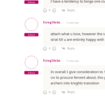
I have a tendency to binge one ci
Admin
Reply
0
GregStein
3 years ago
attach what u love, however the su
Admin
strat till u are entirely happy with
Reply
0
GregStein
3 years ago
In overall I give consideration t
Admin
civ to procure fervent about, this 
archers into knights transition
Reply
0