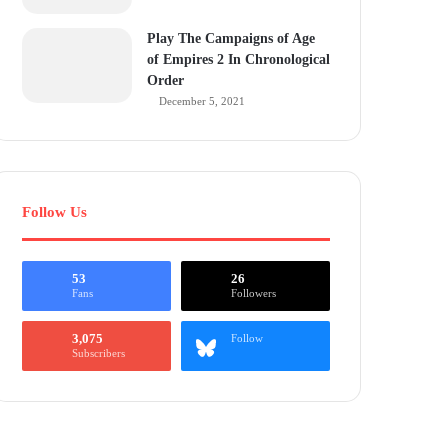
Play The Campaigns of Age
of Empires 2 In Chronological
Order
December 5, 2021
Follow Us
53
26
Fans
Followers
3,075
Follow
Subscribers