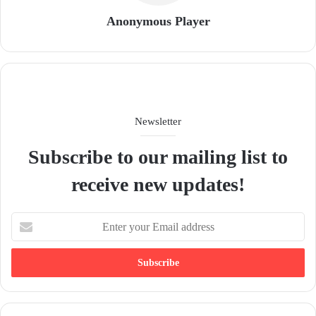
Anonymous Player
Newsletter
Subscribe to our mailing list to
receive new updates!
E
n
t
e
r
y
o