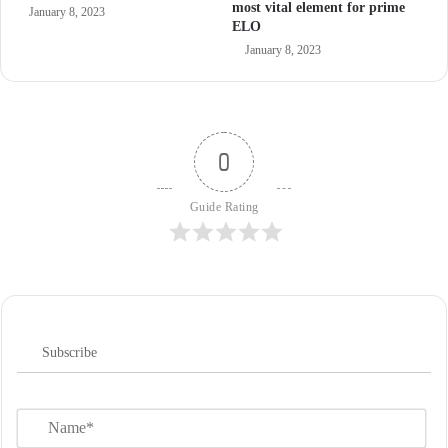
most vital element for prime
January 8, 2023
ELO
January 8, 2023
0
Guide Rating
Subscribe
N
a
m