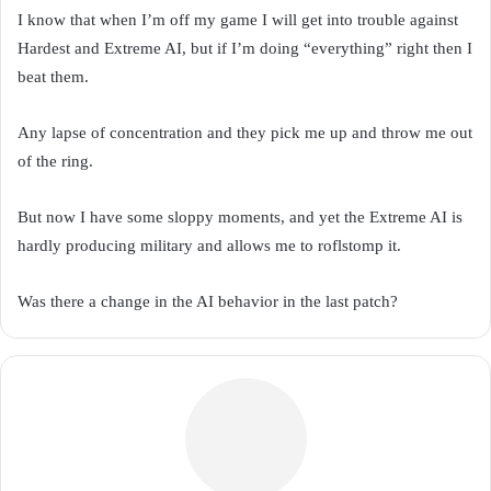
I know that when I’m off my game I will get into trouble against
Hardest and Extreme AI, but if I’m doing “everything” right then I
beat them.
Any lapse of concentration and they pick me up and throw me out
of the ring.
But now I have some sloppy moments, and yet the Extreme AI is
hardly producing military and allows me to roflstomp it.
Was there a change in the AI behavior in the last patch?