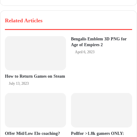
Related Articles
Bengalis Emblem 3D PNG for
Age of Empires 2
April 6, 2023
How to Return Games on Steam
July 13, 2023
Offer Mid/Low Elo coaching?
Pollfor >1.8k gamers ONLY: