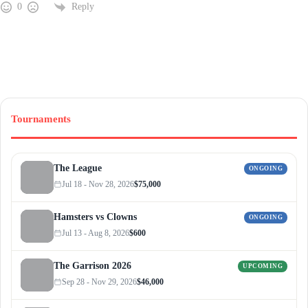
Reply
0
Tournaments
The League
ONGOING
Jul 18 - Nov 28, 2026
$75,000
Hamsters vs Clowns
ONGOING
Jul 13 - Aug 8, 2026
$600
The Garrison 2026
UPCOMING
Sep 28 - Nov 29, 2026
$46,000