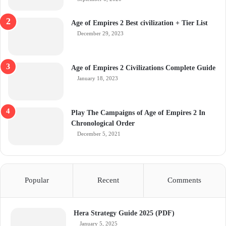
Age of Empires 2 Best civilization + Tier List
December 29, 2023
Age of Empires 2 Civilizations Complete Guide
January 18, 2023
Play The Campaigns of Age of Empires 2 In
Chronological Order
December 5, 2021
Popular
Recent
Comments
Hera Strategy Guide 2025 (PDF)
January 5, 2025