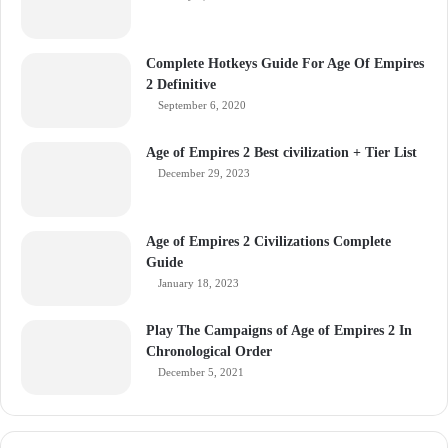
Complete Hotkeys Guide For Age Of Empires
2 Definitive
September 6, 2020
Age of Empires 2 Best civilization + Tier List
December 29, 2023
Age of Empires 2 Civilizations Complete
Guide
January 18, 2023
Play The Campaigns of Age of Empires 2 In
Chronological Order
December 5, 2021