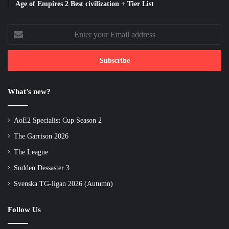
Age of Empires 2 Best civilization + Tier List
Enter
your
Email
address
What’s new?
AoE2 Specialist Cup Season 2
The Garrison 2026
The League
Sudden Dessaster 3
Svenska TG-ligan 2026 (Autumn)
Follow Us