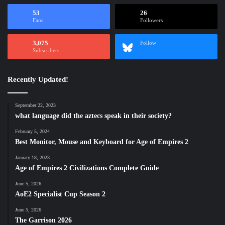
53
26
Fans
Followers
3,075
Follow
Subscribers
Recently Updated!
September 22, 2023
what language did the aztecs speak in their society?
February 5, 2024
Best Monitor, Mouse and Keyboard for Age of Empires 2
January 18, 2023
Age of Empires 2 Civilizations Complete Guide
June 5, 2026
AoE2 Specialist Cup Season 2
June 5, 2026
The Garrison 2026