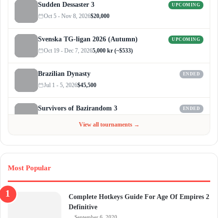
Sudden Dessaster 3
UPCOMING
Oct 5 - Nov 8, 2026
$20,000
Svenska TG-ligan 2026 (Autumn)
UPCOMING
Oct 19 - Dec 7, 2026
5,000 kr (~$533)
Brazilian Dynasty
ENDED
Jul 1 - 5, 2026
$45,500
Survivors of Bazirandom 3
ENDED
Jun 4 - Jul 6, 2026
$300
View all tournaments →
Most Popular
Complete Hotkeys Guide For Age Of Empires 2
Definitive
September 6, 2020