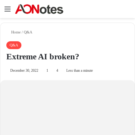
Menu
Se
Home
/
Q&A
Q&A
Extreme AI broken?
December 30, 2022
1
4
Less than a minute