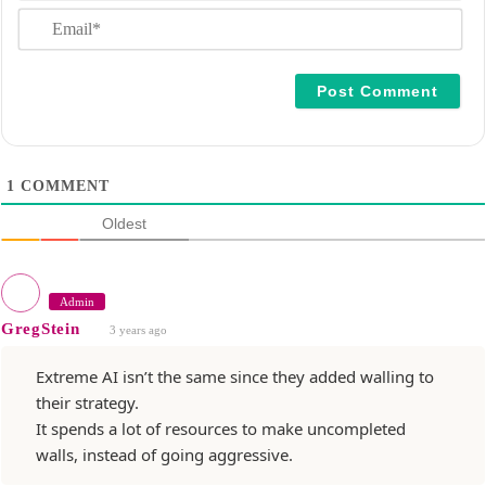
E
e
m
*
a
i
l
*
1
COMMENT
Oldest
Admin
GregStein
3 years ago
Extreme AI isn’t the same since they added walling to
their strategy.
It spends a lot of resources to make uncompleted
walls, instead of going aggressive.