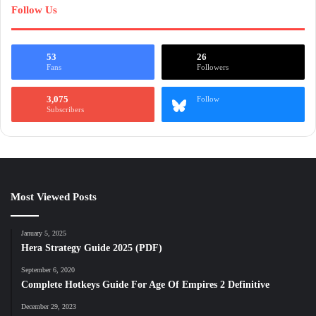
Follow Us
53
26
Fans
Followers
3,075
Follow
Subscribers
Most Viewed Posts
January 5, 2025
Hera Strategy Guide 2025 (PDF)
September 6, 2020
Complete Hotkeys Guide For Age Of Empires 2 Definitive
December 29, 2023