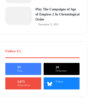
Play The Campaigns of Age
of Empires 2 In Chronological
Order
December 5, 2021
Follow Us
53
26
Fans
Followers
3,075
Follow
Subscribers