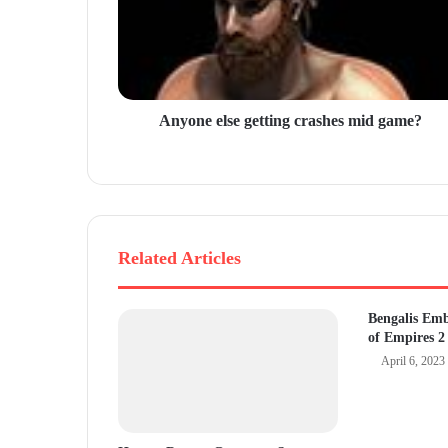
l
a
d
d
r
Anyone else getting crashes mid game?
e
s
s
Related Articles
Bengalis Em
of Empires 2
April 6, 2023