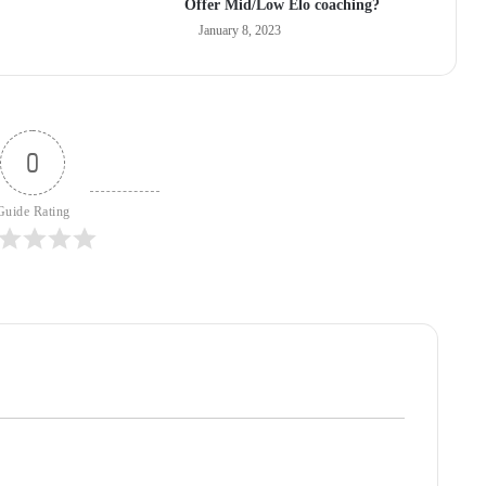
Offer Mid/Low Elo coaching?
January 8, 2023
0
Guide Rating