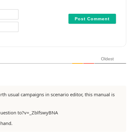
N
a
m
E
e
m
*
a
i
l
*
Oldest
birth usual campaigns in scenario editor, this manual is
question to?v=_ZblfswyBNA
 hand.