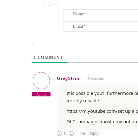
1
COMMENT
GregStein
3 years ago
It is possible you’ll furthermore 
Admin
terribly reliable
https://m.youtube.com/set
up a 
DLC campaigns must now not on
Reply
0