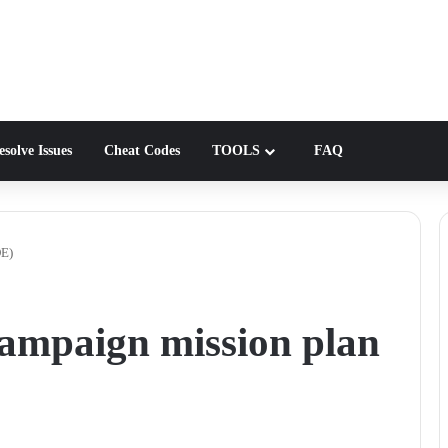
solve Issues
Cheat Codes
TOOLS
FAQ
DE)
ampaign mission plan