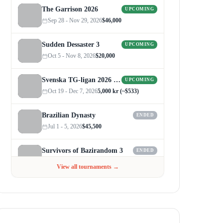
The Garrison 2026
UPCOMING
Sep 28 - Nov 29, 2026
$46,000
Sudden Dessaster 3
UPCOMING
Oct 5 - Nov 8, 2026
$20,000
Svenska TG-ligan 2026 (Autumn)
UPCOMING
Oct 19 - Dec 7, 2026
5,000 kr (~$533)
Brazilian Dynasty
ENDED
Jul 1 - 5, 2026
$45,500
Survivors of Bazirandom 3
ENDED
Jun 4 - Jul 6, 2026
$300
View all tournaments →