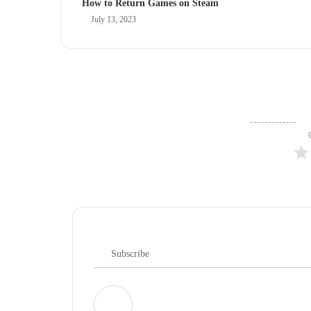
How to Return Games on Steam
July 13, 2023
Subscribe