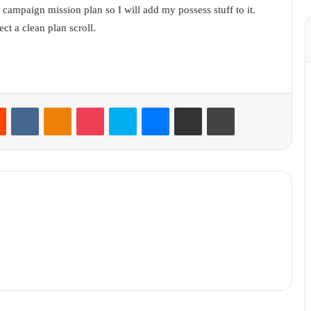
 campaign mission plan so I will add my possess stuff to it.
ct a clean plan scroll.
Reddit
VKontakte
Odnoklassniki
Pocket
Skype
Messenger
Share via Email
Print