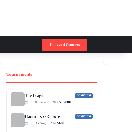
Switch skin
Search for
Units and Counters
Tournaments
The League
ONGOING
Jul 18 - Nov 28, 2026
$75,000
Hamsters vs Clowns
ONGOING
Jul 13 - Aug 8, 2026
$600