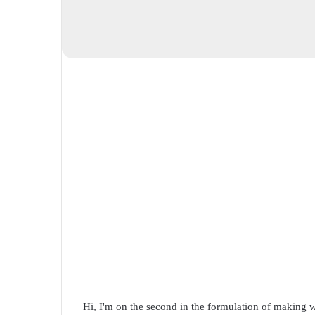
Hi, I'm on the second in the formulation of making w