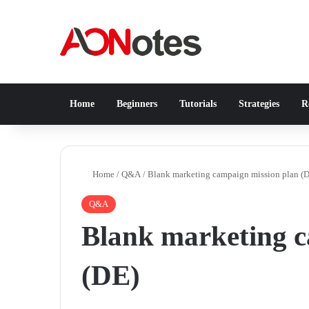
Home
Beginners
Tutorials
Strategies
Re
Home
/
Q&A
/
Blank marketing campaign mission plan (
Q&A
Blank marketing c
(DE)