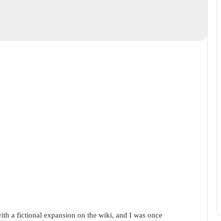
ith a fictional expansion on the wiki, and I was once