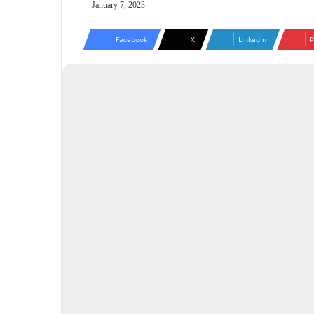
January 7, 2023
Facebook
X
LinkedIn
P