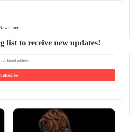
Newsletter
g list to receive new updates!