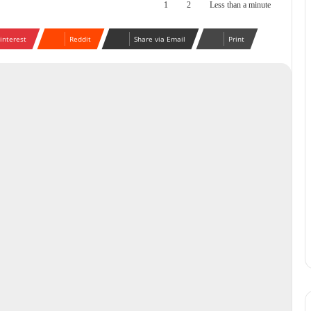
1
2
Less than a minute
interest
Reddit
Share via Email
Print