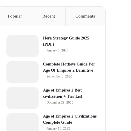
Popular
Recent
Comments
Hera Strategy Guide 2025
(PDF)
January 5, 2025
Complete Hotkeys Guide For
Age Of Empires 2 Definitive
September 6, 2020
Age of Empires 2 Best
civilization + Tier List
December 29, 2023
Age of Empires 2 Civilizations
Complete Guide
January 18, 2023