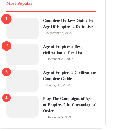
Most Popular
Complete Hotkeys Guide For
Age Of Empires 2 Definitive
September 6, 2020
Age of Empires 2 Best
civilization + Tier List
December 29, 2023
Age of Empires 2 Civilizations
Complete Guide
January 18, 2023
Play The Campaigns of Age
of Empires 2 In Chronological
Order
December 5, 2021