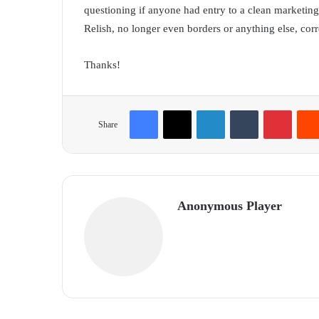
questioning if anyone had entry to a clean marketing
Relish, no longer even borders or anything else, corre
Thanks!
Facebook
X
LinkedIn
Tumblr
Pinterest
Share
Anonymous Player