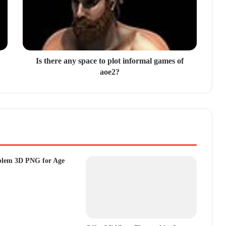
Is there any space to plot informal games of
aoe2?
blem 3D PNG for Age