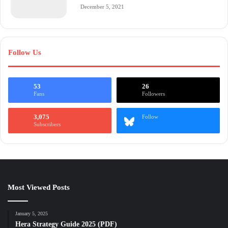
December 5, 2021
Follow Us
53
26
Fans
Followers
3,075
Follow
Subscribers
Most Viewed Posts
January 5, 2025
Hera Strategy Guide 2025 (PDF)