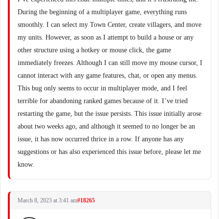
During the beginning of a multiplayer game, everything runs
smoothly. I can select my Town Center, create villagers, and move
my units. However, as soon as I attempt to build a house or any
other structure using a hotkey or mouse click, the game
immediately freezes. Although I can still move my mouse cursor, I
cannot interact with any game features, chat, or open any menus.
This bug only seems to occur in multiplayer mode, and I feel
terrible for abandoning ranked games because of it. I’ve tried
restarting the game, but the issue persists. This issue initially arose
about two weeks ago, and although it seemed to no longer be an
issue, it has now occurred thrice in a row. If anyone has any
suggestions or has also experienced this issue before, please let me
know.
March 8, 2023 at 3:41 am
#18265