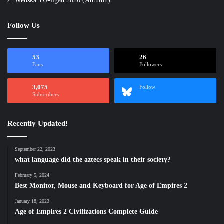
Svenska TG-ligan 2026 (Autumn)
Follow Us
53
26
Fans
Followers
3,075
Follow
Subscribers
Recently Updated!
September 22, 2023
what language did the aztecs speak in their society?
February 5, 2024
Best Monitor, Mouse and Keyboard for Age of Empires 2
January 18, 2023
Age of Empires 2 Civilizations Complete Guide