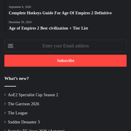
September 6, 2020
Complete Hotkeys Guide For Age Of Empires 2 Definitive
December 29, 2023
Age of Empires 2 Best civilization + Tier List
Enter
your
Email
address
What’s new?
AoE2 Specialist Cup Season 2
The Garrison 2026
The League
Sudden Dessaster 3