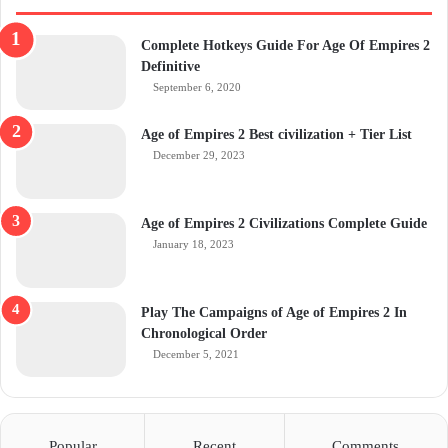
Complete Hotkeys Guide For Age Of Empires 2
Definitive
September 6, 2020
Age of Empires 2 Best civilization + Tier List
December 29, 2023
Age of Empires 2 Civilizations Complete Guide
January 18, 2023
Play The Campaigns of Age of Empires 2 In
Chronological Order
December 5, 2021
Popular
Recent
Comments