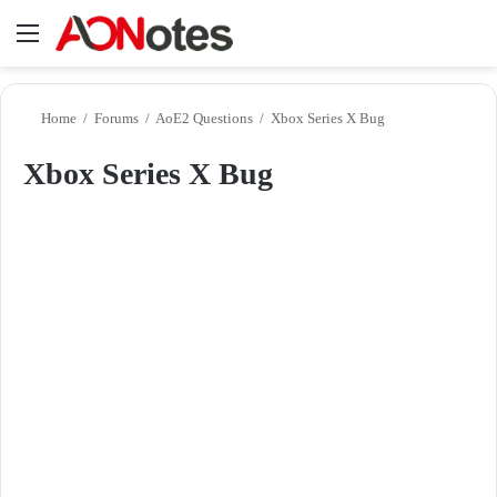
Menu
Se
Home
/
Forums
/
AoE2 Questions
/
Xbox Series X Bug
Xbox Series X Bug