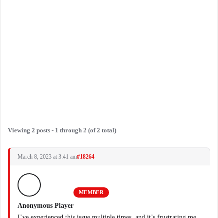
Viewing 2 posts - 1 through 2 (of 2 total)
March 8, 2023 at 3:41 am
#18264
MEMBER
Anonymous Player
I’ve experienced this issue multiple times, and it’s frustrating me.