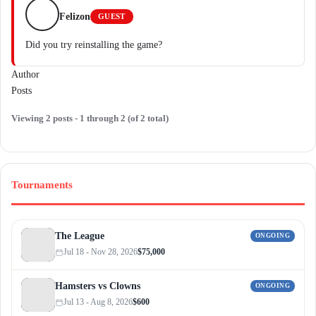
Felizon
GUEST
Did you try reinstalling the game?
Author
Posts
Viewing 2 posts - 1 through 2 (of 2 total)
Tournaments
The League
ONGOING
Jul 18 - Nov 28, 2026
$75,000
Hamsters vs Clowns
ONGOING
Jul 13 - Aug 8, 2026
$600