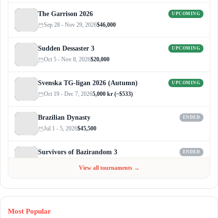
The Garrison 2026
UPCOMING
Sep 28 - Nov 29, 2026
$46,000
Sudden Dessaster 3
UPCOMING
Oct 5 - Nov 8, 2026
$20,000
Svenska TG-ligan 2026 (Autumn)
UPCOMING
Oct 19 - Dec 7, 2026
5,000 kr (~$533)
Brazilian Dynasty
ENDED
Jul 1 - 5, 2026
$45,500
Survivors of Bazirandom 3
ENDED
Jun 4 - Jul 6, 2026
$300
View all tournaments →
Most Popular