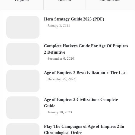
Hera Strategy Guide 2025 (PDF)
January 5, 2025
Complete Hotkeys Guide For Age Of Empires
2 Definitive
September 6, 2020
Age of Empires 2 Best civilization + Tier List
December 29, 2023
Age of Empires 2 Civilizations Complete
Guide
January 18, 2023
Play The Campaigns of Age of Empires 2 In
Chronological Order