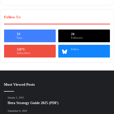
Follow Us
53
26
Fans
Followers
3,075
Follow
Subscribers
Most Viewed Posts
January 5, 2025
Hera Strategy Guide 2025 (PDF)
September 6, 2020