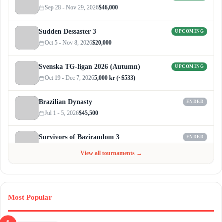
Sep 28 - Nov 29, 2026
$46,000
Sudden Dessaster 3
UPCOMING
Oct 5 - Nov 8, 2026
$20,000
Svenska TG-ligan 2026 (Autumn)
UPCOMING
Oct 19 - Dec 7, 2026
5,000 kr (~$533)
Brazilian Dynasty
ENDED
Jul 1 - 5, 2026
$45,500
Survivors of Bazirandom 3
ENDED
Jun 4 - Jul 6, 2026
$300
View all tournaments →
Most Popular