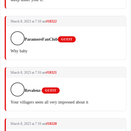
March 8, 2023 at 7:10 am
#18322
ParamoreFanClub
GUEST
Why baby
March 8, 2023 at 7:10 am
#18321
Revalenz-
GUEST
Your villagers seem all very impressed about it
March 8, 2023 at 7:10 am
#18320