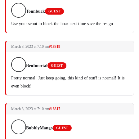
Tonnbuck
GUEST
Use your scout to block the boar next time save the resign
March 8, 2023 at 7:10 am
#18319
BenImortal
GUEST
Pretty normal! Just keep going, this kind of stuff is normal! It is
even block!
March 8, 2023 at 7:10 am
#18317
BubblyMango
GUEST