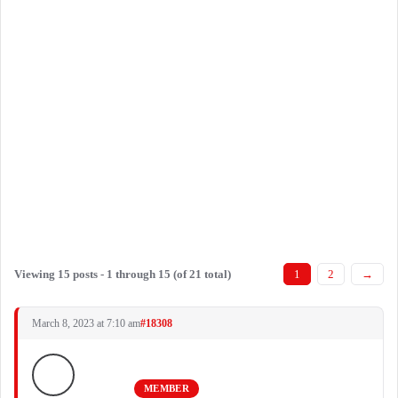
Viewing 15 posts - 1 through 15 (of 21 total)
1
2
→
March 8, 2023 at 7:10 am
#18308
MEMBER