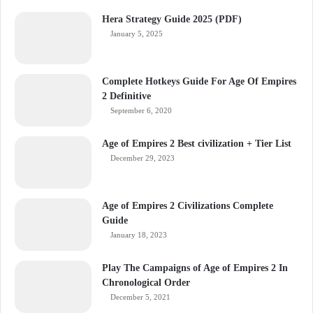
Hera Strategy Guide 2025 (PDF)
January 5, 2025
Complete Hotkeys Guide For Age Of Empires
2 Definitive
September 6, 2020
Age of Empires 2 Best civilization + Tier List
December 29, 2023
Age of Empires 2 Civilizations Complete
Guide
January 18, 2023
Play The Campaigns of Age of Empires 2 In
Chronological Order
December 5, 2021