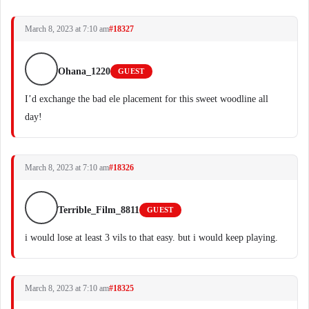
March 8, 2023 at 7:10 am
#18327
Ohana_1220
GUEST
I’d exchange the bad ele placement for this sweet woodline all
day!
March 8, 2023 at 7:10 am
#18326
Terrible_Film_8811
GUEST
i would lose at least 3 vils to that easy. but i would keep playing.
March 8, 2023 at 7:10 am
#18325