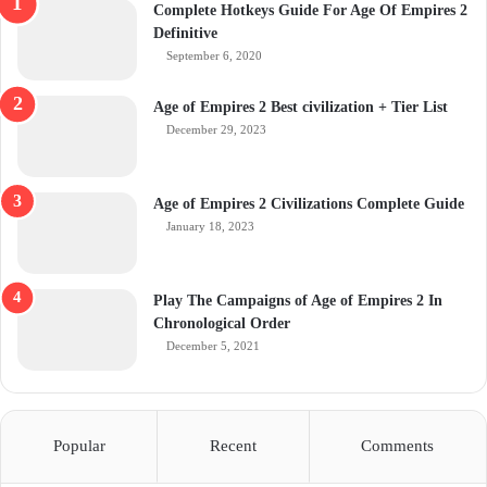
Complete Hotkeys Guide For Age Of Empires 2
Definitive
September 6, 2020
Age of Empires 2 Best civilization + Tier List
December 29, 2023
Age of Empires 2 Civilizations Complete Guide
January 18, 2023
Play The Campaigns of Age of Empires 2 In
Chronological Order
December 5, 2021
Popular
Recent
Comments