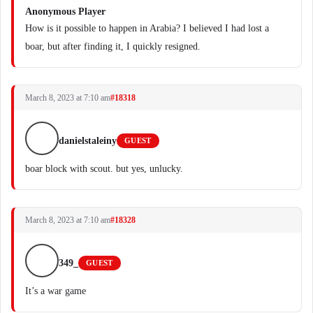
Anonymous Player
How is it possible to happen in Arabia? I believed I had lost a
boar, but after finding it, I quickly resigned.
March 8, 2023 at 7:10 am
#18318
danielstaleiny
GUEST
boar block with scout. but yes, unlucky.
March 8, 2023 at 7:10 am
#18328
349_
GUEST
It’s a war game