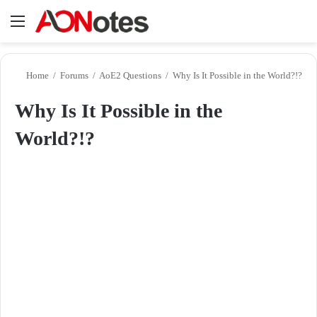
Menu
Se
Home
/
Forums
/
AoE2 Questions
/
Why Is It Possible in the World?!?
Why Is It Possible in the
World?!?