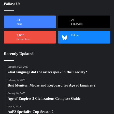
Follow Us
53
26
Fans
Followers
3,075
Follow
Subscribers
Recently Updated!
September 22, 2023
what language did the aztecs speak in their society?
February 5, 2024
Best Monitor, Mouse and Keyboard for Age of Empires 2
January 18, 2023
Age of Empires 2 Civilizations Complete Guide
June 5, 2026
AoE2 Specialist Cup Season 2