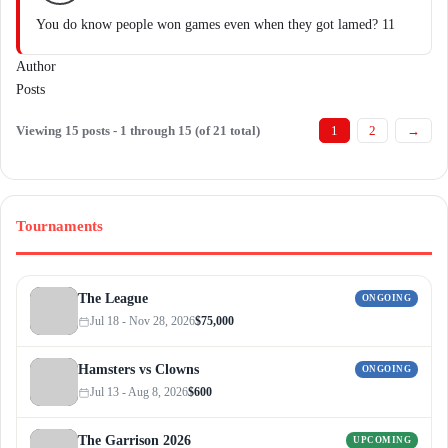
You do know people won games even when they got lamed? 11
Author
Posts
Viewing 15 posts - 1 through 15 (of 21 total)
1
2
→
Tournaments
The League
ONGOING
Jul 18 - Nov 28, 2026
$75,000
Hamsters vs Clowns
ONGOING
Jul 13 - Aug 8, 2026
$600
The Garrison 2026
UPCOMING