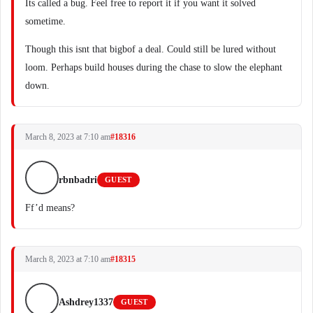
Its called a bug. Feel free to report it if you want it solved
sometime.
Though this isnt that bigbof a deal. Could still be lured without
loom. Perhaps build houses during the chase to slow the elephant
down.
March 8, 2023 at 7:10 am
#18316
rbnbadri
GUEST
Ff’d means?
March 8, 2023 at 7:10 am
#18315
Ashdrey1337
GUEST