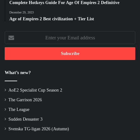
Complete Hotkeys Guide For Age Of Empires 2 Definitive
December 29, 2023
Age of Empires 2 Best civilization + Tier List
Enter
your
Email
address
What’s new?
AoE2 Specialist Cup Season 2
The Garrison 2026
The League
Sudden Dessaster 3
Svenska TG-ligan 2026 (Autumn)