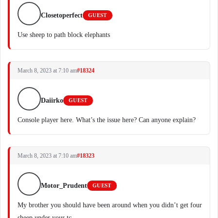
Closetoperfect
GUEST
Use sheep to path block elephants
March 8, 2023 at 7:10 am
#18324
Daiirko
GUEST
Console player here. What’s the issue here? Can anyone explain?
March 8, 2023 at 7:10 am
#18323
Motor_Prudent
GUEST
My brother you should have been around when you didn’t get four
sheep under your tc.