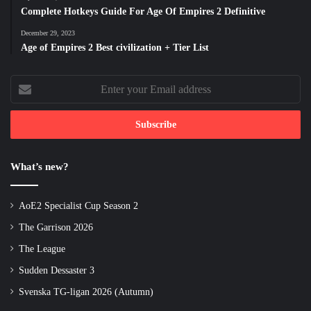
Complete Hotkeys Guide For Age Of Empires 2 Definitive
December 29, 2023
Age of Empires 2 Best civilization + Tier List
Enter
your
Email
address
What’s new?
AoE2 Specialist Cup Season 2
The Garrison 2026
The League
Sudden Dessaster 3
Svenska TG-ligan 2026 (Autumn)