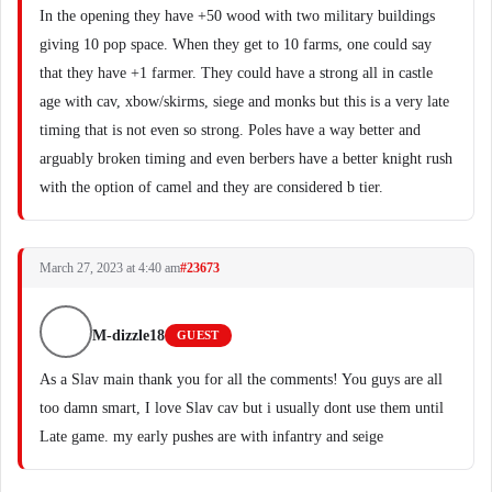
In the opening they have +50 wood with two military buildings
giving 10 pop space. When they get to 10 farms, one could say
that they have +1 farmer. They could have a strong all in castle
age with cav, xbow/skirms, siege and monks but this is a very late
timing that is not even so strong. Poles have a way better and
arguably broken timing and even berbers have a better knight rush
with the option of camel and they are considered b tier.
March 27, 2023 at 4:40 am
#23673
M-dizzle18
GUEST
As a Slav main thank you for all the comments! You guys are all
too damn smart, I love Slav cav but i usually dont use them until
Late game. my early pushes are with infantry and seige