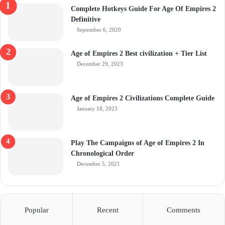
Complete Hotkeys Guide For Age Of Empires 2
Definitive
September 6, 2020
Age of Empires 2 Best civilization + Tier List
December 29, 2023
Age of Empires 2 Civilizations Complete Guide
January 18, 2023
Play The Campaigns of Age of Empires 2 In
Chronological Order
December 5, 2021
Popular
Recent
Comments