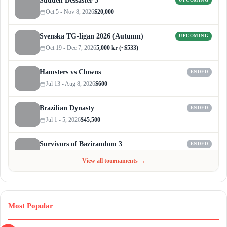
Sudden Dessaster 3
UPCOMING
Oct 5 - Nov 8, 2026
$20,000
Svenska TG-ligan 2026 (Autumn)
UPCOMING
Oct 19 - Dec 7, 2026
5,000 kr (~$533)
Hamsters vs Clowns
ENDED
Jul 13 - Aug 8, 2026
$600
Brazilian Dynasty
ENDED
Jul 1 - 5, 2026
$45,500
Survivors of Bazirandom 3
ENDED
Jun 4 - Jul 6, 2026
$300
View all tournaments →
Most Popular