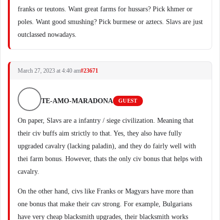
franks or teutons. Want great farms for hussars? Pick khmer or
poles. Want good smushing? Pick burmese or aztecs. Slavs are just
outclassed nowadays.
March 27, 2023 at 4:40 am
#23671
TE-AMO-MARADONA
GUEST
On paper, Slavs are a infantry / siege civilization. Meaning that
their civ buffs aim strictly to that. Yes, they also have fully
upgraded cavalry (lacking paladin), and they do fairly well with
thei farm bonus. However, thats the only civ bonus that helps with
cavalry.
On the other hand, civs like Franks or Magyars have more than
one bonus that make their cav strong. For example, Bulgarians
have very cheap blacksmith upgrades, their blacksmith works