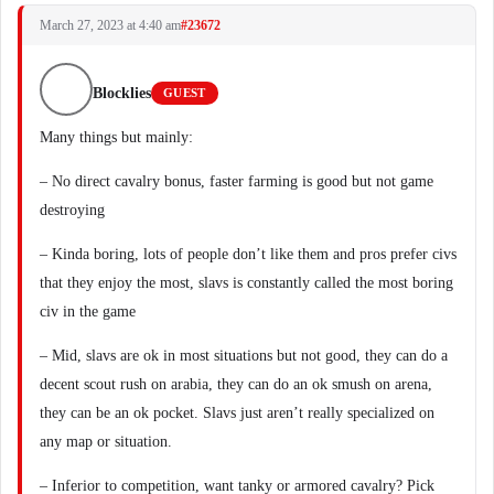
March 27, 2023 at 4:40 am
#23672
Blocklies
GUEST
Many things but mainly:
– No direct cavalry bonus, faster farming is good but not game
destroying
– Kinda boring, lots of people don’t like them and pros prefer civs
that they enjoy the most, slavs is constantly called the most boring
civ in the game
– Mid, slavs are ok in most situations but not good, they can do a
decent scout rush on arabia, they can do an ok smush on arena,
they can be an ok pocket. Slavs just aren’t really specialized on
any map or situation.
– Inferior to competition, want tanky or armored cavalry? Pick