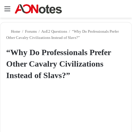
Menu
Se
Home
/
Forums
/
AoE2 Questions
/
“Why Do Professionals Prefer
Other Cavalry Civilizations Instead of Slavs?”
“Why Do Professionals Prefer
Other Cavalry Civilizations
Instead of Slavs?”