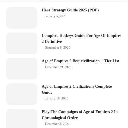
Hera Strategy Guide 2025 (PDF)
January 5, 2025
Complete Hotkeys Guide For Age Of Empires
2 Definitive
September 6, 2020
Age of Empires 2 Best civilization + Tier List
December 29, 2023
Age of Empires 2 Civilizations Complete
Guide
January 18, 2023
Play The Campaigns of Age of Empires 2 In
Chronological Order
December 5, 2021