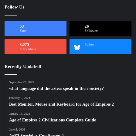
Follow Us
53
26
Fans
Followers
3,075
Follow
Subscribers
Recently Updated!
September 22, 2023
what language did the aztecs speak in their society?
February 5, 2024
Best Monitor, Mouse and Keyboard for Age of Empires 2
January 18, 2023
Age of Empires 2 Civilizations Complete Guide
June 5, 2026
AoE2 Specialist Cup Season 2