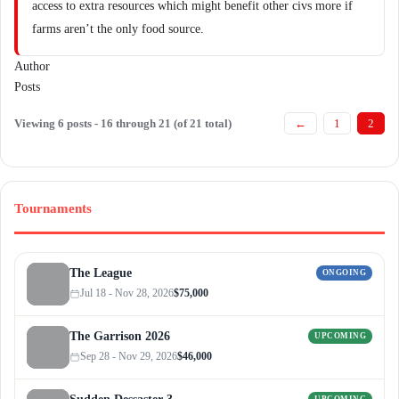
access to extra resources which might benefit other civs more if
farms aren’t the only food source.
Author
Posts
Viewing 6 posts - 16 through 21 (of 21 total)
←
1
2
Tournaments
The League
ONGOING
Jul 18 - Nov 28, 2026
$75,000
The Garrison 2026
UPCOMING
Sep 28 - Nov 29, 2026
$46,000