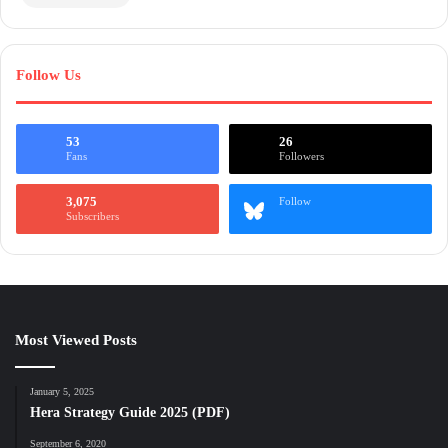
Follow Us
53
26
Fans
Followers
3,075
Follow
Subscribers
Most Viewed Posts
January 5, 2025
Hera Strategy Guide 2025 (PDF)
September 6, 2020