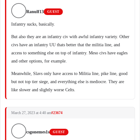
Ranulf13
GUEST
Infantry sucks, basically.
But also they are an infantry civ with awful infantry variety. Other
civs have an infantry UU thats better that the militia line, and
access to something else on top of infantry. Meso civs have eagles
and other options, for example.
Meanwhile, Slavs only have access to Militia line, pike line, good
but not top tier siege, and everything else is mediocre. They are
like slower and slightly worse Celts.
March 27, 2023 at 4:40 am
#23674
csgonemes1s
GUEST