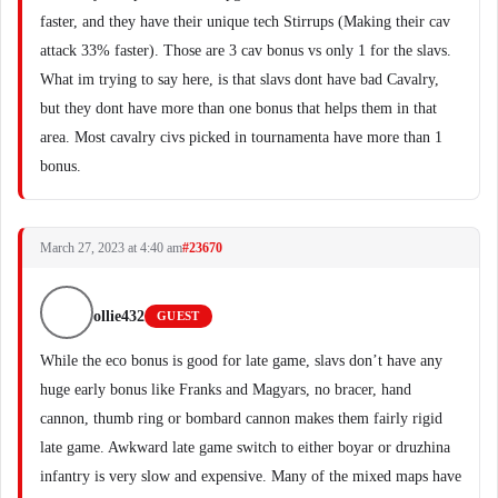
faster, and they have their unique tech Stirrups (Making their cav
attack 33% faster). Those are 3 cav bonus vs only 1 for the slavs.
What im trying to say here, is that slavs dont have bad Cavalry,
but they dont have more than one bonus that helps them in that
area. Most cavalry civs picked in tournamenta have more than 1
bonus.
March 27, 2023 at 4:40 am
#23670
ollie432
GUEST
While the eco bonus is good for late game, slavs don’t have any
huge early bonus like Franks and Magyars, no bracer, hand
cannon, thumb ring or bombard cannon makes them fairly rigid
late game. Awkward late game switch to either boyar or druzhina
infantry is very slow and expensive. Many of the mixed maps have