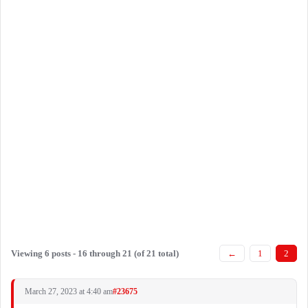
Viewing 6 posts - 16 through 21 (of 21 total)
←
1
2
March 27, 2023 at 4:40 am
#23675