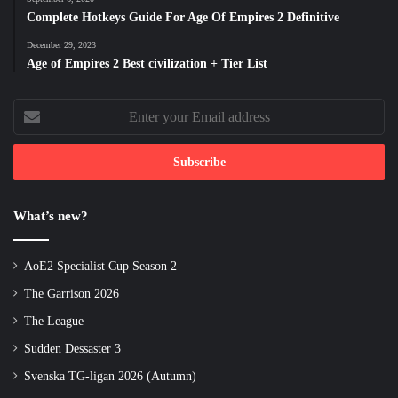
Complete Hotkeys Guide For Age Of Empires 2 Definitive
December 29, 2023
Age of Empires 2 Best civilization + Tier List
Enter
your
Email
address
What’s new?
AoE2 Specialist Cup Season 2
The Garrison 2026
The League
Sudden Dessaster 3
Svenska TG-ligan 2026 (Autumn)