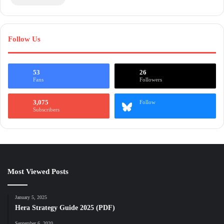
Follow Us
53
26
Fans
Followers
3,075
Follow
Subscribers
Most Viewed Posts
January 5, 2025
Hera Strategy Guide 2025 (PDF)
September 6, 2020