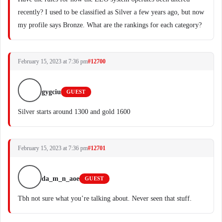
recently? I used to be classified as Silver a few years ago, but now
my profile says Bronze. What are the rankings for each category?
February 15, 2023 at 7:36 pm
#12700
gygciu
GUEST
Silver starts around 1300 and gold 1600
February 15, 2023 at 7:36 pm
#12701
da_m_n_aoe
GUEST
Tbh not sure what you’re talking about. Never seen that stuff.