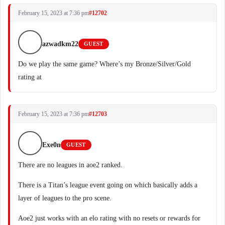
February 15, 2023 at 7:36 pm
#12702
azwadkm22
GUEST
Do we play the same game? Where’s my Bronze/Silver/Gold
rating at
February 15, 2023 at 7:36 pm
#12703
Exe0n
GUEST
There are no leagues in aoe2 ranked.
There is a Titan’s league event going on which basically adds a
layer of leagues to the pro scene.
Aoe2 just works with an elo rating with no resets or rewards for