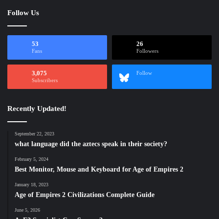
Follow Us
53
26
Fans
Followers
3,075
Follow
Subscribers
Recently Updated!
September 22, 2023
what language did the aztecs speak in their society?
February 5, 2024
Best Monitor, Mouse and Keyboard for Age of Empires 2
January 18, 2023
Age of Empires 2 Civilizations Complete Guide
June 5, 2026