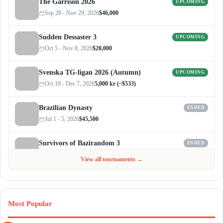
The Garrison 2026
UPCOMING
Sep 28 - Nov 29, 2026
$46,000
Sudden Dessaster 3
UPCOMING
Oct 5 - Nov 8, 2026
$20,000
Svenska TG-ligan 2026 (Autumn)
UPCOMING
Oct 19 - Dec 7, 2026
5,000 kr (~$533)
Brazilian Dynasty
ENDED
Jul 1 - 5, 2026
$45,500
Survivors of Bazirandom 3
ENDED
Jun 4 - Jul 6, 2026
$300
View all tournaments →
Most Popular