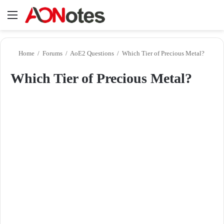
Menu
Se
Home
/
Forums
/
AoE2 Questions
/
Which Tier of Precious Metal?
Which Tier of Precious Metal?