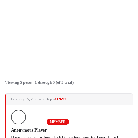
Viewing 5 posts - 1 through 5 (of 5 total)
February 15, 2023 at 7:36 pm
#12699
MEMBER
Anonymous Player
Have the rules for how the ELO system operates been altered