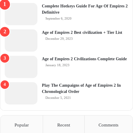
Complete Hotkeys Guide For Age Of Empires 2
Definitive
September 6, 2020
Age of Empires 2 Best civilization + Tier List
December 29, 2023
Age of Empires 2 Civilizations Complete Guide
January 18, 2023
Play The Campaigns of Age of Empires 2 In
Chronological Order
December 5, 2021
Popular
Recent
Comments