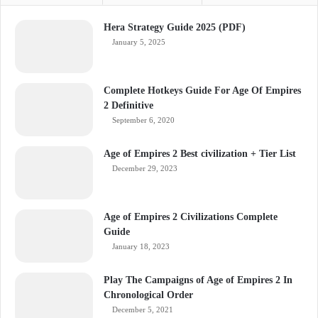
Hera Strategy Guide 2025 (PDF)
January 5, 2025
Complete Hotkeys Guide For Age Of Empires
2 Definitive
September 6, 2020
Age of Empires 2 Best civilization + Tier List
December 29, 2023
Age of Empires 2 Civilizations Complete
Guide
January 18, 2023
Play The Campaigns of Age of Empires 2 In
Chronological Order
December 5, 2021