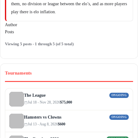
them, no division or league between the elo’s, and as more players
play there is elo inflation.
Author
Posts
Viewing 5 posts - 1 through 5 (of 5 total)
Tournaments
The League
ONGOING
Jul 18 - Nov 28, 2026
$75,000
Hamsters vs Clowns
ONGOING
Jul 13 - Aug 8, 2026
$600