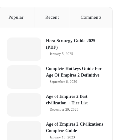
Popular
Recent
Comments
Hera Strategy Guide 2025
(PDF)
January 5, 2025
Complete Hotkeys Guide For
Age Of Empires 2 Definitive
September 6, 2020
Age of Empires 2 Best
civilization + Tier List
December 29, 2023
Age of Empires 2 Civilizations
Complete Guide
January 18, 2023