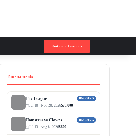
Switch skin
Search for
Units and Counters
Tournaments
The League
ONGOING
Jul 18 - Nov 28, 2026
$75,000
Hamsters vs Clowns
ONGOING
Jul 13 - Aug 8, 2026
$600