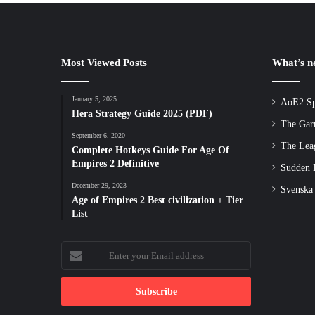
Most Viewed Posts
What’s 
January 5, 2025
AoE2 Sp
Hera Strategy Guide 2025 (PDF)
The Gar
September 6, 2020
The Lea
Complete Hotkeys Guide For Age Of
Empires 2 Definitive
Sudden D
December 29, 2023
Svenska
Age of Empires 2 Best civilization + Tier
List
Enter
your
Email
address