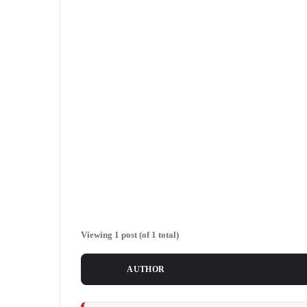
Viewing 1 post (of 1 total)
POSTS
AUTHOR