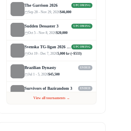
The Garrison 2026
UPCOMING
Sep 28 - Nov 29, 2026
$46,000
Sudden Dessaster 3
UPCOMING
Oct 5 - Nov 8, 2026
$20,000
Svenska TG-ligan 2026 (Autumn)
UPCOMING
Oct 19 - Dec 7, 2026
5,000 kr (~$533)
Brazilian Dynasty
ENDED
Jul 1 - 5, 2026
$45,500
Survivors of Bazirandom 3
ENDED
Jun 4 - Jul 6, 2026
$300
View all tournaments →