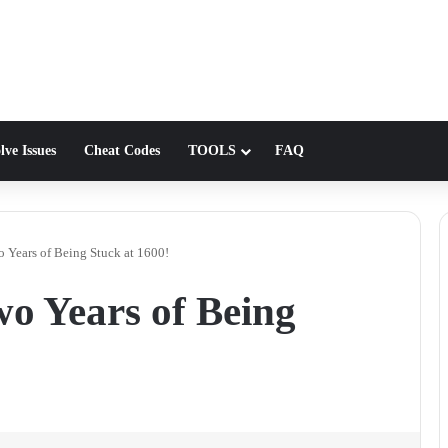
lve Issues
Cheat Codes
TOOLS
FAQ
o Years of Being Stuck at 1600!
wo Years of Being