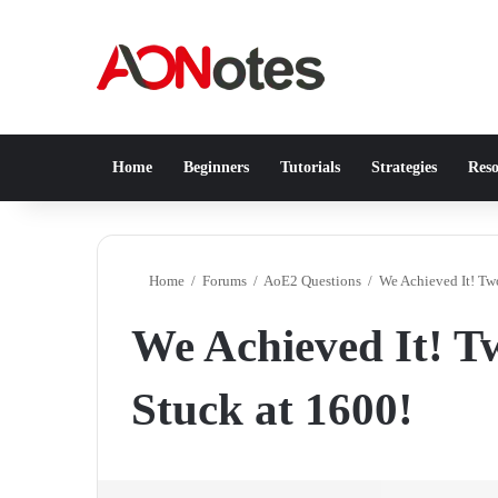
Home
Beginners
Tutorials
Strategies
Reso
Home
/
Forums
/
AoE2 Questions
/
We Achieved It! Tw
We Achieved It! T
Stuck at 1600!