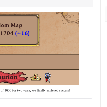
e of 1600 for two years, we finally achieved success!