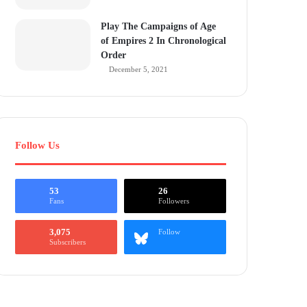
Play The Campaigns of Age
of Empires 2 In Chronological
Order
December 5, 2021
Follow Us
53
26
Fans
Followers
3,075
Follow
Subscribers