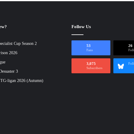
new?
Follow Us
ecialist Cup Season 2
53
26
Fans
Fol
rison 2026
gue
3,075
Fol
Subscribers
essaster 3
 TG-ligan 2026 (Autumn)