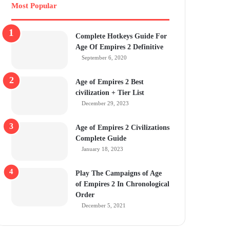
Most Popular
Complete Hotkeys Guide For
Age Of Empires 2 Definitive
September 6, 2020
Age of Empires 2 Best
civilization + Tier List
December 29, 2023
Age of Empires 2 Civilizations
Complete Guide
January 18, 2023
Play The Campaigns of Age
of Empires 2 In Chronological
Order
December 5, 2021