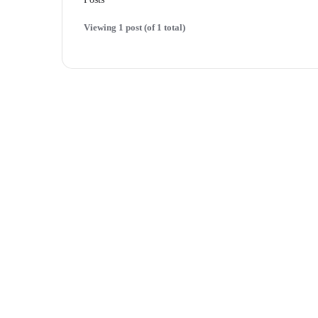
Viewing 1 post (of 1 total)