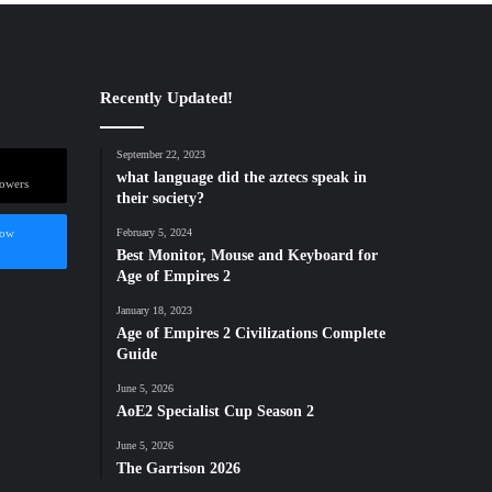
Recently Updated!
September 22, 2023
what language did the aztecs speak in
lowers
their society?
low
February 5, 2024
Best Monitor, Mouse and Keyboard for
Age of Empires 2
January 18, 2023
Age of Empires 2 Civilizations Complete
Guide
June 5, 2026
AoE2 Specialist Cup Season 2
June 5, 2026
The Garrison 2026