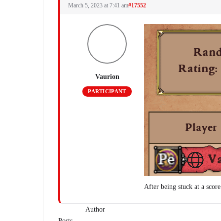
March 5, 2023 at 7:41 am
#17552
Vaurion
PARTICIPANT
After being stuck at a scor
Author
Posts