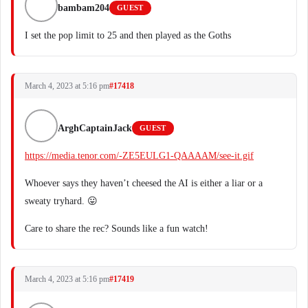
bambam204
GUEST
I set the pop limit to 25 and then played as the Goths
March 4, 2023 at 5:16 pm
#17418
ArghCaptainJack
GUEST
https://media.tenor.com/-ZE5EULG1-QAAAAM/see-it.gif
Whoever says they haven’t cheesed the AI is either a liar or a
sweaty tryhard. 😛
Care to share the rec? Sounds like a fun watch!
March 4, 2023 at 5:16 pm
#17419