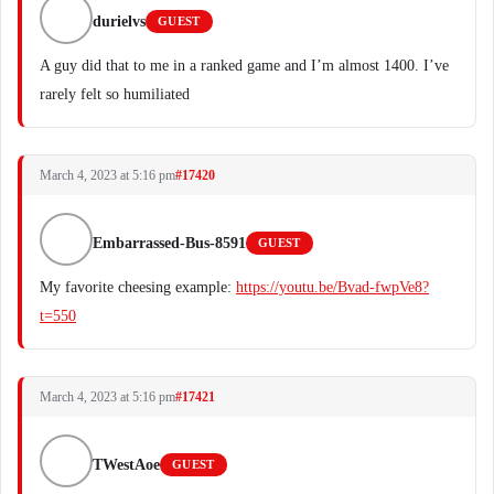
durielvs
GUEST
A guy did that to me in a ranked game and I’m almost 1400. I’ve
rarely felt so humiliated
March 4, 2023 at 5:16 pm
#17420
Embarrassed-Bus-8591
GUEST
My favorite cheesing example:
https://youtu.be/Bvad-fwpVe8?
t=550
March 4, 2023 at 5:16 pm
#17421
TWestAoe
GUEST