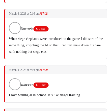
March 4, 2023 at 5:16 pm
#17424
Nutteria
GUEST
When siege elephants were introduced to the game I did sort of the
same thing, crippling the AI so that I can just maw down his base
with nothing but siege eles.
March 4, 2023 at 5:16 pm
#17425
milkkan
GUEST
I love walling ai in nomad. It’s like finger training.