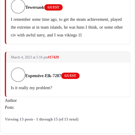
Tewersaok
GUEST
I remember some time ago, to get the steam achievement, played
the extreme ai in team islands, he was huns I think, or some other
civ with awful navy, and I was vikings 11
March 4, 2023 at 5:16 pm
#17429
Expensive-Elk-7287
GUEST
Is it really my problem?
Author
Posts
Viewing 15 posts - 1 through 15 (of 15 total)