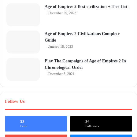
Age of Empires 2 Best civilization + Tier List
December 29, 2023
Age of Empires 2 Civilizations Complete
Guide
January 18, 2023
Play The Campaigns of Age of Empires 2 In
Chronological Order
December 5, 2021
Follow Us
53
26
Fans
Followers