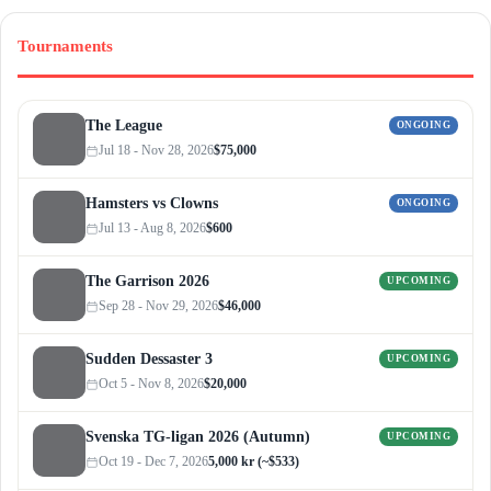
Tournaments
The League
ONGOING
Jul 18 - Nov 28, 2026
$75,000
Hamsters vs Clowns
ONGOING
Jul 13 - Aug 8, 2026
$600
The Garrison 2026
UPCOMING
Sep 28 - Nov 29, 2026
$46,000
Sudden Dessaster 3
UPCOMING
Oct 5 - Nov 8, 2026
$20,000
Svenska TG-ligan 2026 (Autumn)
UPCOMING
Oct 19 - Dec 7, 2026
5,000 kr (~$533)