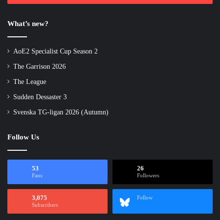
What’s new?
AoE2 Specialist Cup Season 2
The Garrison 2026
The League
Sudden Dessaster 3
Svenska TG-ligan 2026 (Autumn)
Follow Us
53
26
Fans
Followers
3,075
Follow
Subscribers