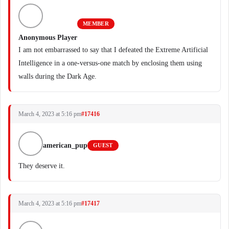
MEMBER
Anonymous Player
I am not embarrassed to say that I defeated the Extreme Artificial
Intelligence in a one-versus-one match by enclosing them using
walls during the Dark Age.
March 4, 2023 at 5:16 pm
#17416
american_pup
GUEST
They deserve it.
March 4, 2023 at 5:16 pm
#17417