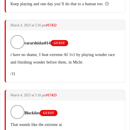
Keep playing and one day you’ll do that to a human too. 🙂
March 4, 2023 at 5:16 pm
#17422
rararshidas014
GUEST
i have no shame, I beat extreme AI 1v1 by playing wonder race
and finishing wonder before them, in Michi
/11
March 4, 2023 at 5:16 pm
#17423
Blocklies
GUEST
That sounds like the extreme ai.