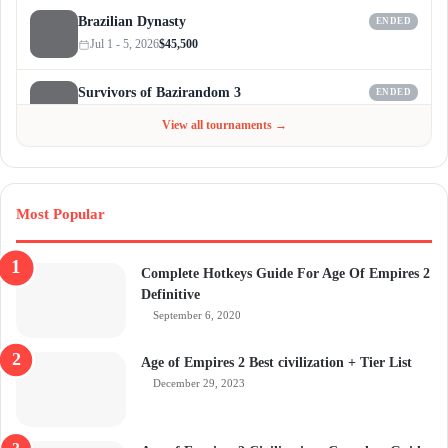
Brazilian Dynasty
ENDED
Jul 1 - 5, 2026
$45,500
Survivors of Bazirandom 3
ENDED
Jun 4 - Jul 6, 2026
$300
View all tournaments →
Most Popular
Complete Hotkeys Guide For Age Of Empires 2
Definitive
September 6, 2020
Age of Empires 2 Best civilization + Tier List
December 29, 2023