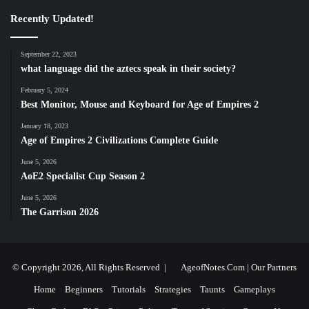
Recently Updated!
September 22, 2023
what language did the aztecs speak in their society?
February 5, 2024
Best Monitor, Mouse and Keyboard for Age of Empires 2
January 18, 2023
Age of Empires 2 Civilizations Complete Guide
June 5, 2026
AoE2 Specialist Cup Season 2
June 5, 2026
The Garrison 2026
© Copyright 2026, All Rights Reserved |
AgeofNotes.Com
|
Our Partners
Home
Beginners
Tutorials
Strategies
Taunts
Gameplays