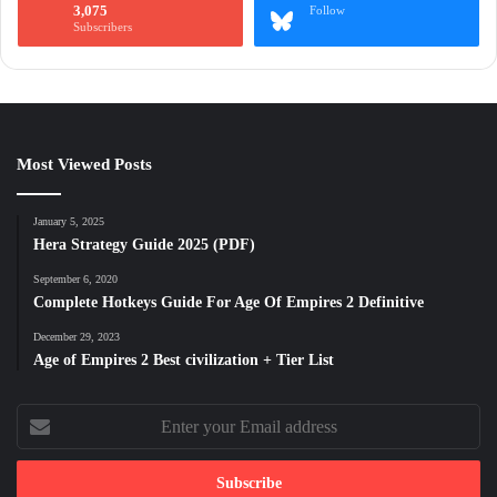
3,075
Follow
Subscribers
Most Viewed Posts
January 5, 2025
Hera Strategy Guide 2025 (PDF)
September 6, 2020
Complete Hotkeys Guide For Age Of Empires 2 Definitive
December 29, 2023
Age of Empires 2 Best civilization + Tier List
Enter
your
Email
address