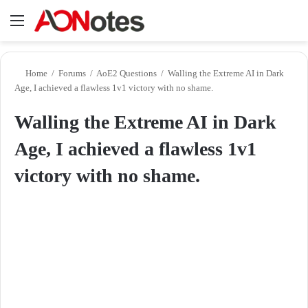
Menu
Se
Home
/
Forums
/
AoE2 Questions
/
Walling the Extreme AI in Dark
Age, I achieved a flawless 1v1 victory with no shame.
Walling the Extreme AI in Dark
Age, I achieved a flawless 1v1
victory with no shame.