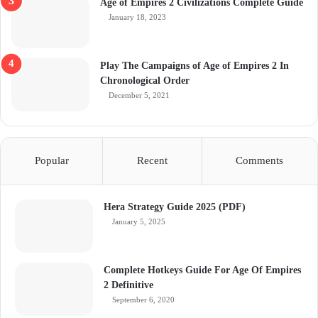
Age of Empires 2 Civilizations Complete Guide
January 18, 2023
Play The Campaigns of Age of Empires 2 In
Chronological Order
December 5, 2021
Popular
Recent
Comments
Hera Strategy Guide 2025 (PDF)
January 5, 2025
Complete Hotkeys Guide For Age Of Empires
2 Definitive
September 6, 2020