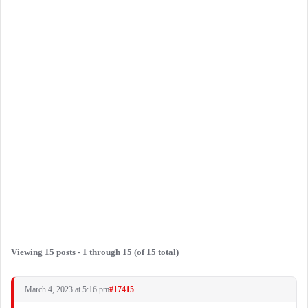
Viewing 15 posts - 1 through 15 (of 15 total)
March 4, 2023 at 5:16 pm
#17415