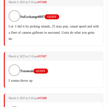
March 4, 2023 at 5:16 pm
#17426
NoExchange8097
GUEST
Lol. I did it by picking islands, 25 max pop, casual speed and with
a fleet of cannon galleons in surround. Gotta do what you gotta
do.
March 4, 2023 at 5:16 pm
#17427
Txusmah
GUEST
I wanna throw up
March 4, 2023 at 5:16 pm
#17428