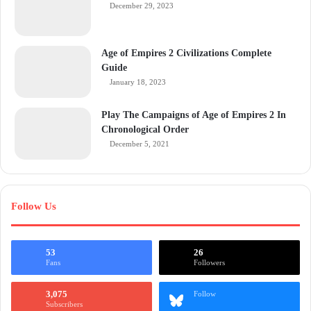
December 29, 2023
Age of Empires 2 Civilizations Complete
Guide
January 18, 2023
Play The Campaigns of Age of Empires 2 In
Chronological Order
December 5, 2021
Follow Us
53
26
Fans
Followers
3,075
Follow
Subscribers