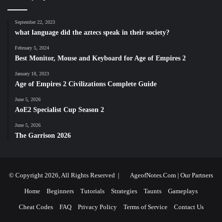
September 22, 2023
what language did the aztecs speak in their society?
February 5, 2024
Best Monitor, Mouse and Keyboard for Age of Empires 2
January 18, 2023
Age of Empires 2 Civilizations Complete Guide
June 5, 2026
AoE2 Specialist Cup Season 2
June 5, 2026
The Garrison 2026
© Copyright 2026, All Rights Reserved |
AgeofNotes.Com
|
Our Partners
Home
Beginners
Tutorials
Strategies
Taunts
Gameplays
Cheat Codes
FAQ
Privacy Policy
Terms of Service
Contact Us