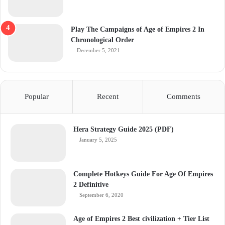
Play The Campaigns of Age of Empires 2 In
Chronological Order
December 5, 2021
Popular
Recent
Comments
Hera Strategy Guide 2025 (PDF)
January 5, 2025
Complete Hotkeys Guide For Age Of Empires
2 Definitive
September 6, 2020
Age of Empires 2 Best civilization + Tier List