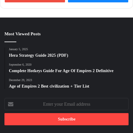
Most Viewed Posts
January 5, 2025
Hera Strategy Guide 2025 (PDF)
September 6, 2020
Complete Hotkeys Guide For Age Of Empires 2 Definitive
December 29, 2023
Age of Empires 2 Best civilization + Tier List
Enter
your
Email
address