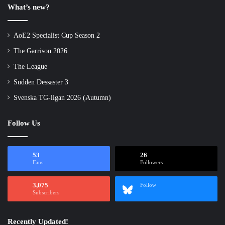
What’s new?
AoE2 Specialist Cup Season 2
The Garrison 2026
The League
Sudden Dessaster 3
Svenska TG-ligan 2026 (Autumn)
Follow Us
53
26
Fans
Followers
3,075
Follow
Subscribers
Recently Updated!