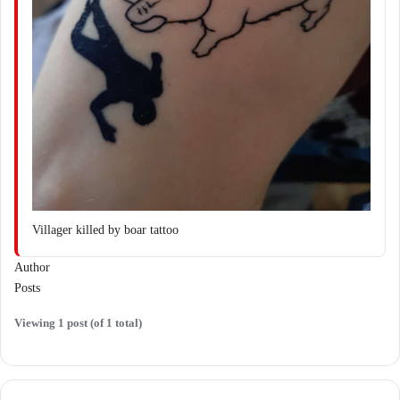
Villager killed by boar tattoo
Author
Posts
Viewing 1 post (of 1 total)