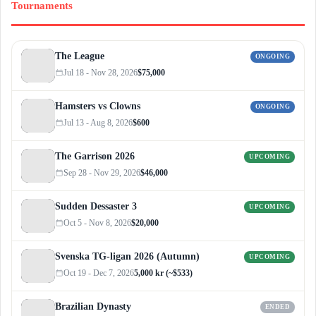
Tournaments
The League
ONGOING
Jul 18 - Nov 28, 2026
$75,000
Hamsters vs Clowns
ONGOING
Jul 13 - Aug 8, 2026
$600
The Garrison 2026
UPCOMING
Sep 28 - Nov 29, 2026
$46,000
Sudden Dessaster 3
UPCOMING
Oct 5 - Nov 8, 2026
$20,000
Svenska TG-ligan 2026 (Autumn)
UPCOMING
Oct 19 - Dec 7, 2026
5,000 kr (~$533)
Brazilian Dynasty
ENDED