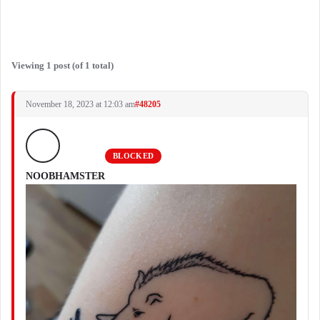
Viewing 1 post (of 1 total)
November 18, 2023 at 12:03 am
#48205
BLOCKED
NOOBHAMSTER