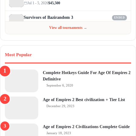
Jul 1 - 5, 2026
$45,500
Survivors of Bazirandom 3
ENDED
Jun 4 - Jul 6, 2026
$300
View all tournaments →
Most Popular
Complete Hotkeys Guide For Age Of Empires 2
Definitive
September 6, 2020
Age of Empires 2 Best civilization + Tier List
December 29, 2023
Age of Empires 2 Civilizations Complete Guide
January 18, 2023