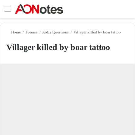
Menu
Se
Home
/
Forums
/
AoE2 Questions
/
Villager killed by boar tattoo
Villager killed by boar tattoo