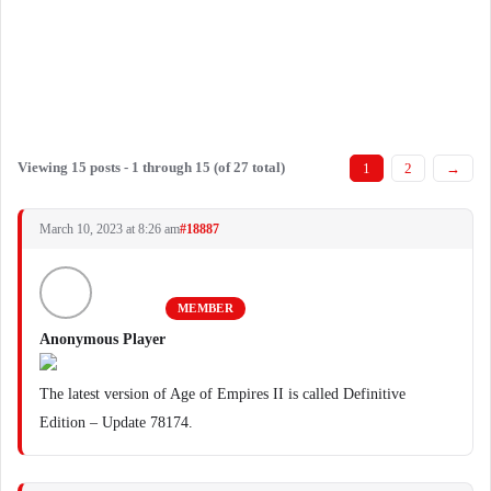
Viewing 15 posts - 1 through 15 (of 27 total)
1
2
→
March 10, 2023 at 8:26 am
#18887
MEMBER
Anonymous Player
The latest version of Age of Empires II is called Definitive
Edition – Update 78174.