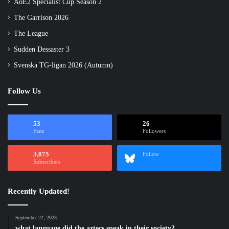
AoE2 Specialist Cup Season 2
The Garrison 2026
The League
Sudden Dessaster 3
Svenska TG-ligan 2026 (Autumn)
Follow Us
53
26
Fans
Followers
3,075
Follow
Subscribers
Recently Updated!
September 22, 2023
what language did the aztecs speak in their society?