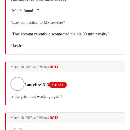
“Match found…”
“Lost connection to MP services”
“This account recently disconnected bla bla 30 min penalty”
Classic.
March 10, 2023 at 8:26 am
#18913
Lancefire1313
GUEST
Is the grid mod working again?
March 10, 2023 at 8:26 am
#18912