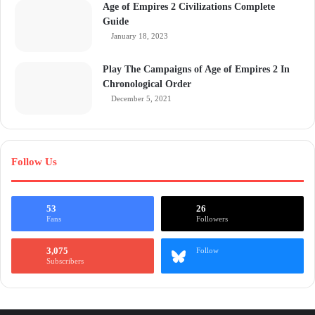
Age of Empires 2 Civilizations Complete
Guide
January 18, 2023
Play The Campaigns of Age of Empires 2 In
Chronological Order
December 5, 2021
Follow Us
53
26
Fans
Followers
3,075
Follow
Subscribers