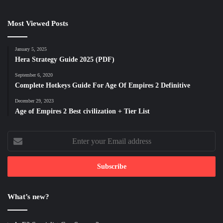
Most Viewed Posts
January 5, 2025
Hera Strategy Guide 2025 (PDF)
September 6, 2020
Complete Hotkeys Guide For Age Of Empires 2 Definitive
December 29, 2023
Age of Empires 2 Best civilization + Tier List
Enter
your
Email
address
What’s new?