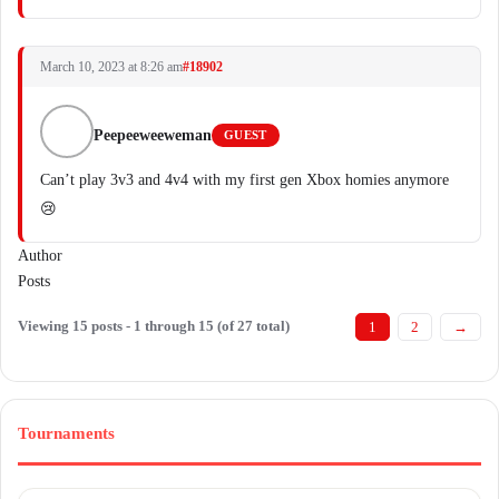
March 10, 2023 at 8:26 am
#18902
Peepeeweeweman
GUEST
Can’t play 3v3 and 4v4 with my first gen Xbox homies anymore
😢
Author
Posts
Viewing 15 posts - 1 through 15 (of 27 total)
1
2
→
Tournaments