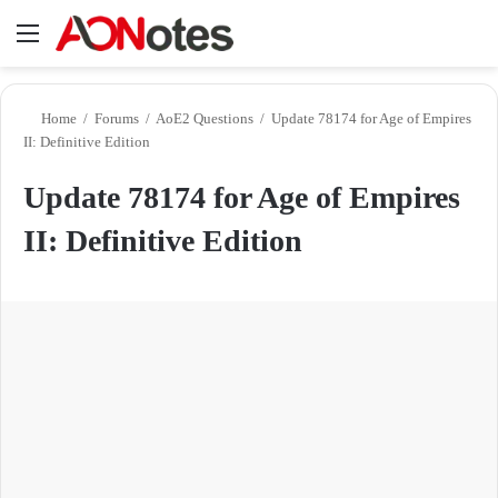
Menu
Se
Home
/
Forums
/
AoE2 Questions
/
Update 78174 for Age of Empires
II: Definitive Edition
Update 78174 for Age of Empires
II: Definitive Edition