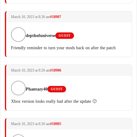
March 10, 2023 at 8:26 am
#18907
depthofuniverse
GUEST
Friendly reminder to turn your mods back on after the patch
March 10, 2023 at 8:26 am
#18906
Phantazy40
GUEST
Xbox version looks really bad after the update 🙁
March 10, 2023 at 8:26 am
#18905