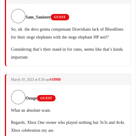
Sam_Sanister
GUEST
So, uh. the devs gonna compensate Dravidians lack of Bloodlines
for their siege elephants with the siege elephant HP nerf?
Considering that’s their stand-in for rams, seems like that’s kinda
important.
March 10, 2023 at 8:26 am
#18908
Ozuge
GUEST
What an absolute scam.
Regards, Xbox One owner who played nothing but 3v3s and 4v4s.
Xbox celebration my ass.