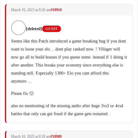
March 10, 2023 at 8:26 am
#18910
[deleted]
GUEST
Seems like this Patch introduced a game breaking bug if you dont
want to loose your elo….dont play ranked now. ! Villager will
now go all to build houses if you queue some. instead if 1 doing it
after another. This breaks your economy since everything else is
standing still. Especially 1300+ Elo you cant afford this
anymore….
Please fix 🙂
also no mentioning of the missing audio after huge 3vs3 or 4vs4
battles that only can get fixed if the game gets restarted .
March 10, 2023 at 8:26 am
#18909