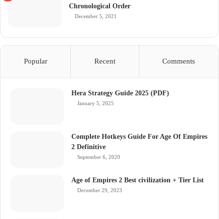
Chronological Order
December 5, 2021
Popular
Recent
Comments
Hera Strategy Guide 2025 (PDF)
January 5, 2025
Complete Hotkeys Guide For Age Of Empires
2 Definitive
September 6, 2020
Age of Empires 2 Best civilization + Tier List
December 29, 2023