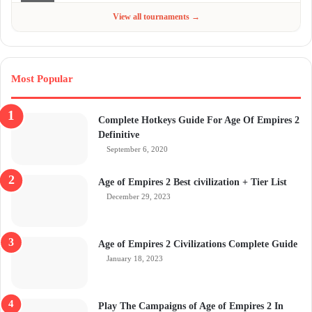
Jun 4 - Jul 6, 2026
$300
View all tournaments →
Most Popular
Complete Hotkeys Guide For Age Of Empires 2
Definitive
September 6, 2020
Age of Empires 2 Best civilization + Tier List
December 29, 2023
Age of Empires 2 Civilizations Complete Guide
January 18, 2023
Play The Campaigns of Age of Empires 2 In