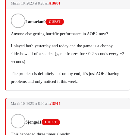
March 10, 2023 at 8:26 am
#18901
Lamarian9
GUEST
Anyone else getting horrific performance in AOE2 now?
I played both yesterday and today and the game is a choppy
slideshow all of a sudden (game freezes for ~0.2 seconds every ~2
seconds).
The problem is definitely not on my end, it’s just AOE2 having
problems and only noticed it this week.
March 10, 2023 at 8:26 am
#18914
Sjonge11
GUEST
This happened three times already: