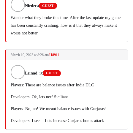
Nirdeca
GUEST
Wonder what they broke this time. After the last update my game
has been constantly crashing. how is it that they always make it
worse not better.
March 10, 2023 at 8:26 am
#18911
Leinad_ix
GUEST
Players: There are balance issues after India DLC
Developers: Ok, lets nerf Sicilians
Players: No, no! We meant balance issues with Gurjaras!
Developers: I see… Lets increase Gurjaras bonus attack.