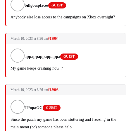
billgoesplaces
GUEST
Anybody else lose access to the campaigns on Xbox overnight?
March 10, 2023 at 8:26 am
#18904
appappappappappa
GUEST
My game keeps crashing now :/
March 10, 2023 at 8:26 am
#18903
TPopaGG
GUEST
Since the patch my game has been stuttering and freezing in the
main menu (pc) someone please help