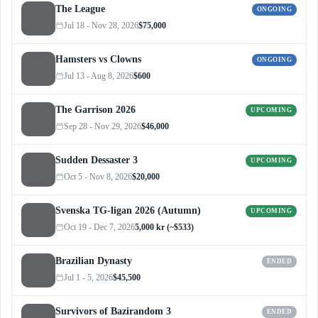
The League
ONGOING
Jul 18 - Nov 28, 2026
$75,000
Hamsters vs Clowns
ONGOING
Jul 13 - Aug 8, 2026
$600
The Garrison 2026
UPCOMING
Sep 28 - Nov 29, 2026
$46,000
Sudden Dessaster 3
UPCOMING
Oct 5 - Nov 8, 2026
$20,000
Svenska TG-ligan 2026 (Autumn)
UPCOMING
Oct 19 - Dec 7, 2026
5,000 kr (~$533)
Brazilian Dynasty
ENDED
Jul 1 - 5, 2026
$45,500
Survivors of Bazirandom 3
ENDED